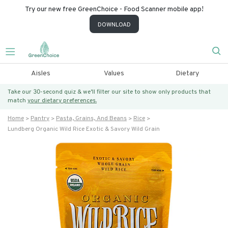
Try our new free GreenChoice - Food Scanner mobile app!
DOWNLOAD
Aisles
Values
Dietary
Take our 30-second quiz & we’ll filter our site to show only products that
match
your dietary preferences.
Home
Pantry
Pasta, Grains, And Beans
Rice
Lundberg Organic Wild Rice Exotic & Savory Wild Grain