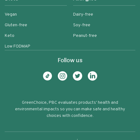
Vegan
Dairy-free
Gluten-free
Soy-free
Keto
Peanut-free
Low FODMAP
Follow us
GreenChoice, PBC evaluates products' health and
environmental impacts so you can make safe and healthy
choices with confidence.