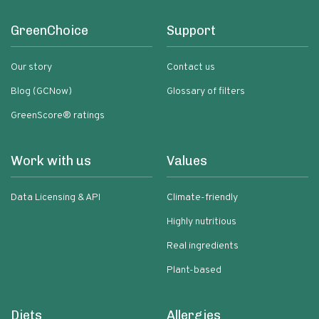
GreenChoice
Support
Our story
Contact us
Blog (GCNow)
Glossary of filters
GreenScore® ratings
Work with us
Values
Data Licensing & API
Climate-friendly
Highly nutritious
Real ingredients
Plant-based
Diets
Allergies