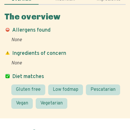
The overview
Allergens found
None
Ingredients of concern
None
Diet matches
Gluten free
Low fodmap
Pescatarian
Vegan
Vegetarian