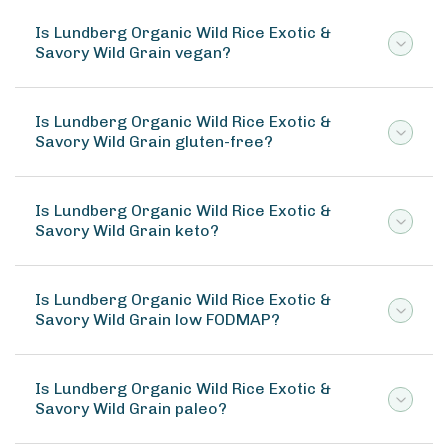
Is Lundberg Organic Wild Rice Exotic &
Savory Wild Grain vegan?
Is Lundberg Organic Wild Rice Exotic &
Savory Wild Grain gluten-free?
Is Lundberg Organic Wild Rice Exotic &
Savory Wild Grain keto?
Is Lundberg Organic Wild Rice Exotic &
Savory Wild Grain low FODMAP?
Is Lundberg Organic Wild Rice Exotic &
Savory Wild Grain paleo?