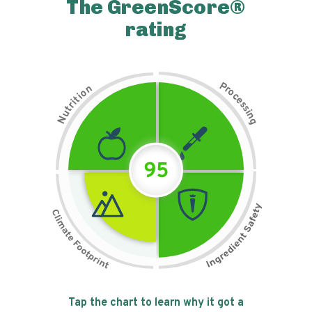
The GreenScore®
rating
P
n
r
o
o
c
i
t
e
i
s
r
s
t
i
u
n
N
g
95
Tap the chart to learn why it got a