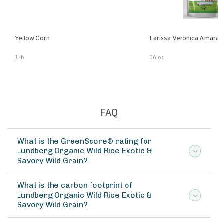
Yellow Corn
Larissa Veronica Amar
1 lb
16 oz
FAQ
What is the GreenScore® rating for
Lundberg Organic Wild Rice Exotic &
Savory Wild Grain?
What is the carbon footprint of
Lundberg Organic Wild Rice Exotic &
Savory Wild Grain?