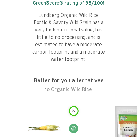
GreenScore® rating of
95
/100!
Lundberg Organic Wild Rice
Exotic & Savory Wild Grain has a
very high nutritional value, has
little to no processing, and is
estimated to have a moderate
carbon footprint and a moderate
water footprint.
Better for you alternatives
to
Organic Wild Rice
97