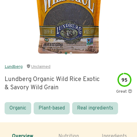
Lundberg
Unclaimed
Lundberg Organic Wild Rice Exotic
95
& Savory Wild Grain
Great 😍
Organic
Plant-based
Real ingredients
Overview
Nutrition
Ingredients