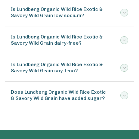
Is Lundberg Organic Wild Rice Exotic &
Savory Wild Grain low sodium?
Is Lundberg Organic Wild Rice Exotic &
Savory Wild Grain dairy-free?
Is Lundberg Organic Wild Rice Exotic &
Savory Wild Grain soy-free?
Does Lundberg Organic Wild Rice Exotic
& Savory Wild Grain have added sugar?