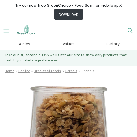
Try our new free GreenChoice - Food Scanner mobile app!
DOWNLOAD
Aisles
Values
Dietary
Take our 30-second quiz & we’ll filter our site to show only products that
match
your dietary preferences.
Home
Pantry
Breakfast Foods
Cereals
Granola