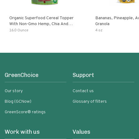
Organic Superfood Cereal Topper
Bananas, Pineapple, 
With Non-Gmo Hemp, Chia And
Granola
Buckwheat Seeds, Nonirradiated,
16.0 Ounce
4 oz
Kosher, Vegan, No Added Sugar And
Salt, Excellent Source Of Omega-3
And Fiber
GreenChoice
Support
Our story
Contact us
Blog (GCNow)
Glossary of filters
GreenScore® ratings
Work with us
Values