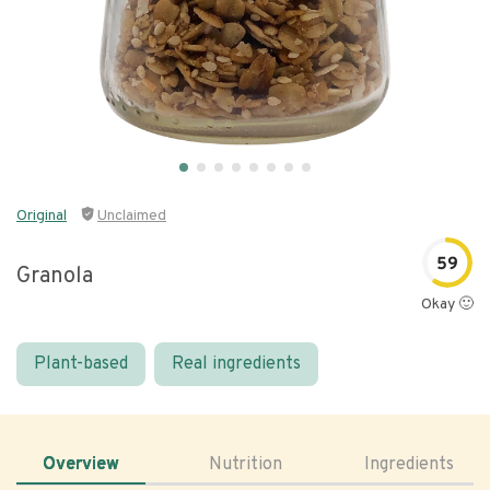
Original
Unclaimed
59
Granola
Okay 🙂
Plant-based
Real ingredients
Overview
Nutrition
Ingredients