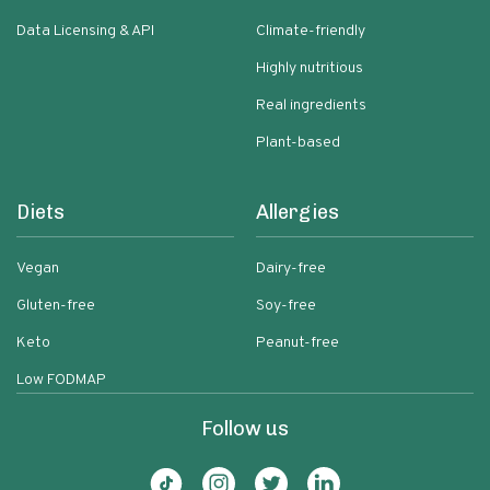
Data Licensing & API
Climate-friendly
Highly nutritious
Real ingredients
Plant-based
Diets
Allergies
Vegan
Dairy-free
Gluten-free
Soy-free
Keto
Peanut-free
Low FODMAP
Follow us