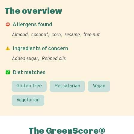
The overview
Allergens found
Almond
coconut
corn
sesame
tree nut
Ingredients of concern
Added sugar
Refined oils
Diet matches
Gluten free
Pescatarian
Vegan
Vegetarian
The GreenScore®