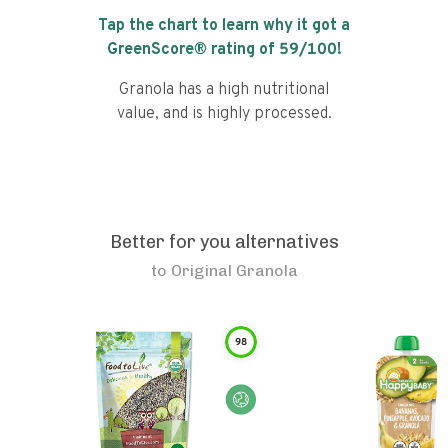
Tap the chart to learn why it got a
GreenScore® rating of
59
/100!
Granola has a high nutritional
value, and is highly processed.
Better for you alternatives
to
Original Granola
98