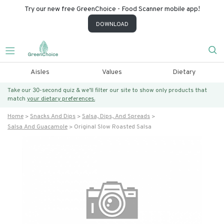
Try our new free GreenChoice - Food Scanner mobile app!
DOWNLOAD
Aisles
Values
Dietary
Take our 30-second quiz & we’ll filter our site to show only products that
match
your dietary preferences.
Home
Snacks And Dips
Salsa, Dips, And Spreads
Salsa And Guacamole
Original Slow Roasted Salsa