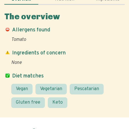
The overview
Allergens found
Tomato
Ingredients of concern
None
Diet matches
Vegan
Vegetarian
Pescatarian
Gluten free
Keto