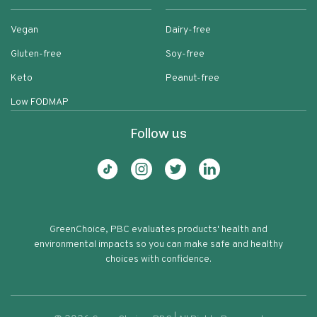
Vegan
Dairy-free
Gluten-free
Soy-free
Keto
Peanut-free
Low FODMAP
Follow us
GreenChoice, PBC evaluates products' health and
environmental impacts so you can make safe and healthy
choices with confidence.