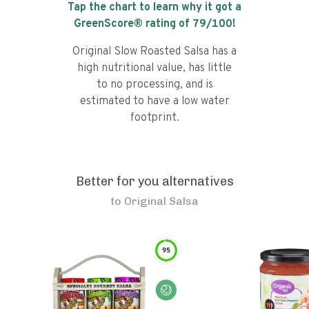
Tap the chart to learn why it got a
GreenScore® rating of
79
/100!
Original Slow Roasted Salsa has a
high nutritional value, has little
to no processing, and is
estimated to have a low water
footprint.
Better for you alternatives
to
Original Salsa
95