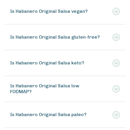
Is Habanero Original Salsa vegan?
Is Habanero Original Salsa gluten-free?
Is Habanero Original Salsa keto?
Is Habanero Original Salsa low
FODMAP?
Is Habanero Original Salsa paleo?