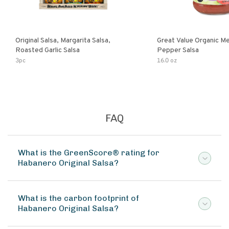
Original Salsa, Margarita Salsa,
Great Value Organic M
Roasted Garlic Salsa
Pepper Salsa
3pc
16.0 oz
FAQ
What is the GreenScore® rating for
Habanero Original Salsa?
What is the carbon footprint of
Habanero Original Salsa?