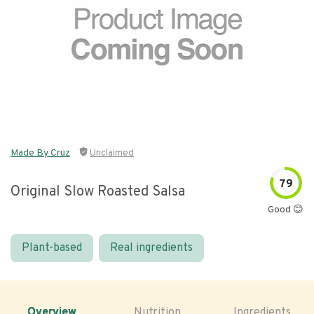
Made By Cruz
Unclaimed
79
Original Slow Roasted Salsa
Good 😊
Plant-based
Real ingredients
Overview
Nutrition
Ingredients