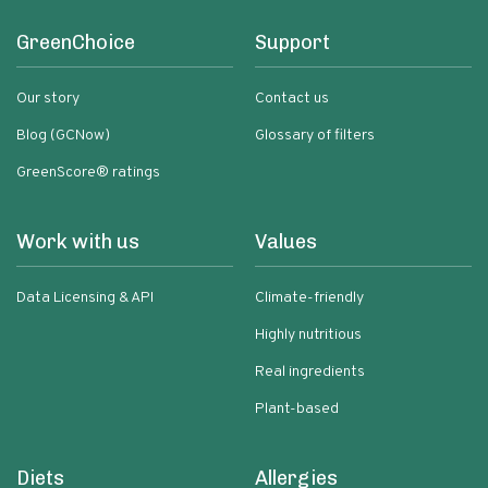
GreenChoice
Support
Our story
Contact us
Blog (GCNow)
Glossary of filters
GreenScore® ratings
Work with us
Values
Data Licensing & API
Climate-friendly
Highly nutritious
Real ingredients
Plant-based
Diets
Allergies