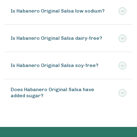
Is Habanero Original Salsa low sodium?
Is Habanero Original Salsa dairy-free?
Is Habanero Original Salsa soy-free?
Does Habanero Original Salsa have
added sugar?