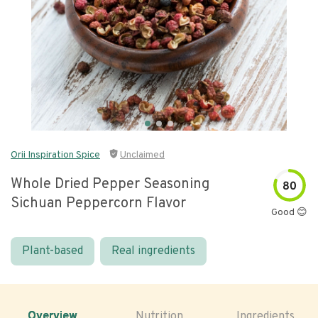
Orii Inspiration Spice
Unclaimed
Whole Dried Pepper Seasoning
80
Sichuan Peppercorn Flavor
Good 😊
Plant-based
Real ingredients
Overview
Nutrition
Ingredients