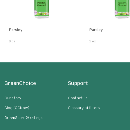
Parsley
Parsley
8 oz
1 oz
GreenChoice
Support
Our story
Contact us
Blog (GCNow)
Glossary of filters
GreenScore® ratings