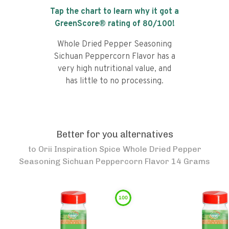
Tap the chart to learn why it got a
GreenScore® rating of
80
/100!
Whole Dried Pepper Seasoning
Sichuan Peppercorn Flavor has a
very high nutritional value, and
has little to no processing.
Better for you alternatives
to
Orii Inspiration Spice Whole Dried Pepper
Seasoning Sichuan Peppercorn Flavor 14 Grams
100