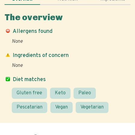
The overview
Allergens found
None
Ingredients of concern
None
Diet matches
Gluten free
Keto
Paleo
Pescatarian
Vegan
Vegetarian