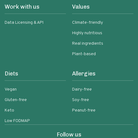
Work with us
Values
Data Licensing & API
Climate-friendly
Highly nutritious
Real ingredients
Plant-based
Diets
Allergies
Vegan
Dairy-free
Gluten-free
Soy-free
Keto
Peanut-free
Low FODMAP
Follow us