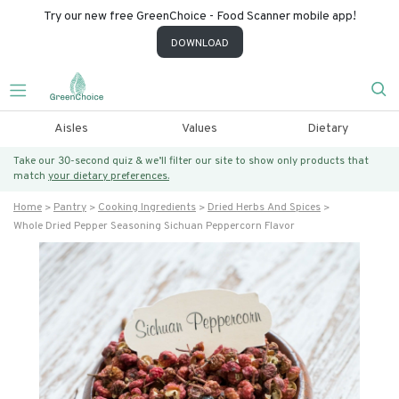
Try our new free GreenChoice - Food Scanner mobile app!
DOWNLOAD
Aisles
Values
Dietary
Take our 30-second quiz & we’ll filter our site to show only products that
match
your dietary preferences.
Home
Pantry
Cooking Ingredients
Dried Herbs And Spices
Whole Dried Pepper Seasoning Sichuan Peppercorn Flavor