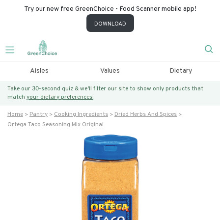
Try our new free GreenChoice - Food Scanner mobile app!
DOWNLOAD
Aisles
Values
Dietary
Take our 30-second quiz & we’ll filter our site to show only products that
match
your dietary preferences.
Home
Pantry
Cooking Ingredients
Dried Herbs And Spices
Ortega Taco Seasoning Mix Original