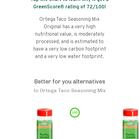
GreenScore® rating of
72
/100!
Ortega Taco Seasoning Mix
Original has a very high
nutritional value, is moderately
processed, and is estimated to
have a very low carbon footprint
and a very low water footprint.
Better for you alternatives
to
Ortega Taco Seasoning Mix
100