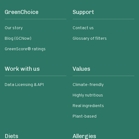
GreenChoice
Support
Our story
Contact us
Blog (GCNow)
Glossary of filters
GreenScore® ratings
Work with us
Values
Data Licensing & API
Climate-friendly
Highly nutritious
Real ingredients
Plant-based
Diets
Allergies