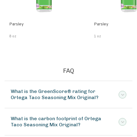
Parsley
Parsley
8 oz
1 oz
FAQ
What is the GreenScore® rating for
Ortega Taco Seasoning Mix Original?
What is the carbon footprint of Ortega
Taco Seasoning Mix Original?