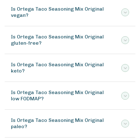
Is Ortega Taco Seasoning Mix Original
vegan?
Is Ortega Taco Seasoning Mix Original
gluten-free?
Is Ortega Taco Seasoning Mix Original
keto?
Is Ortega Taco Seasoning Mix Original
low FODMAP?
Is Ortega Taco Seasoning Mix Original
paleo?