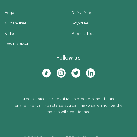
Vegan
Dairy-free
Gluten-free
Soy-free
Keto
Peanut-free
Low FODMAP
Follow us
GreenChoice, PBC evaluates products' health and
environmental impacts so you can make safe and healthy
choices with confidence.