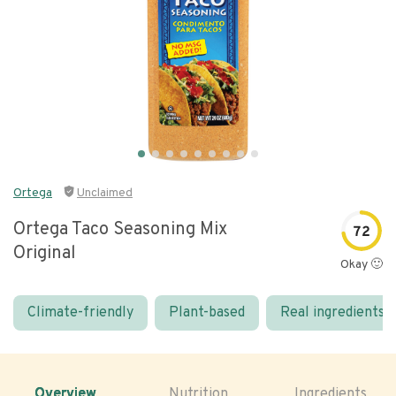
Ortega
Unclaimed
Ortega Taco Seasoning Mix
72
Original
Okay 🙂
Climate-friendly
Plant-based
Real ingredients
Overview
Nutrition
Ingredients