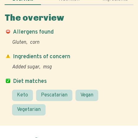
The overview
Allergens found
Gluten
corn
Ingredients of concern
Added sugar
msg
Diet matches
Keto
Pescatarian
Vegan
Vegetarian