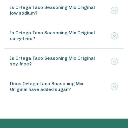
Is Ortega Taco Seasoning Mix Original
low sodium?
Is Ortega Taco Seasoning Mix Original
dairy-free?
Is Ortega Taco Seasoning Mix Original
soy-free?
Does Ortega Taco Seasoning Mix
Original have added sugar?