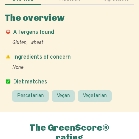
The overview
Allergens found
Gluten
wheat
Ingredients of concern
None
Diet matches
Pescatarian
Vegan
Vegetarian
The GreenScore®
rating