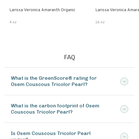
Larissa Veronica Amaranth Organic
Larissa Veronica Amar
4 oz
16 oz
FAQ
What is the GreenScore® rating for
Osem Couscous Tricolor Pearl?
What is the carbon footprint of Osem
Couscous Tricolor Pearl?
Is Osem Couscous Tricolor Pearl