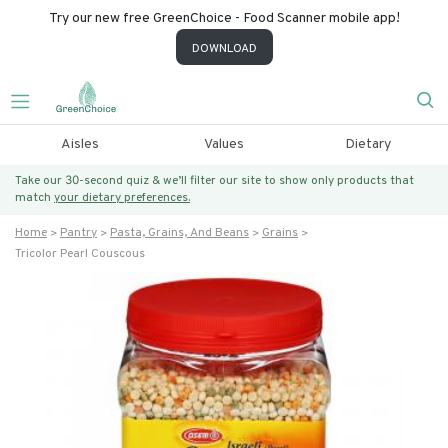
Try our new free GreenChoice - Food Scanner mobile app!
DOWNLOAD
Aisles
Values
Dietary
Take our 30-second quiz & we’ll filter our site to show only products that
match
your dietary preferences.
Home
Pantry
Pasta, Grains, And Beans
Grains
Tricolor Pearl Couscous