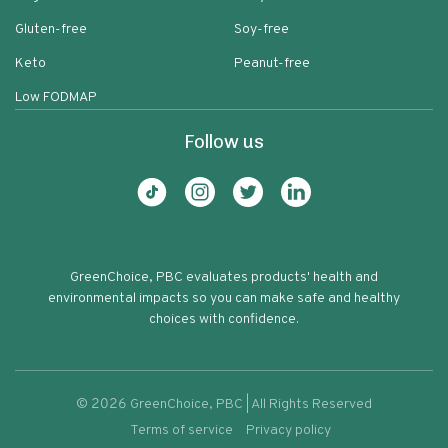
Gluten-free
Soy-free
Keto
Peanut-free
Low FODMAP
Follow us
GreenChoice, PBC evaluates products' health and
environmental impacts so you can make safe and healthy
choices with confidence.
©
2026
GreenChoice, PBC | All Rights Reserved
Terms of service
Privacy policy