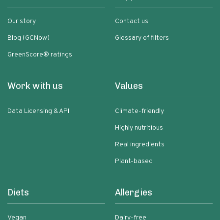
Our story
Contact us
Blog (GCNow)
Glossary of filters
GreenScore® ratings
Work with us
Values
Data Licensing & API
Climate-friendly
Highly nutritious
Real ingredients
Plant-based
Diets
Allergies
Vegan
Dairy-free