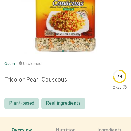
Osem
Unclaimed
74
Tricolor Pearl Couscous
Okay 🙂
Plant-based
Real ingredients
Overview
Nutrition
Ingredients