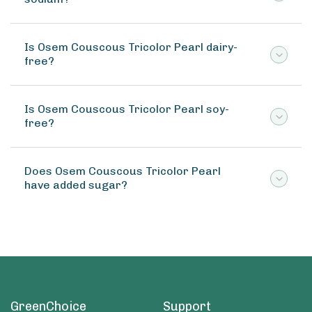
Is Osem Couscous Tricolor Pearl dairy-
free?
Is Osem Couscous Tricolor Pearl soy-
free?
Does Osem Couscous Tricolor Pearl
have added sugar?
GreenChoice
Support