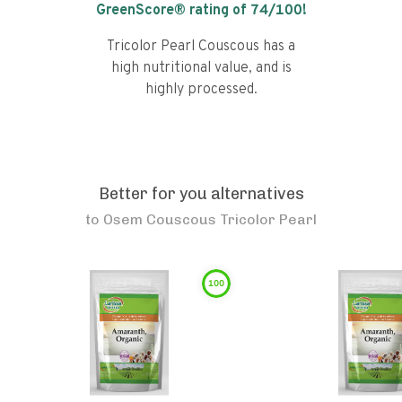
GreenScore® rating of
74
/100!
Tricolor Pearl Couscous has a
high nutritional value, and is
highly processed.
Better for you alternatives
to
Osem Couscous Tricolor Pearl
100