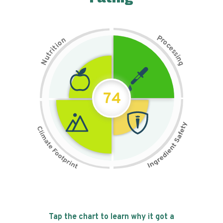
P
n
r
o
o
c
i
t
e
i
s
r
s
t
i
u
n
N
g
74
Tap the chart to learn why it got a