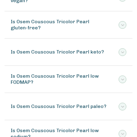
vegan?
Is Osem Couscous Tricolor Pearl
gluten-free?
Is Osem Couscous Tricolor Pearl keto?
Is Osem Couscous Tricolor Pearl low
FODMAP?
Is Osem Couscous Tricolor Pearl paleo?
Is Osem Couscous Tricolor Pearl low
sodium?