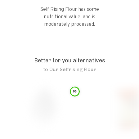
Self Rising Flour has some
nutritional value, and is
moderately processed.
Better for you alternatives
to
Our Selfrising Flour
93