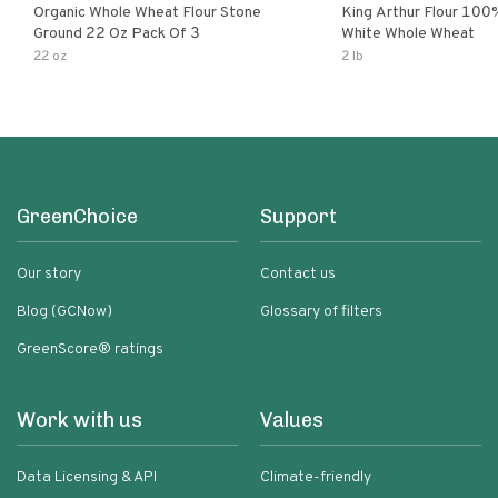
Organic Whole Wheat Flour Stone
King Arthur Flour 100% Orga
Ground 22 Oz Pack Of 3
White Whole Wheat
22 oz
2 lb
GreenChoice
Support
Our story
Contact us
Blog (GCNow)
Glossary of filters
GreenScore® ratings
Work with us
Values
Data Licensing & API
Climate-friendly