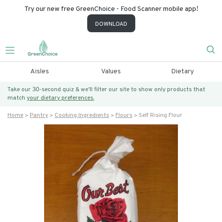
Try our new free GreenChoice - Food Scanner mobile app!
DOWNLOAD
Aisles
Values
Dietary
Take our 30-second quiz & we’ll filter our site to show only products that
match
your dietary preferences.
Home
Pantry
Cooking Ingredients
Flours
Self Rising Flour