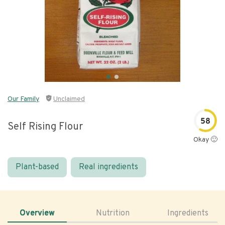
Our Family
Unclaimed
58
Self Rising Flour
Okay 🙂
Plant-based
Real ingredients
Overview
Nutrition
Ingredients