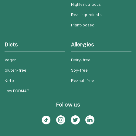
Highly nutritious
Real ingredients
Plant-based
Diets
Allergies
Vegan
Dairy-free
Gluten-free
Soy-free
Keto
Peanut-free
Low FODMAP
Follow us