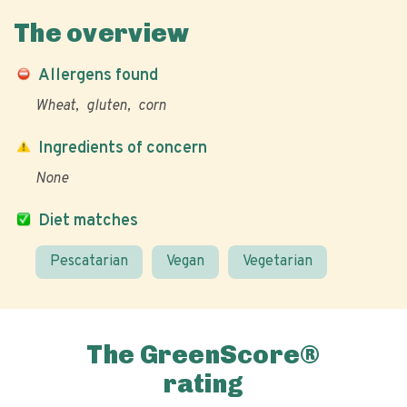
The overview
Allergens found
Wheat
gluten
corn
Ingredients of concern
None
Diet matches
Pescatarian
Vegan
Vegetarian
The GreenScore®
rating