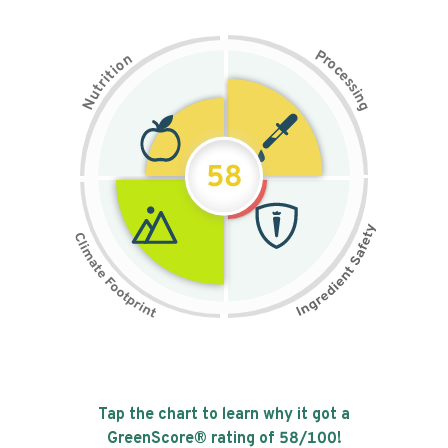
P
n
r
o
o
c
i
t
e
i
s
r
s
t
i
u
n
N
g
58
Tap the chart to learn why it got a
GreenScore® rating of
58
/100!