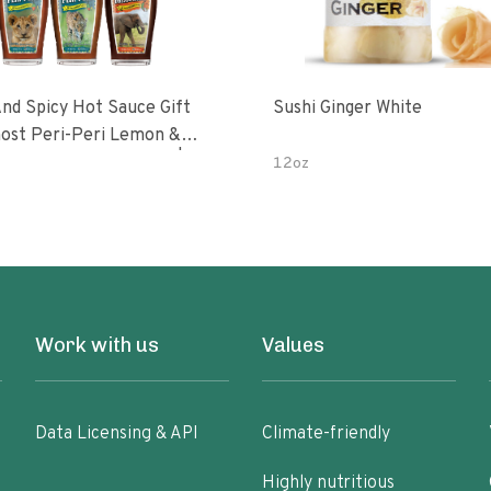
nd Spicy Hot Sauce Gift
Sushi Ginger White
Peri-Peri Sweet Dream | 5 Fl
12oz
les
Work with us
Values
Data Licensing & API
Climate-friendly
Highly nutritious