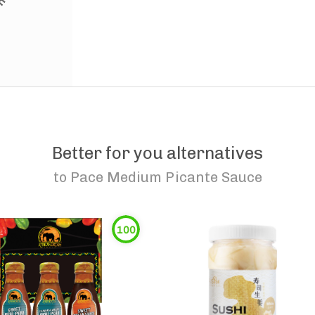
Better for you alternatives
to
Pace Medium Picante Sauce
100