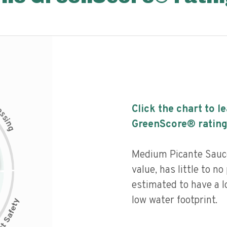
c
Click the chart to l
e
s
s
i
GreenScore® rating
n
g
Medium Picante Sauce
value, has little to no
estimated to have a l
low water footprint.