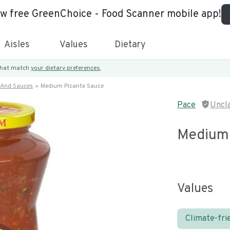
ew free GreenChoice - Food Scanner mobile app!
Aisles
Values
Dietary
 that match
your dietary preferences.
 And Sauces
Medium Picante Sauce
Pace
Uncl
Medium 
Values
Climate-fri