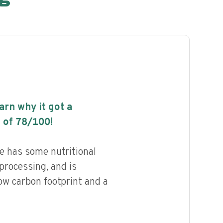
earn why it got a
 of
78
/100!
 has some nutritional
 processing, and is
ow carbon footprint and a