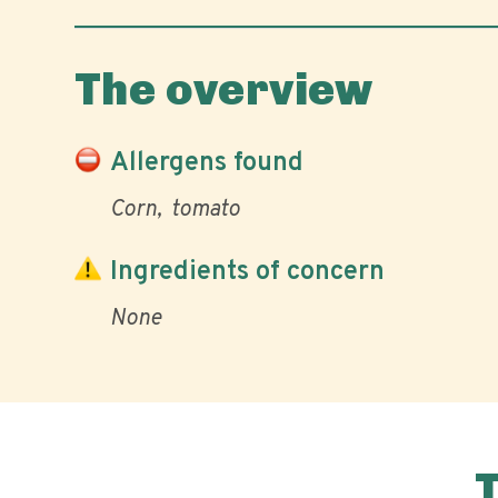
The overview
Allergens found
Corn
tomato
Ingredients of concern
None