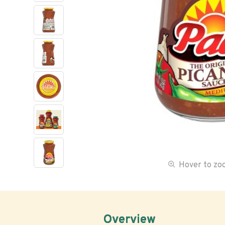
Hover to z
Overview