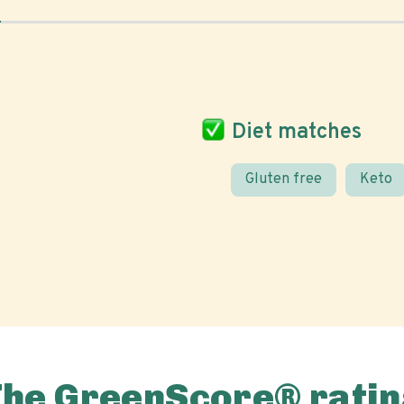
Diet matches
Gluten free
Keto
The GreenScore® ratin