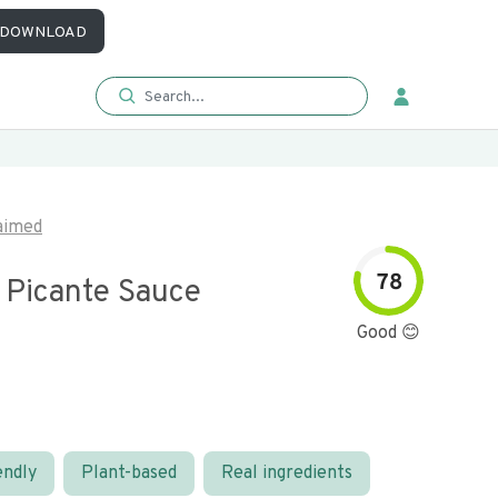
DOWNLOAD
aimed
78
Picante Sauce
Good 😊
endly
Plant-based
Real ingredients