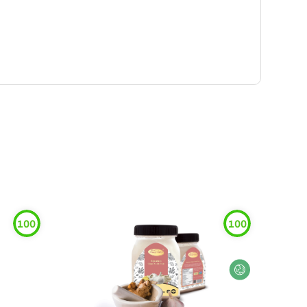
100
100