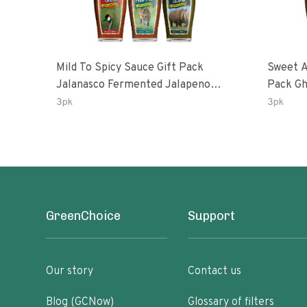
Mild To Spicy Sauce Gift Pack
Sweet A
Jalanasco Fermented Jalapeno
Pack Ghost Peri-Peri Lemon &
Lemon & Garlic Peri-Peri Bird’s Eye
Garlic 
3pk
3pk
Chili | 5 Fl Oz Bottles
Oz Bott
GreenChoice
Support
Our story
Contact us
Blog (GCNow)
Glossary of filters