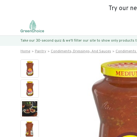
Try our n
Take our 30-second quiz & we’ll filter our site to show only products
Home
Pantry
Condiments, Dressings, And Sauces
Condiments