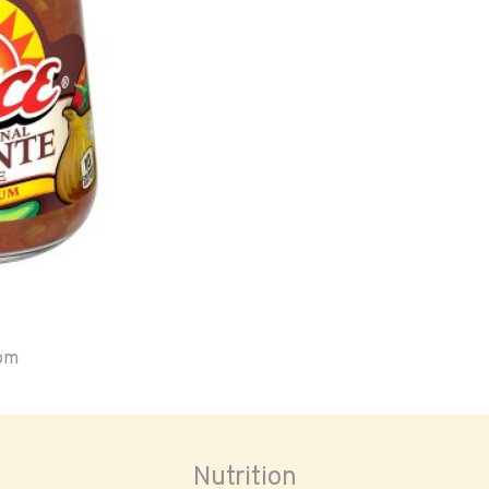
oom
Nutrition