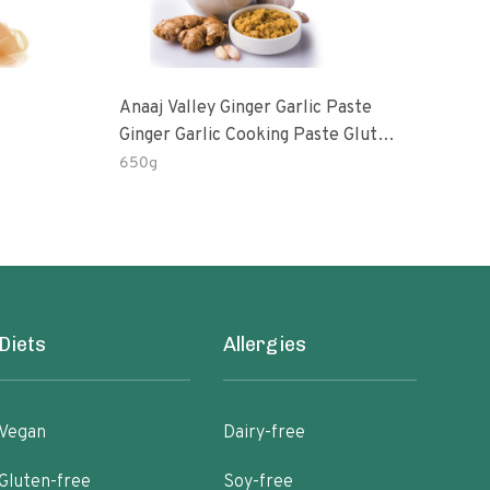
Anaaj Valley Ginger Garlic Paste
Sush
Ginger Garlic Cooking Paste Gluten
Free
650g
51 R
Diets
Allergies
Vegan
Dairy-free
Gluten-free
Soy-free