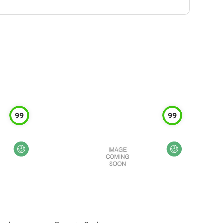
99
99