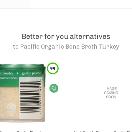
Better for you alternatives
to
Pacific Organic Bone Broth Turkey
99