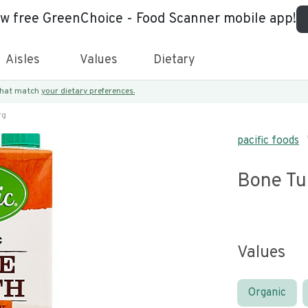
ew free GreenChoice - Food Scanner mobile app!
Aisles
Values
Dietary
 that match
your dietary preferences.
rg
pacific foods
Bone Tu
Values
Organic