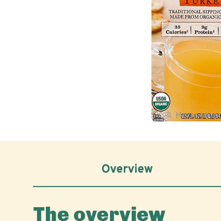
Hover to z
Overview
The overview