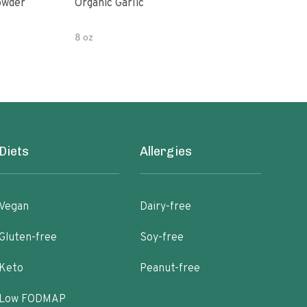
owder
Organic Garlic
Blac
8 oz
Diets
Allergies
Vegan
Dairy-free
Gluten-free
Soy-free
Keto
Peanut-free
Low FODMAP