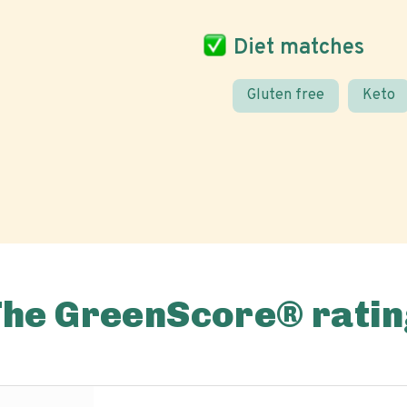
Diet matches
Gluten free
Keto
The GreenScore® ratin