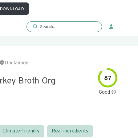
DOWNLOAD
Unclaimed
87
rkey Broth Org
Good 😊
Climate-friendly
Real ingredients