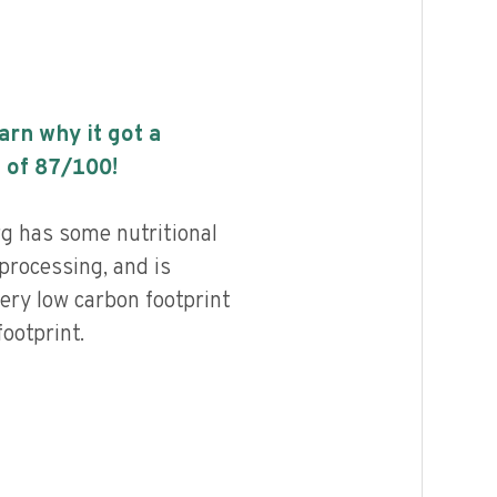
earn why it got a
 of
87
/100!
g has some nutritional
 processing, and is
ery low carbon footprint
ootprint.