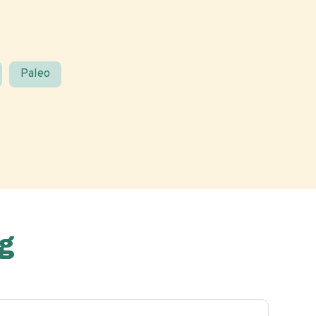
Paleo
g