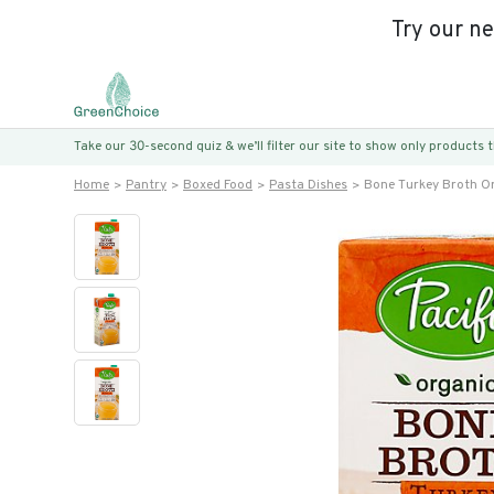
Try our n
Take our 30-second quiz & we’ll filter our site to show only products
Home
Pantry
Boxed Food
Pasta Dishes
Bone Turkey Broth O