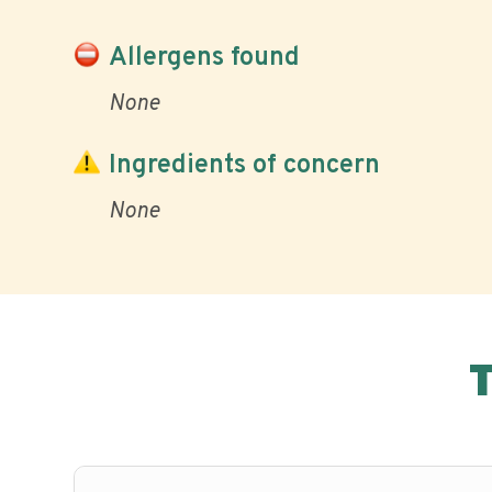
Allergens found
None
Ingredients of concern
None