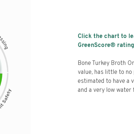
c
Click the chart to l
e
s
s
i
GreenScore® rating
n
g
Bone Turkey Broth Or
value, has little to no
estimated to have a v
and a very low water f