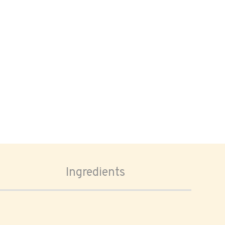
Ingredients