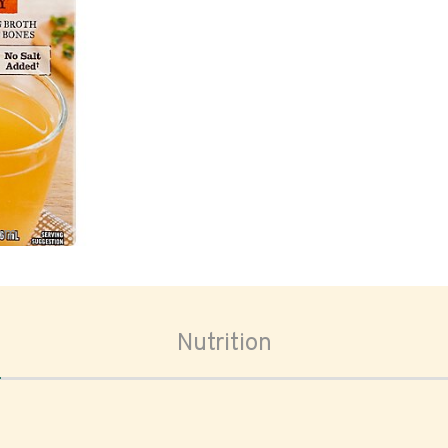
oom
Nutrition