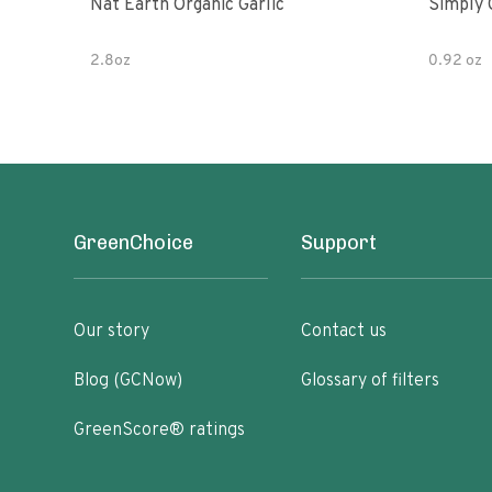
Nat Earth Organic Garlic
Simply 
2.8oz
0.92 oz
GreenChoice
Support
Our story
Contact us
Blog (GCNow)
Glossary of filters
GreenScore® ratings