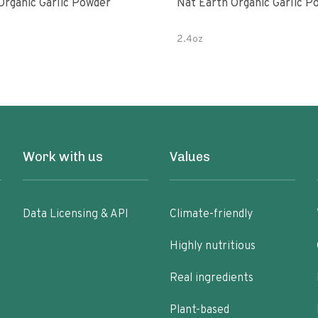
Organic Garlic Powder
Nat Earth Organic Garlic P
2.4oz
Work with us
Values
Data Licensing & API
Climate-friendly
Highly nutritious
Real ingredients
Plant-based