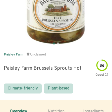
Paisley Farm
Unclaimed
86
Paisley Farm Brussels Sprouts Hot
Good 😊
Climate-friendly
Plant-based
Overview
Nutrition
Ingredients