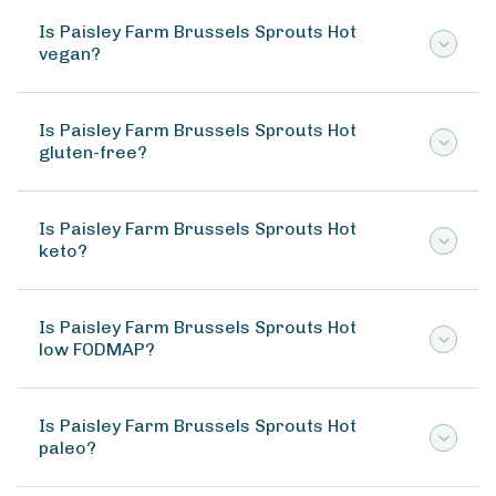
Is Paisley Farm Brussels Sprouts Hot
vegan?
Is Paisley Farm Brussels Sprouts Hot
gluten-free?
Is Paisley Farm Brussels Sprouts Hot
keto?
Is Paisley Farm Brussels Sprouts Hot
low FODMAP?
Is Paisley Farm Brussels Sprouts Hot
paleo?