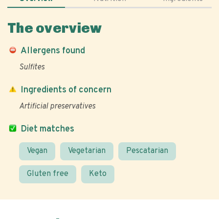
The overview
Allergens found
Sulfites
Ingredients of concern
Artificial preservatives
Diet matches
Vegan
Vegetarian
Pescatarian
Gluten free
Keto