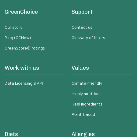
GreenChoice
Support
Our story
Contact us
Blog (GCNow)
Glossary of filters
GreenScore® ratings
Work with us
Values
Data Licensing & API
Climate-friendly
Highly nutritious
Real ingredients
Plant-based
Diets
Allergies