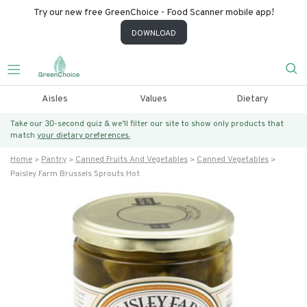
Try our new free GreenChoice - Food Scanner mobile app!
DOWNLOAD
Aisles
Values
Dietary
Take our 30-second quiz & we’ll filter our site to show only products that
match
your dietary preferences.
Home
Pantry
Canned Fruits And Vegetables
Canned Vegetables
Paisley Farm Brussels Sprouts Hot