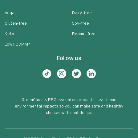
Vegan
Dairy-free
Gluten-free
Soy-free
Keto
Peanut-free
Low FODMAP
Follow us
GreenChoice, PBC evaluates products' health and
environmental impacts so you can make safe and healthy
choices with confidence.