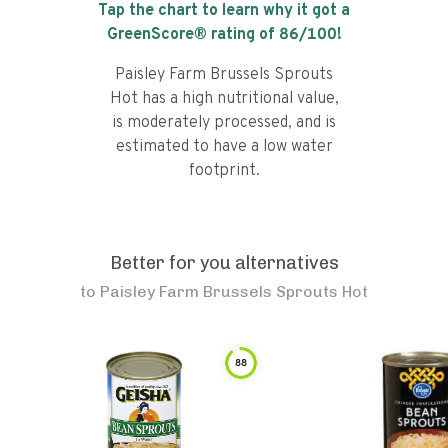
Tap the chart to learn why it got a
GreenScore® rating of
86
/100!
Paisley Farm Brussels Sprouts
Hot has a high nutritional value,
is moderately processed, and is
estimated to have a low water
footprint.
Better for you alternatives
to
Paisley Farm Brussels Sprouts Hot
88