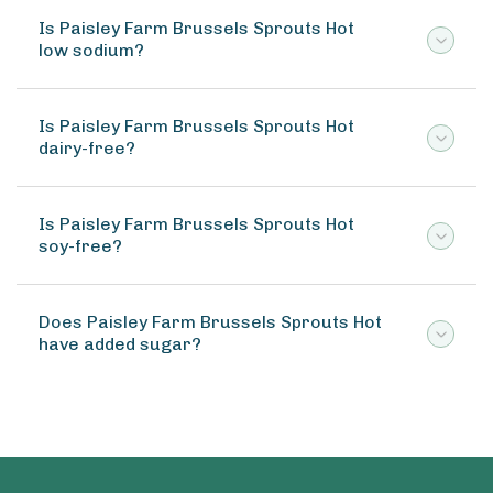
Is Paisley Farm Brussels Sprouts Hot
low sodium?
Is Paisley Farm Brussels Sprouts Hot
dairy-free?
Is Paisley Farm Brussels Sprouts Hot
soy-free?
Does Paisley Farm Brussels Sprouts Hot
have added sugar?