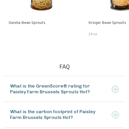
Geisha Bean Sprouts
Kroger Bean Sprouts
14 oz
FAQ
What is the GreenScore® rating for
Paisley Farm Brussels Sprouts Hot?
What is the carbon footprint of Paisley
Farm Brussels Sprouts Hot?