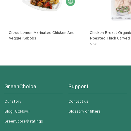
Citrus Lemon Marinated Chicken And
Chicken Breast Organi
Veggie Kabobs
Roasted Thick Carved
6 oz
GreenChoice
Support
Our story
Contact us
Blog (GCNow)
Glossary of filters
GreenScore® ratings