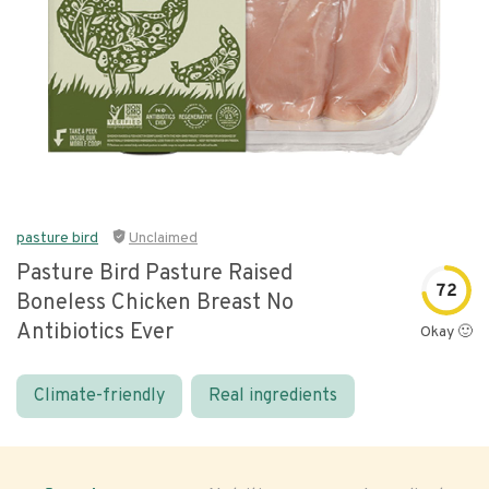
pasture bird
Unclaimed
Pasture Bird Pasture Raised
72
Boneless Chicken Breast No
Antibiotics Ever
Okay 🙂
Climate-friendly
Real ingredients