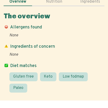
Overview
Nutrition
Ingredients
The overview
Allergens found
None
Ingredients of concern
None
Diet matches
Gluten free
Keto
Low fodmap
Paleo