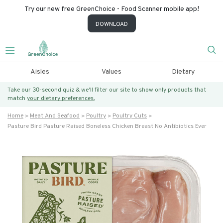
Try our new free GreenChoice - Food Scanner mobile app!
DOWNLOAD
Aisles
Values
Dietary
Take our 30-second quiz & we’ll filter our site to show only products that
match
your dietary preferences.
Home
Meat And Seafood
Poultry
Poultry Cuts
Pasture Bird Pasture Raised Boneless Chicken Breast No Antibiotics Ever