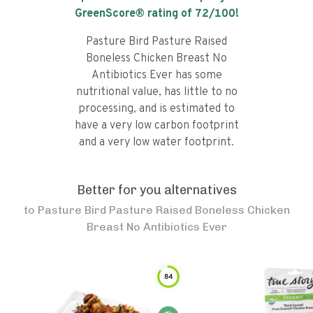
GreenScore® rating of
72
/100!
Pasture Bird Pasture Raised
Boneless Chicken Breast No
Antibiotics Ever has some
nutritional value, has little to no
processing, and is estimated to
have a very low carbon footprint
and a very low water footprint.
Better for you alternatives
to
Pasture Bird Pasture Raised Boneless Chicken
Breast No Antibiotics Ever
84