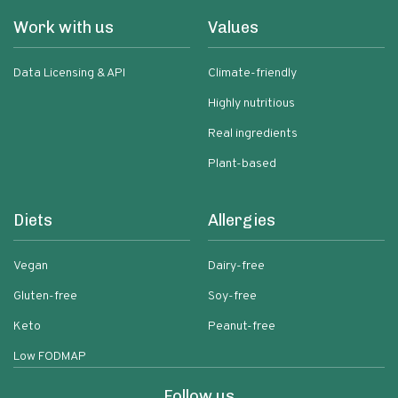
Work with us
Values
Data Licensing & API
Climate-friendly
Highly nutritious
Real ingredients
Plant-based
Diets
Allergies
Vegan
Dairy-free
Gluten-free
Soy-free
Keto
Peanut-free
Low FODMAP
Follow us