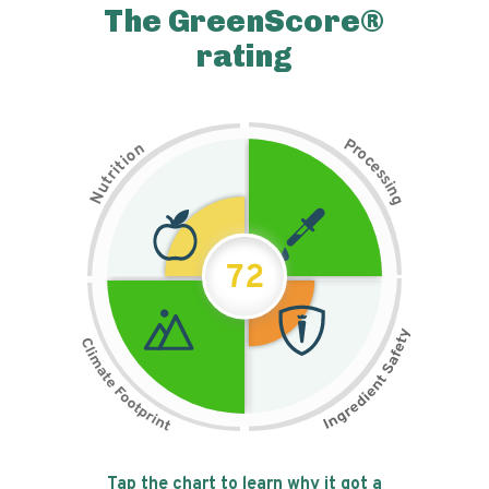
The GreenScore®
rating
P
n
r
o
o
c
i
t
e
i
s
r
s
t
i
u
n
N
g
72
Tap the chart to learn why it got a