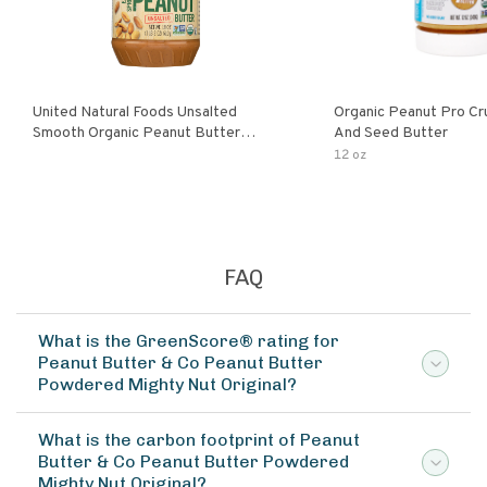
United Natural Foods Unsalted
Organic Peanut Pro Cr
Smooth Organic Peanut Butter
And Seed Butter
Spread
12 oz
FAQ
What is the GreenScore® rating for
Peanut Butter & Co Peanut Butter
Powdered Mighty Nut Original?
What is the carbon footprint of Peanut
Butter & Co Peanut Butter Powdered
Mighty Nut Original?