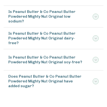
Is Peanut Butter & Co Peanut Butter
Powdered Mighty Nut Original low
sodium?
Is Peanut Butter & Co Peanut Butter
Powdered Mighty Nut Original dairy-
free?
Is Peanut Butter & Co Peanut Butter
Powdered Mighty Nut Original soy-free?
Does Peanut Butter & Co Peanut Butter
Powdered Mighty Nut Original have
added sugar?