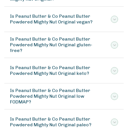
Is Peanut Butter & Co Peanut Butter
Powdered Mighty Nut Original vegan?
Is Peanut Butter & Co Peanut Butter
Powdered Mighty Nut Original gluten-
free?
Is Peanut Butter & Co Peanut Butter
Powdered Mighty Nut Original keto?
Is Peanut Butter & Co Peanut Butter
Powdered Mighty Nut Original low
FODMAP?
Is Peanut Butter & Co Peanut Butter
Powdered Mighty Nut Original paleo?