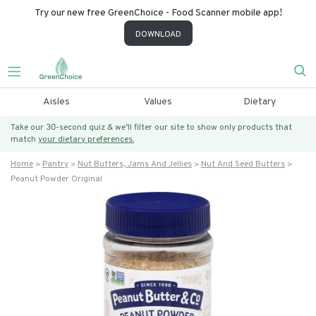
Try our new free GreenChoice - Food Scanner mobile app!
DOWNLOAD
Aisles
Values
Dietary
Take our 30-second quiz & we’ll filter our site to show only products that
match
your dietary preferences.
Home
Pantry
Nut Butters, Jams And Jellies
Nut And Seed Butters
Peanut Powder Original