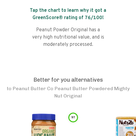
Tap the chart to learn why it got a
GreenScore® rating of
76
/100!
Peanut Powder Original has a
very high nutritional value, and is
moderately processed.
Better for you alternatives
to
Peanut Butter Co Peanut Butter Powdered Mighty
Nut Original
97