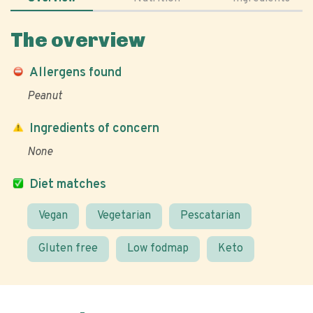
The overview
Allergens found
Peanut
Ingredients of concern
None
Diet matches
Vegan
Vegetarian
Pescatarian
Gluten free
Low fodmap
Keto