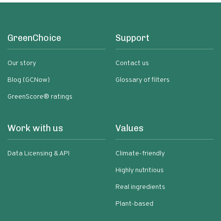
GreenChoice
Support
Our story
Contact us
Blog (GCNow)
Glossary of filters
GreenScore® ratings
Work with us
Values
Data Licensing & API
Climate-friendly
Highly nutritious
Real ingredients
Plant-based