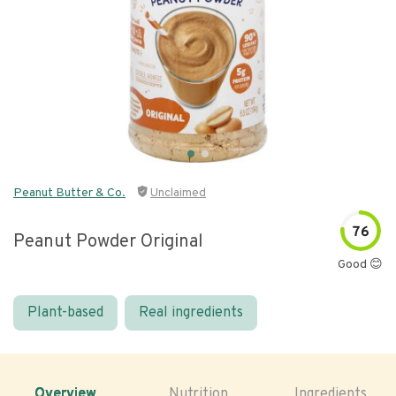
Peanut Butter & Co.
Unclaimed
76
Peanut Powder Original
Good 😊
Plant-based
Real ingredients
Overview
Nutrition
Ingredients