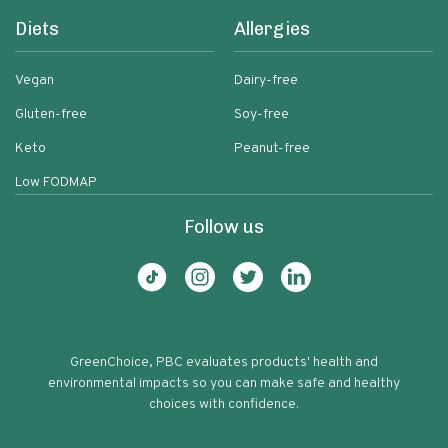
Diets
Allergies
Vegan
Dairy-free
Gluten-free
Soy-free
Keto
Peanut-free
Low FODMAP
Follow us
GreenChoice, PBC evaluates products' health and
environmental impacts so you can make safe and healthy
choices with confidence.