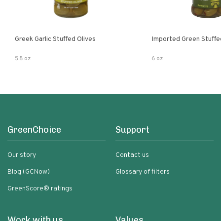
Greek Garlic Stuffed Olives
Imported Green Stuffe
5.8 oz
6 oz
GreenChoice
Support
Our story
Contact us
Blog (GCNow)
Glossary of filters
GreenScore® ratings
Work with us
Values