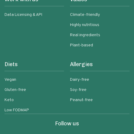
Data Licensing & API
Climate-friendly
Highly nutritious
Real ingredients
Plant-based
Diets
Allergies
Vegan
Dairy-free
Gluten-free
Soy-free
Keto
Peanut-free
Low FODMAP
Follow us