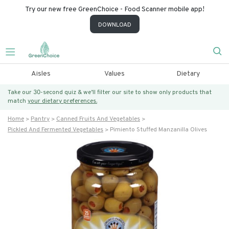
Try our new free GreenChoice - Food Scanner mobile app!
DOWNLOAD
Aisles
Values
Dietary
Take our 30-second quiz & we’ll filter our site to show only products that
match
your dietary preferences.
Home
Pantry
Canned Fruits And Vegetables
Pickled And Fermented Vegetables
Pimiento Stuffed Manzanilla Olives