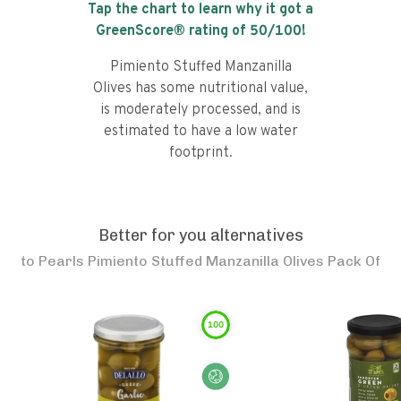
Tap the chart to learn why it got a
GreenScore® rating of
50
/100!
Pimiento Stuffed Manzanilla
Olives has some nutritional value,
is moderately processed, and is
estimated to have a low water
footprint.
Better for you alternatives
to
Pearls Pimiento Stuffed Manzanilla Olives Pack Of
100