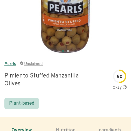
Pearls
Unclaimed
Pimiento Stuffed Manzanilla
50
Olives
Okay 🙂
Plant-based
Overview
Nutrition
Ingredients