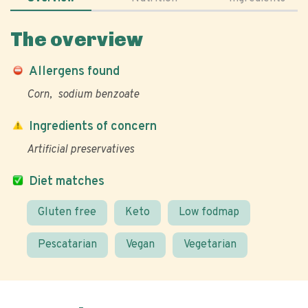
The overview
Allergens found
Corn
sodium benzoate
Ingredients of concern
Artificial preservatives
Diet matches
Gluten free
Keto
Low fodmap
Pescatarian
Vegan
Vegetarian