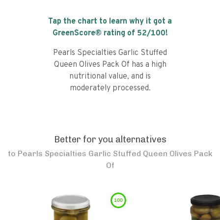
Tap the chart to learn why it got a
GreenScore® rating of
52
/100!
Pearls Specialties Garlic Stuffed
Queen Olives Pack Of has a high
nutritional value, and is
moderately processed.
Better for you alternatives
to
Pearls Specialties Garlic Stuffed Queen Olives Pack
Of
100