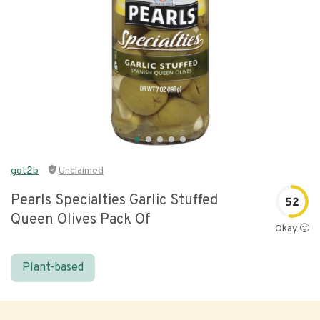
got2b
Unclaimed
Pearls Specialties Garlic Stuffed
52
Queen Olives Pack Of
Okay 🙂
Plant-based