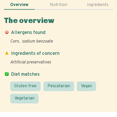
Overview
Nutrition
Ingredients
The overview
Allergens found
Corn
sodium benzoate
Ingredients of concern
Artificial preservatives
Diet matches
Gluten free
Pescatarian
Vegan
Vegetarian