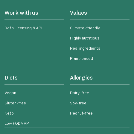
Work with us
Values
Data Licensing & API
Climate-friendly
Highly nutritious
Real ingredients
Plant-based
Diets
Allergies
Vegan
Dairy-free
Gluten-free
Soy-free
Keto
Peanut-free
Low FODMAP