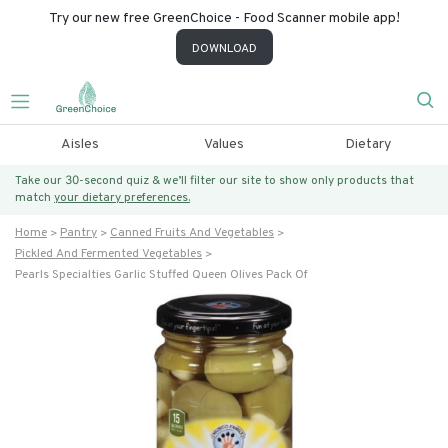
Try our new free GreenChoice - Food Scanner mobile app!
DOWNLOAD
Aisles
Values
Dietary
Take our 30-second quiz & we’ll filter our site to show only products that
match
your dietary preferences.
Home
Pantry
Canned Fruits And Vegetables
Pickled And Fermented Vegetables
Pearls Specialties Garlic Stuffed Queen Olives Pack Of