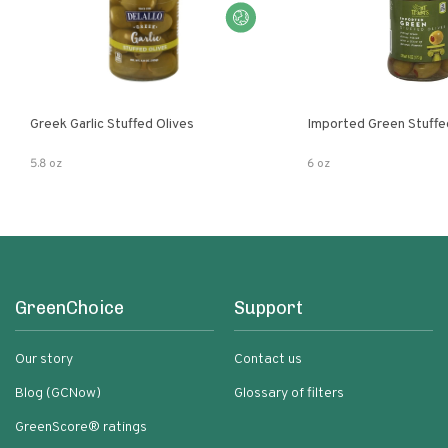
Greek Garlic Stuffed Olives
Imported Green Stuffe
5.8 oz
6 oz
GreenChoice
Support
Our story
Contact us
Blog (GCNow)
Glossary of filters
GreenScore® ratings