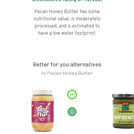
GreenScore® rating of
74
/100!
Pecan Honey Butter has some
nutritional value, is moderately
processed, and is estimated to
have a low water footprint.
Better for you alternatives
to
Pecan Honey Butter
100