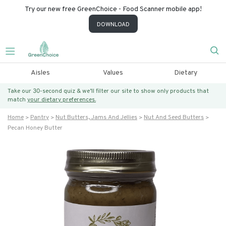
Try our new free GreenChoice - Food Scanner mobile app!
DOWNLOAD
Aisles
Values
Dietary
Take our 30-second quiz & we’ll filter our site to show only products that
match
your dietary preferences.
Home
Pantry
Nut Butters, Jams And Jellies
Nut And Seed Butters
Pecan Honey Butter