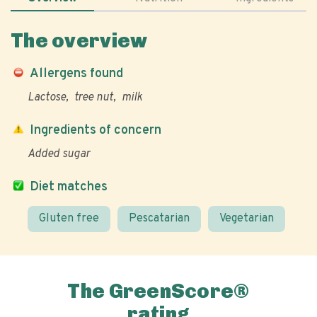
The overview
Allergens found
Lactose
tree nut
milk
Ingredients of concern
Added sugar
Diet matches
Gluten free
Pescatarian
Vegetarian
The GreenScore®
rating