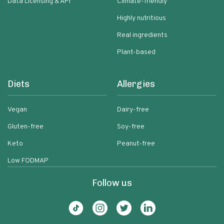
Data Licensing & API
Climate-friendly
Highly nutritious
Real ingredients
Plant-based
Diets
Allergies
Vegan
Dairy-free
Gluten-free
Soy-free
Keto
Peanut-free
Low FODMAP
Follow us