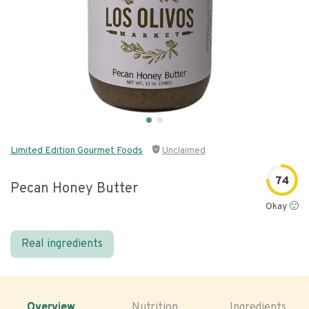
Limited Edition Gourmet Foods
Unclaimed
74
Pecan Honey Butter
Okay 🙂
Real ingredients
Overview
Nutrition
Ingredients