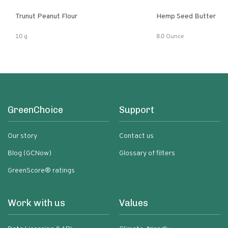
Trunut Peanut Flour
Hemp Seed Butter
10 g
8.0 Ounce
GreenChoice
Support
Our story
Contact us
Blog (GCNow)
Glossary of filters
GreenScore® ratings
Work with us
Values