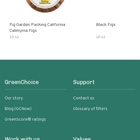
Fig Garden Packing California
Black Figs
Calimyrna Figs
10 oz
10 oz
GreenChoice
Support
Our story
Contact us
Blog (GCNow)
Glossary of filters
GreenScore® ratings
Work with us
Values