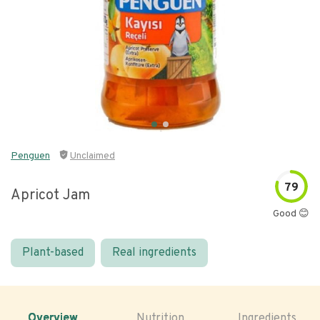
Penguen
Unclaimed
79
Apricot Jam
Good 😊
Plant-based
Real ingredients
Overview
Nutrition
Ingredients