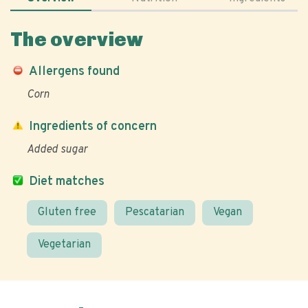
The overview
Allergens found
Corn
Ingredients of concern
Added sugar
Diet matches
Gluten free
Pescatarian
Vegan
Vegetarian