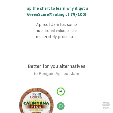
Tap the chart to learn why it got a
GreenScore® rating of
79
/100!
Apricot Jam has some
nutritional value, and is
moderately processed.
Better for you alternatives
to
Penguin Apricot Jam
98