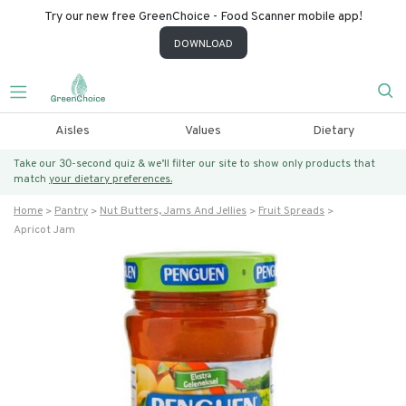
Try our new free GreenChoice - Food Scanner mobile app!
DOWNLOAD
Aisles
Values
Dietary
Take our 30-second quiz & we’ll filter our site to show only products that
match
your dietary preferences.
Home
Pantry
Nut Butters, Jams And Jellies
Fruit Spreads
Apricot Jam