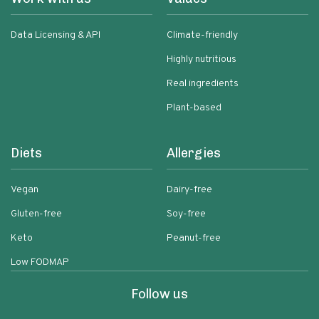
Data Licensing & API
Climate-friendly
Highly nutritious
Real ingredients
Plant-based
Diets
Allergies
Vegan
Dairy-free
Gluten-free
Soy-free
Keto
Peanut-free
Low FODMAP
Follow us