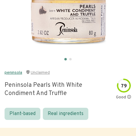
peninsola
Unclaimed
Peninsola Pearls With White
79
Condiment And Truffle
Good 😊
Plant-based
Real ingredients