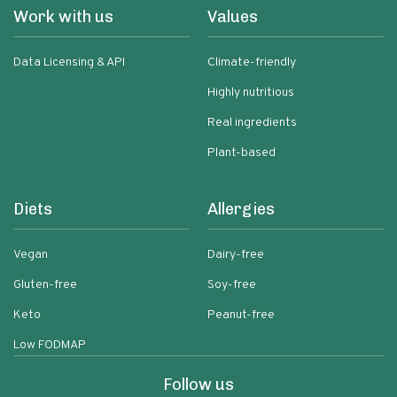
Work with us
Values
Data Licensing & API
Climate-friendly
Highly nutritious
Real ingredients
Plant-based
Diets
Allergies
Vegan
Dairy-free
Gluten-free
Soy-free
Keto
Peanut-free
Low FODMAP
Follow us