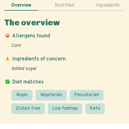
Overview
Nutrition
Ingredients
The overview
Allergens found
Corn
Ingredients of concern
Added sugar
Diet matches
Vegan
Vegetarian
Pescatarian
Gluten free
Low fodmap
Keto