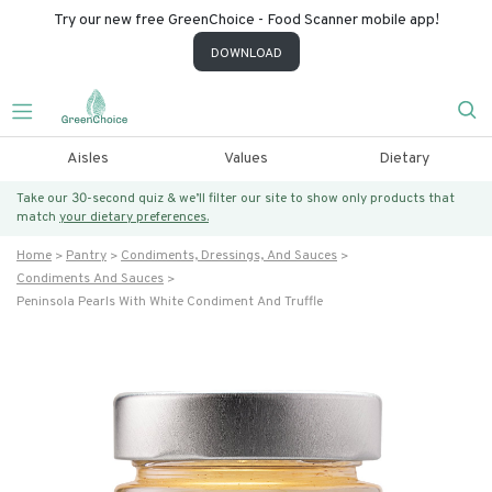
Try our new free GreenChoice - Food Scanner mobile app!
DOWNLOAD
Aisles
Values
Dietary
Take our 30-second quiz & we’ll filter our site to show only products that
match
your dietary preferences.
Home
Pantry
Condiments, Dressings, And Sauces
Condiments And Sauces
Peninsola Pearls With White Condiment And Truffle