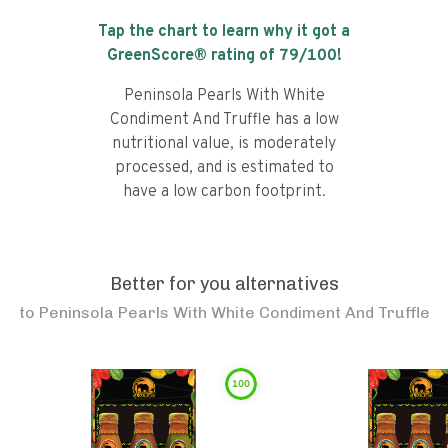
Tap the chart to learn why it got a
GreenScore® rating of
79
/100!
Peninsola Pearls With White
Condiment And Truffle has a low
nutritional value, is moderately
processed, and is estimated to
have a low carbon footprint.
Better for you alternatives
to
Peninsola Pearls With White Condiment And Truffle
100