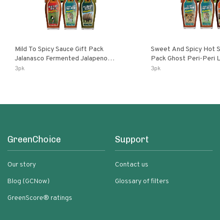
Mild To Spicy Sauce Gift Pack
Sweet And Spicy Hot S
Jalanasco Fermented Jalapeno
Pack Ghost Peri-Peri Lemon & Garlic
Lemon & Garlic Peri-Peri Bird’s Eye
Peri-Peri Sweet Dream 
3pk
3pk
Chili | 5 Fl Oz Bottles
Bottles
GreenChoice
Support
Our story
Contact us
Blog (GCNow)
Glossary of filters
GreenScore® ratings