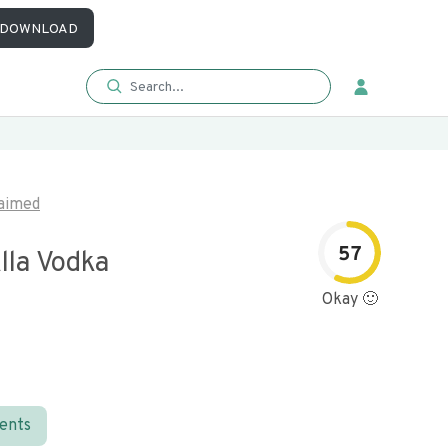
DOWNLOAD
aimed
57
lla Vodka
Okay 🙂
ients