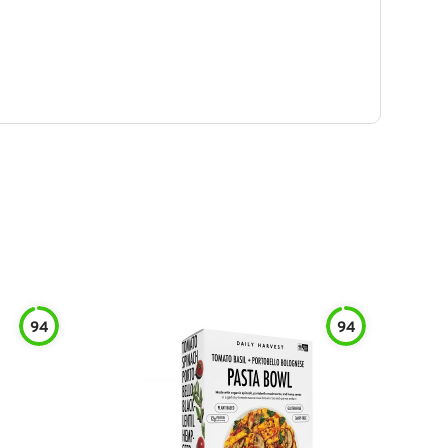
94
94