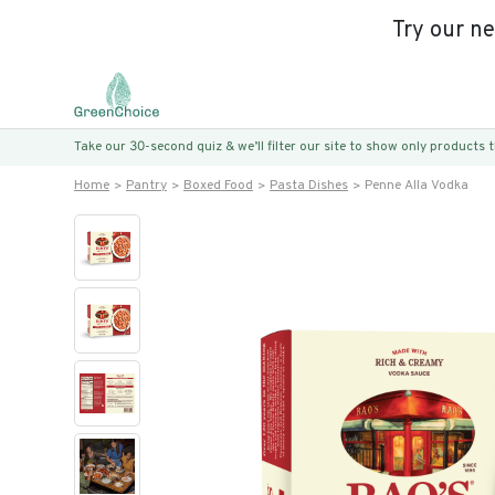
Try our n
Take our 30-second quiz & we’ll filter our site to show only products
Home
Pantry
Boxed Food
Pasta Dishes
Penne Alla Vodka