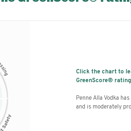
c
e
s
s
i
Click the chart to l
n
g
GreenScore® rating
Penne Alla Vodka has a
and is moderately pr