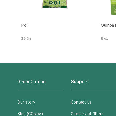
Poi
Quinoa 
16 Oz
8 oz
GreenChoice
Support
Our story
Contact us
Blog (GCNow)
Glossary of filters