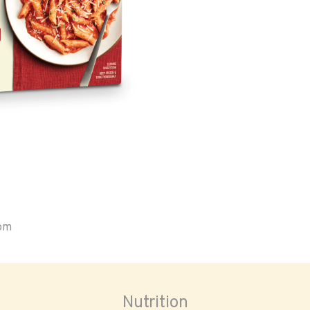
oom
Nutrition