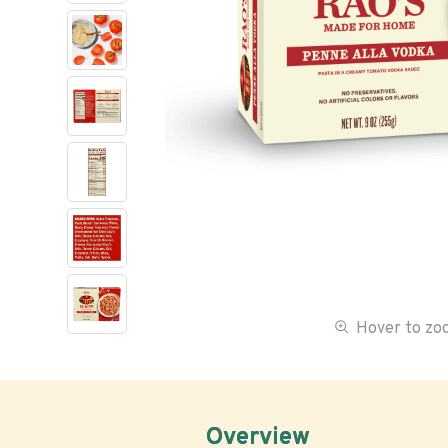
Hover to z
Overview