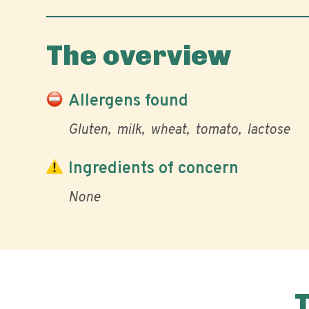
The overview
Allergens found
Gluten
milk
wheat
tomato
lactose
Ingredients of concern
None