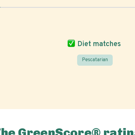
Diet matches
Pescatarian
The GreenScore® ratin