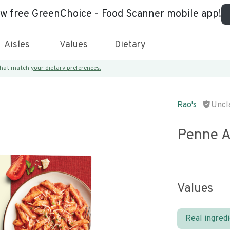
ew free GreenChoice - Food Scanner mobile app!
Aisles
Values
Dietary
 that match
your dietary preferences.
Rao's
Uncl
Penne A
Values
Real ingred