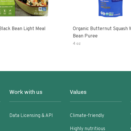
Black Bean Light Meal
Organic Butternut Squash 
Bean Puree
4 oz
Work with us
Values
Data Licensing & API
Climate-friendly
Highly nutritious