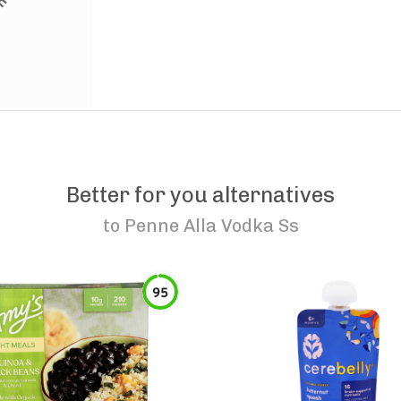
Better for you alternatives
to
Penne Alla Vodka Ss
95