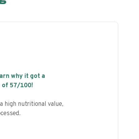
earn why it got a
 of
57
/100!
 high nutritional value,
ocessed.