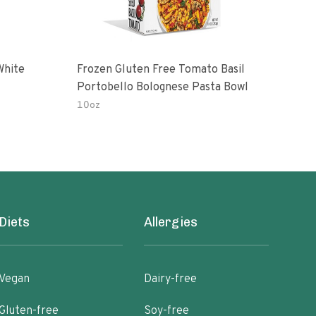
White
Frozen Gluten Free Tomato Basil
Madr
Portobello Bolognese Pasta Bowl
Coc
To H
10oz
10.0
Diets
Allergies
Vegan
Dairy-free
Gluten-free
Soy-free