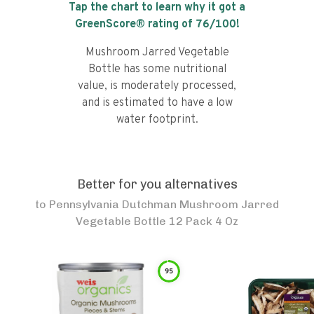
Tap the chart to learn why it got a
GreenScore® rating of
76
/100!
Mushroom Jarred Vegetable
Bottle has some nutritional
value, is moderately processed,
and is estimated to have a low
water footprint.
Better for you alternatives
to
Pennsylvania Dutchman Mushroom Jarred
Vegetable Bottle 12 Pack 4 Oz
95