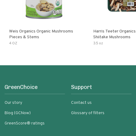
Weis Organics Organic Mushrooms
Harris Teeter Organics
Pieces & Stems
Shiitake Mushrooms
4 OZ
3.5 oz
GreenChoice
Support
Our story
Contact us
Blog (GCNow)
Glossary of filters
GreenScore® ratings