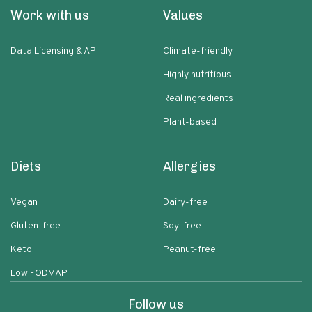
Work with us
Values
Data Licensing & API
Climate-friendly
Highly nutritious
Real ingredients
Plant-based
Diets
Allergies
Vegan
Dairy-free
Gluten-free
Soy-free
Keto
Peanut-free
Low FODMAP
Follow us