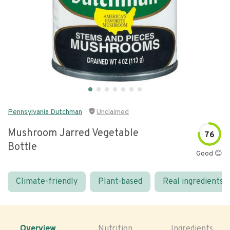
Pennsylvania Dutchman
Unclaimed
Mushroom Jarred Vegetable
76
Bottle
Good 😊
Climate-friendly
Plant-based
Real ingredients
Overview
Nutrition
Ingredients