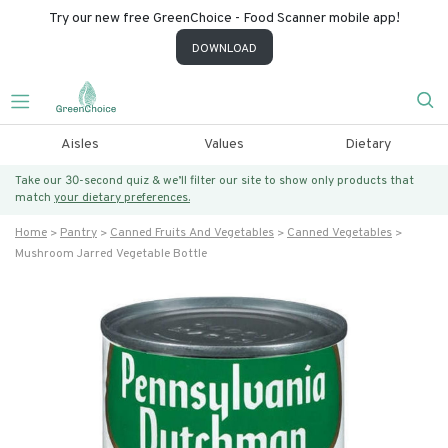
Try our new free GreenChoice - Food Scanner mobile app!
DOWNLOAD
Aisles
Values
Dietary
Take our 30-second quiz & we’ll filter our site to show only products that
match
your dietary preferences.
Home
Pantry
Canned Fruits And Vegetables
Canned Vegetables
Mushroom Jarred Vegetable Bottle