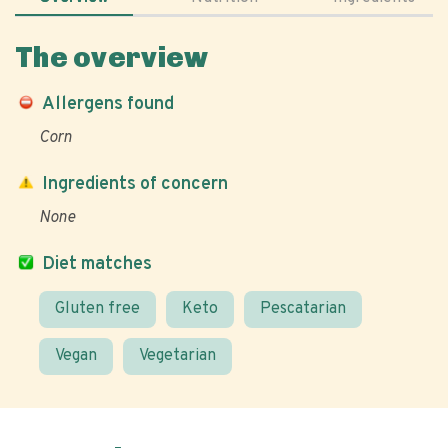
The overview
Allergens found
Corn
Ingredients of concern
None
Diet matches
Gluten free
Keto
Pescatarian
Vegan
Vegetarian