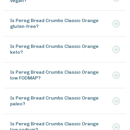
vegan?
Is Pereg Bread Crumbs Classic Orange
gluten-free?
Is Pereg Bread Crumbs Classic Orange
keto?
Is Pereg Bread Crumbs Classic Orange
low FODMAP?
Is Pereg Bread Crumbs Classic Orange
paleo?
Is Pereg Bread Crumbs Classic Orange
low sodium?