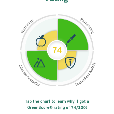
P
n
r
o
o
c
i
t
e
i
s
r
s
t
i
u
n
N
g
74
Tap the chart to learn why it got a
GreenScore® rating of
74
/100!