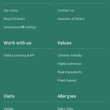
Our story
Contact us
Blog (GCNow)
Glossary of filters
GreenScore® ratings
Work with us
Values
Data Licensing & API
Climate-friendly
Highly nutritious
Real ingredients
Plant-based
Diets
Allergies
Vegan
Dairy-free