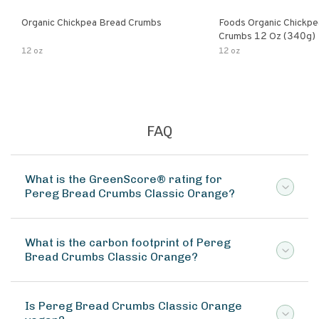
Organic Chickpea Bread Crumbs
Foods Organic Chickp
Crumbs 12 Oz (340g)
12 oz
12 oz
FAQ
What is the GreenScore® rating for
Pereg Bread Crumbs Classic Orange?
What is the carbon footprint of Pereg
Bread Crumbs Classic Orange?
Is Pereg Bread Crumbs Classic Orange