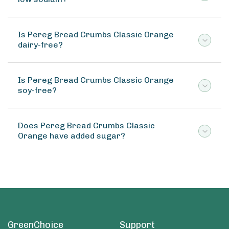
Is Pereg Bread Crumbs Classic Orange
dairy-free?
Is Pereg Bread Crumbs Classic Orange
soy-free?
Does Pereg Bread Crumbs Classic
Orange have added sugar?
GreenChoice
Support