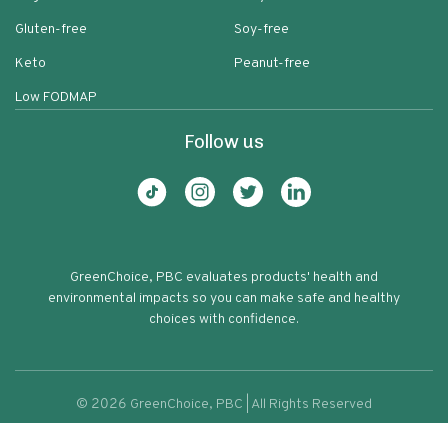
Gluten-free
Soy-free
Keto
Peanut-free
Low FODMAP
Follow us
GreenChoice, PBC evaluates products' health and
environmental impacts so you can make safe and healthy
choices with confidence.
©
2026
GreenChoice, PBC | All Rights Reserved
Pereg Bread Crumbs Classic Orange
Terms of service
Privacy policy
74