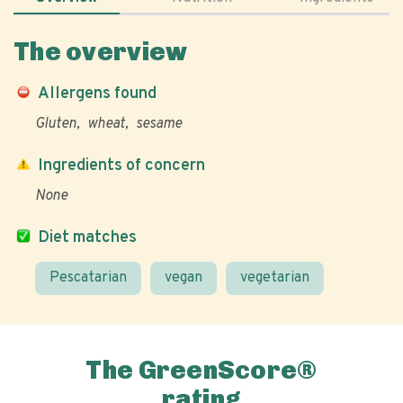
The overview
Allergens found
Gluten
wheat
sesame
Ingredients of concern
None
Diet matches
Pescatarian
vegan
vegetarian
The GreenScore®
rating