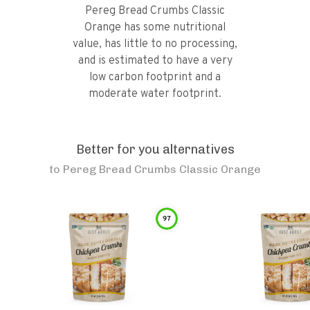
Pereg Bread Crumbs Classic
Orange has some nutritional
value, has little to no processing,
and is estimated to have a very
low carbon footprint and a
moderate water footprint.
Better for you alternatives
to
Pereg Bread Crumbs Classic Orange
97