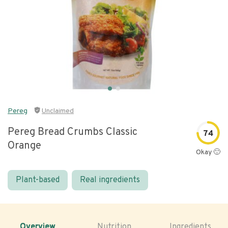
Pereg
Unclaimed
Pereg Bread Crumbs Classic
74
Orange
Okay 🙂
Plant-based
Real ingredients
Overview
Nutrition
Ingredients