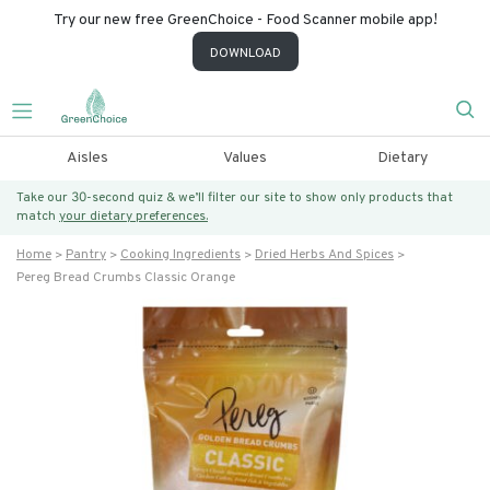
Try our new free GreenChoice - Food Scanner mobile app!
DOWNLOAD
Aisles
Values
Dietary
Take our 30-second quiz & we’ll filter our site to show only products that
match
your dietary preferences.
Home
Pantry
Cooking Ingredients
Dried Herbs And Spices
Pereg Bread Crumbs Classic Orange