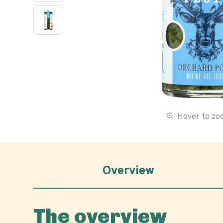
Hover to z
Overview
The overview