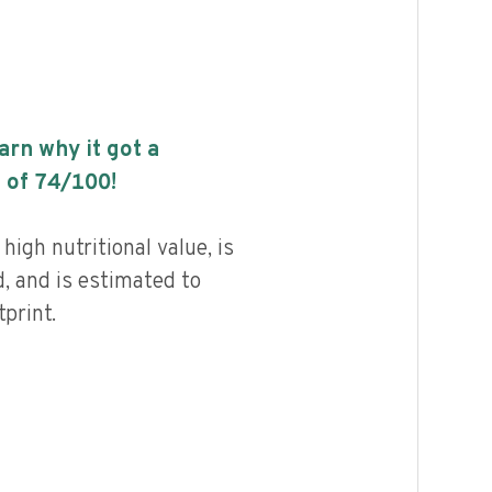
earn why it got a
 of
74
/100!
high nutritional value, is
, and is estimated to
print.