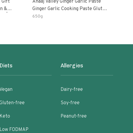
 Gift
Anaaj Valley Ginger Garlic Paste
Sush
Ginger Garlic Cooking Paste Gluten
m | 5 Fl
Free
650g
51 R
Diets
Allergies
Vegan
Dairy-free
Gluten-free
Soy-free
Keto
Peanut-free
Low FODMAP