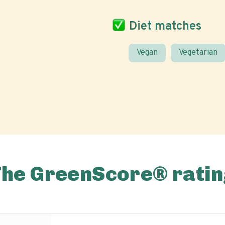
Diet matches
Vegan
Vegetarian
The GreenScore® ratin