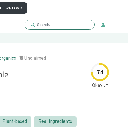
DOWNLOAD
organics
Unclaimed
74
ale
Okay 🙂
Plant-based
Real ingredients