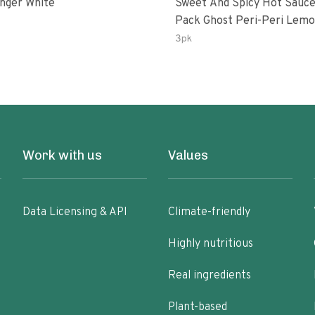
inger White
Sweet And Spicy Hot Sauce
Pack Ghost Peri-Peri Lemon &
Garlic Peri-Peri Sweet Drea
3pk
Oz Bottles
Work with us
Values
Data Licensing & API
Climate-friendly
Highly nutritious
Real ingredients
Plant-based