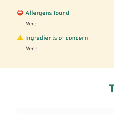
Allergens found
None
Ingredients of concern
None