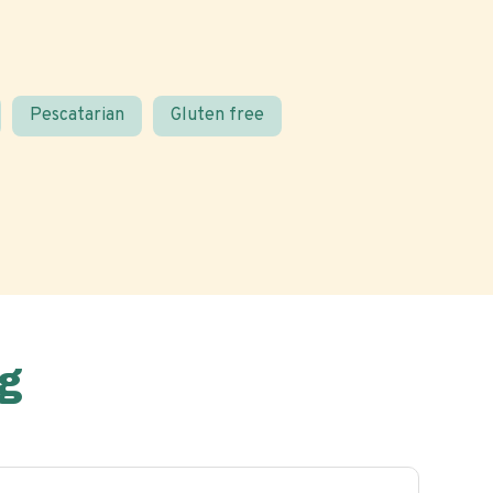
Pescatarian
Gluten free
g