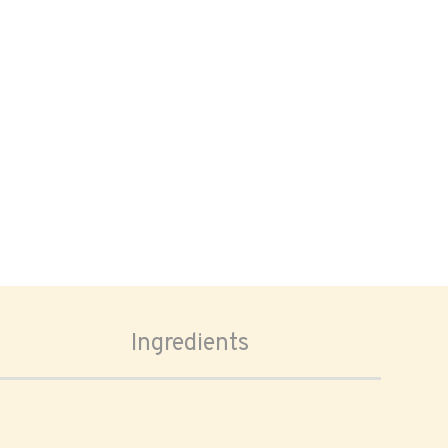
Ingredients