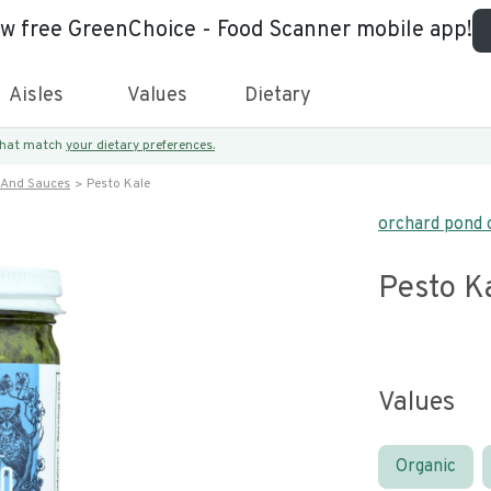
ew free GreenChoice - Food Scanner mobile app!
Aisles
Values
Dietary
 that match
your dietary preferences.
 And Sauces
Pesto Kale
orchard pond 
Pesto K
Values
Organic