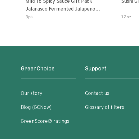
Mild To Spicy Sauce Gift Pack
Sushi G
Jalanasco Fermented Jalapeno
Lemon & Garlic Peri-Peri Bird’s Eye
3pk
12oz
Chili | 5 Fl Oz Bottles
GreenChoice
Support
Our story
Contact us
Blog (GCNow)
Glossary of filters
GreenScore® ratings