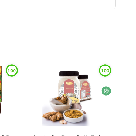
100
100