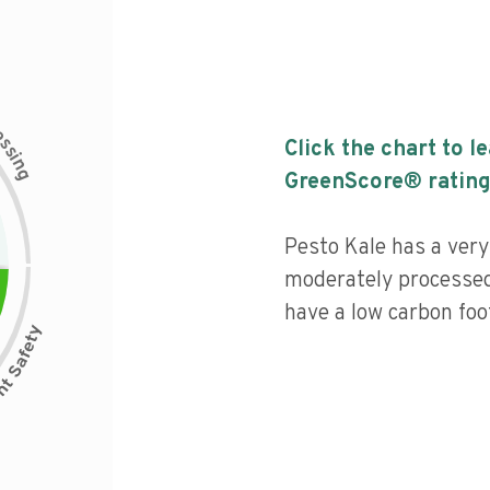
c
e
s
Click the chart to l
s
i
n
g
GreenScore® rating
Pesto Kale has a very 
moderately processed
have a low carbon foot