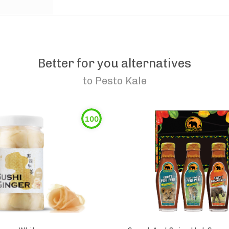
Better for you alternatives
to
Pesto Kale
100