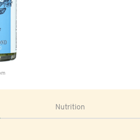
oom
Nutrition