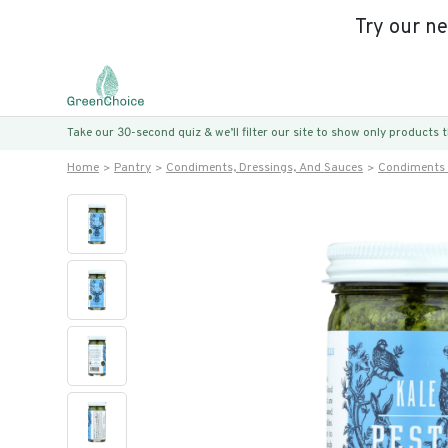
Try our n
Take our 30-second quiz & we’ll filter our site to show only products
Home
Pantry
Condiments, Dressings, And Sauces
Condiments