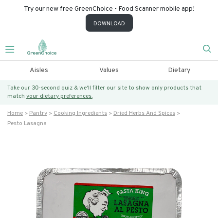
Try our new free GreenChoice - Food Scanner mobile app!
DOWNLOAD
Aisles
Values
Dietary
Take our 30-second quiz & we’ll filter our site to show only products that
match
your dietary preferences.
Home
Pantry
Cooking Ingredients
Dried Herbs And Spices
Pesto Lasagna