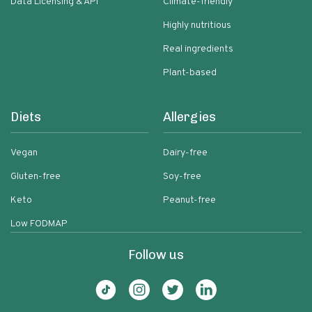
Data Licensing & API
Climate-friendly
Highly nutritious
Real ingredients
Plant-based
Diets
Allergies
Vegan
Dairy-free
Gluten-free
Soy-free
Keto
Peanut-free
Low FODMAP
Follow us