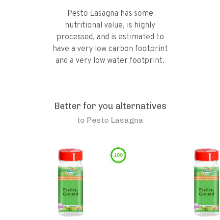
Pesto Lasagna has some
nutritional value, is highly
processed, and is estimated to
have a very low carbon footprint
and a very low water footprint.
Better for you alternatives
to
Pesto Lasagna
100