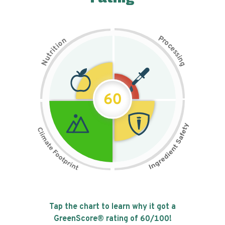
P
n
r
o
o
c
i
t
e
i
s
r
s
t
i
u
n
N
g
60
Tap the chart to learn why it got a
GreenScore® rating of
60
/100!