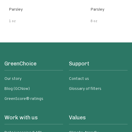
Parsley
Parsley
1 oz
8 oz
GreenChoice
Support
Our story
Contact us
Blog (GCNow)
Glossary of filters
GreenScore® ratings
Work with us
Values