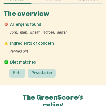
The overview
Allergens found
Corn
milk
wheat
lactose
gluten
Ingredients of concern
Refined oils
Diet matches
Keto
Pescatarian
The GreenScore®
rating