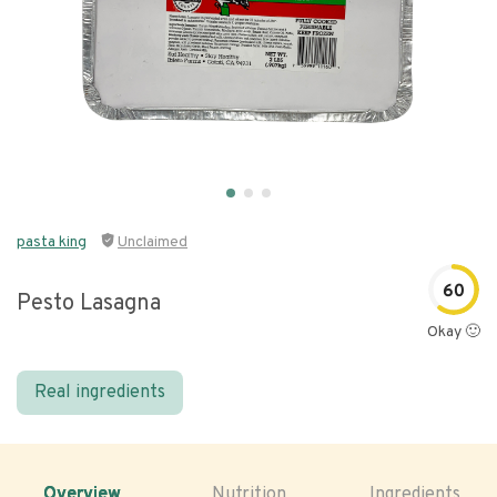
pasta king
Unclaimed
60
Pesto Lasagna
Okay 🙂
Real ingredients
Overview
Nutrition
Ingredients