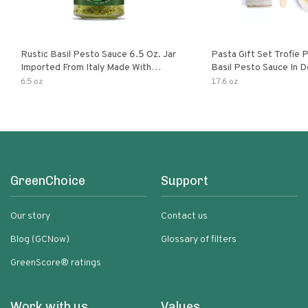
Rustic Basil Pesto Sauce 6.5 Oz. Jar
Pasta Gift Set Trofie 
Imported From Italy Made With
Basil Pesto Sauce In D
Fragrant Italian Basil & Freshly
Packaging
6.5 oz
17.6 oz
Grated Italian Cheeses Non-Gmo
Ingredients Pasta Sauce
GreenChoice
Support
Our story
Contact us
Blog (GCNow)
Glossary of filters
GreenScore® ratings
Work with us
Values