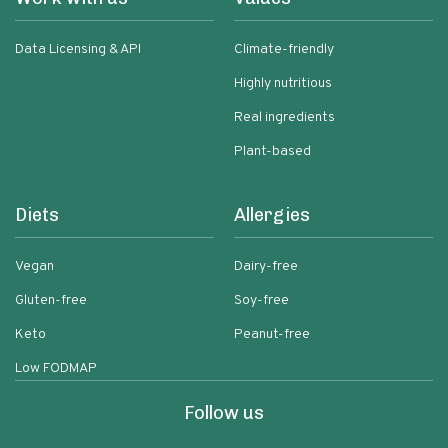
Data Licensing & API
Climate-friendly
Highly nutritious
Real ingredients
Plant-based
Diets
Allergies
Vegan
Dairy-free
Gluten-free
Soy-free
Keto
Peanut-free
Low FODMAP
Follow us