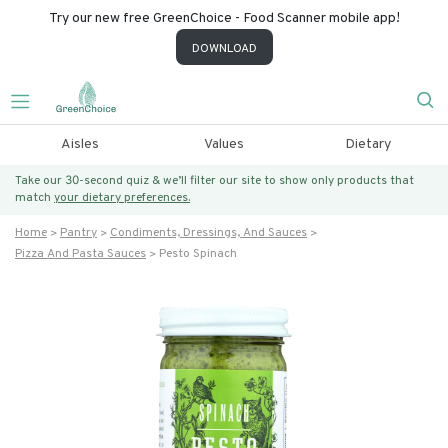
Try our new free GreenChoice - Food Scanner mobile app!
DOWNLOAD
Aisles
Values
Dietary
Take our 30-second quiz & we’ll filter our site to show only products that
match
your dietary preferences.
Home
Pantry
Condiments, Dressings, And Sauces
Pizza And Pasta Sauces
Pesto Spinach