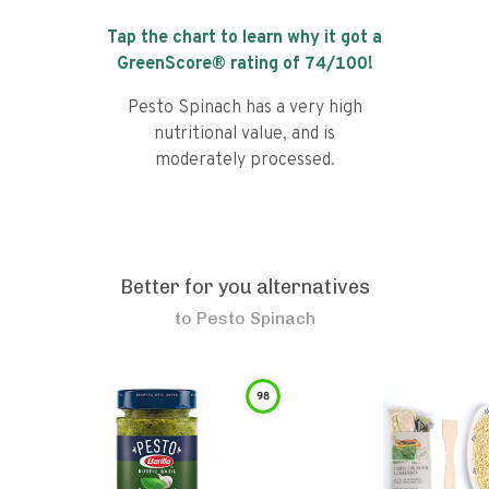
Tap the chart to learn why it got a
GreenScore® rating of
74
/100!
Pesto Spinach has a very high
nutritional value, and is
moderately processed.
Better for you alternatives
to
Pesto Spinach
98