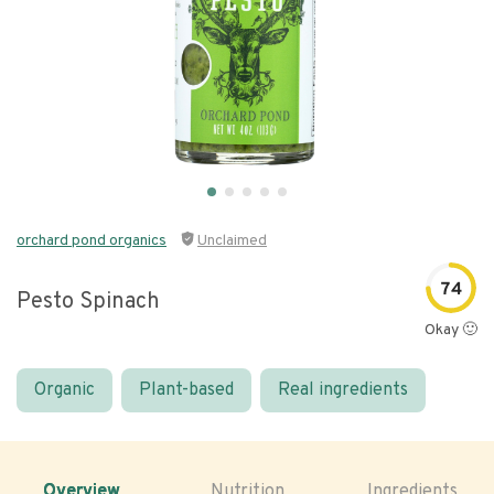
orchard pond organics
Unclaimed
74
Pesto Spinach
Okay 🙂
Organic
Plant-based
Real ingredients
Overview
Nutrition
Ingredients