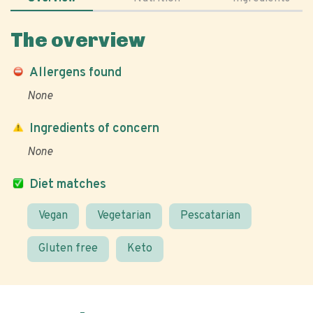
The overview
Allergens found
None
Ingredients of concern
None
Diet matches
Vegan
Vegetarian
Pescatarian
Gluten free
Keto