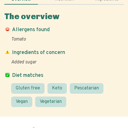
The overview
Allergens found
Tomato
Ingredients of concern
Added sugar
Diet matches
Gluten free
Keto
Pescatarian
Vegan
Vegetarian