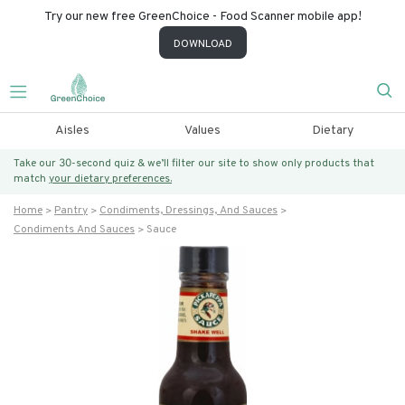
Try our new free GreenChoice - Food Scanner mobile app!
DOWNLOAD
Aisles
Values
Dietary
Take our 30-second quiz & we’ll filter our site to show only products that
match
your dietary preferences.
Home
Pantry
Condiments, Dressings, And Sauces
Condiments And Sauces
Sauce