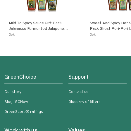
Mild To Spicy Sauce Gift Pack
Sweet And Spicy Hot S
Jalanasco Fermented Jalapeno
Pack Ghost Peri-Peri Lemon & Garlic
Lemon & Garlic Peri-Peri Bird’s Eye
Peri-Peri Sweet Dream 
3pk
3pk
Chili | 5 Fl Oz Bottles
Bottles
GreenChoice
Support
Our story
Contact us
Blog (GCNow)
Glossary of filters
GreenScore® ratings
Work with us
Values