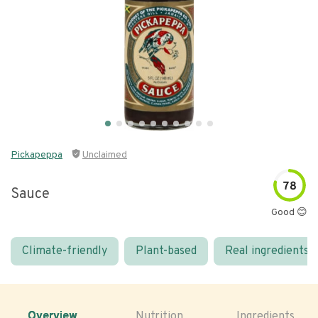
Pickapeppa
Unclaimed
78
Sauce
Good 😊
Climate-friendly
Plant-based
Real ingredients
Overview
Nutrition
Ingredients