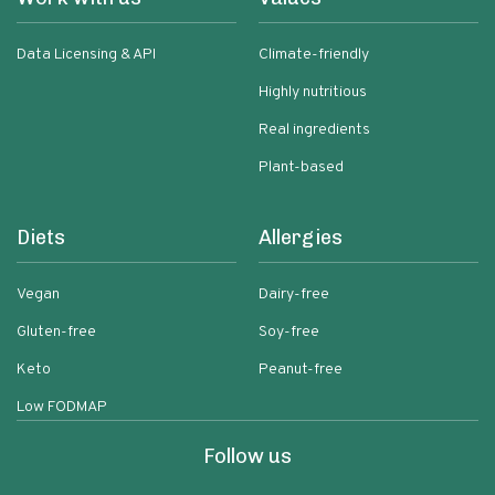
Data Licensing & API
Climate-friendly
Highly nutritious
Real ingredients
Plant-based
Diets
Allergies
Vegan
Dairy-free
Gluten-free
Soy-free
Keto
Peanut-free
Low FODMAP
Follow us