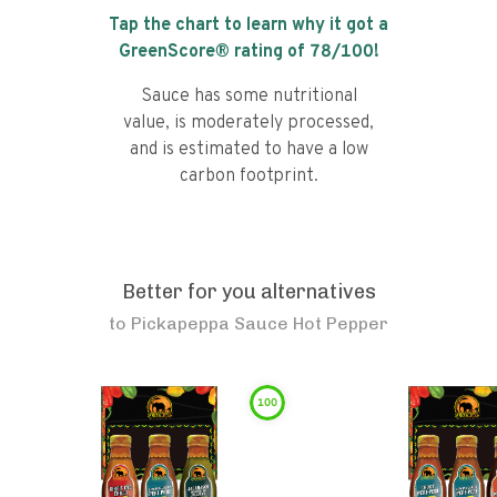
Tap the chart to learn why it got a
GreenScore® rating of
78
/100!
Sauce has some nutritional
value, is moderately processed,
and is estimated to have a low
carbon footprint.
Better for you alternatives
to
Pickapeppa Sauce Hot Pepper
100