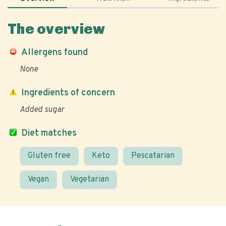
The overview
Allergens found
None
Ingredients of concern
Added sugar
Diet matches
Gluten free
Keto
Pescatarian
Vegan
Vegetarian