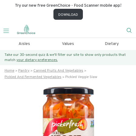
Try our new free GreenChoice - Food Scanner mobile app!
DOWNLOAD
Aisles
Values
Dietary
Take our 30-second quiz & we’ll filter our site to show only products that
match
your dietary preferences.
Home
Pantry
Canned Fruits And Vegetables
Pickled And Fermented Vegetables
Pickled Veggie Slaw