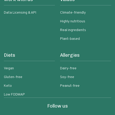
Data Licensing & API
Climate-friendly
Highly nutritious
Real ingredients
Plant-based
Diets
Allergies
Vegan
Dairy-free
Gluten-free
Soy-free
Keto
Peanut-free
Low FODMAP
Follow us