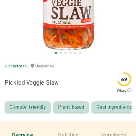
Pickerfresh
Unclaimed
69
Pickled Veggie Slaw
Okay 🙂
Climate-friendly
Plant-based
Real ingredients
Overview
Nutrition
Ingredients