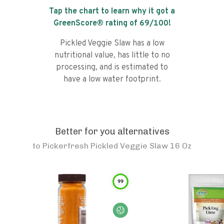
Tap the chart to learn why it got a
GreenScore® rating of
69
/100!
Pickled Veggie Slaw has a low
nutritional value, has little to no
processing, and is estimated to
have a low water footprint.
Better for you alternatives
to
Pickerfresh Pickled Veggie Slaw 16 Oz
99