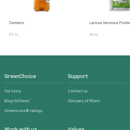
Turmeric
Larissa Veronica Pickl
2.2 oz
16 oz
GreenChoice
Support
Our story
Contact us
Blog (GCNow)
Glossary of filters
GreenScore® ratings
Work with us
Values