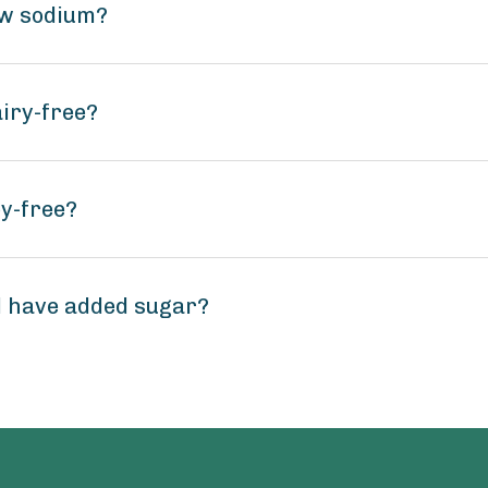
ow sodium?
airy-free?
oy-free?
d have added sugar?