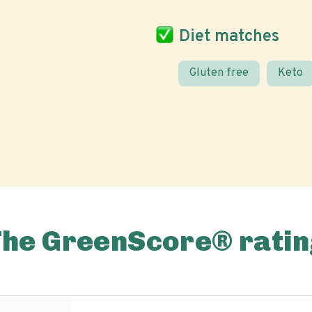
Diet matches
Gluten free
Keto
The GreenScore® ratin