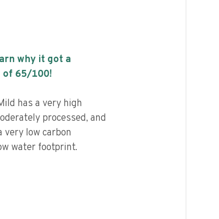
earn why it got a
 of
65
/100!
Mild has a very high
 moderately processed, and
a very low carbon
ow water footprint.