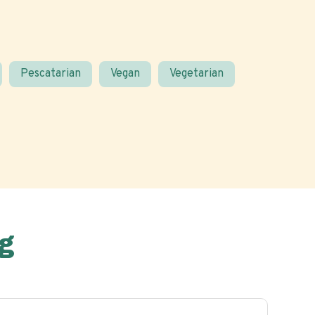
Pescatarian
Vegan
Vegetarian
g