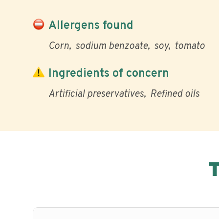
Allergens found
Corn
sodium benzoate
soy
tomato
Ingredients of concern
Artificial preservatives
Refined oils