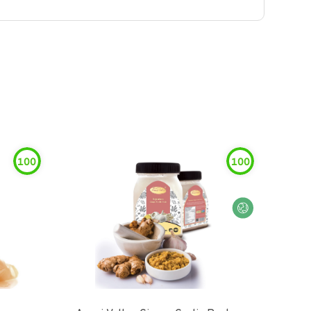
100
100