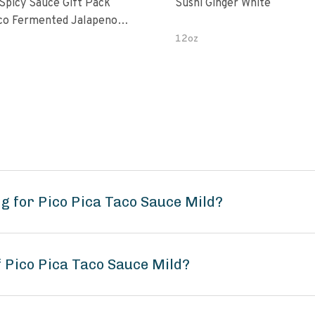
 Spicy Sauce Gift Pack
Sushi Ginger White
alapeno
 Garlic Peri-Peri Bird’s Eye
12oz
5 Fl Oz Bottles
g for Pico Pica Taco Sauce Mild?
f Pico Pica Taco Sauce Mild?