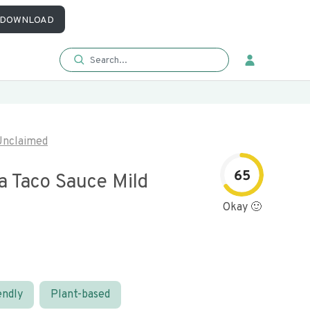
DOWNLOAD
Unclaimed
65
a Taco Sauce Mild
Okay 🙂
endly
Plant-based