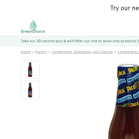
Try our n
Take our 30-second quiz & we’ll filter our site to show only products
Home
Pantry
Condiments, Dressings, And Sauces
Condiments