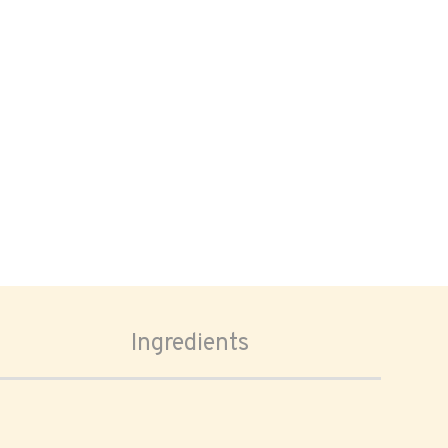
Ingredients