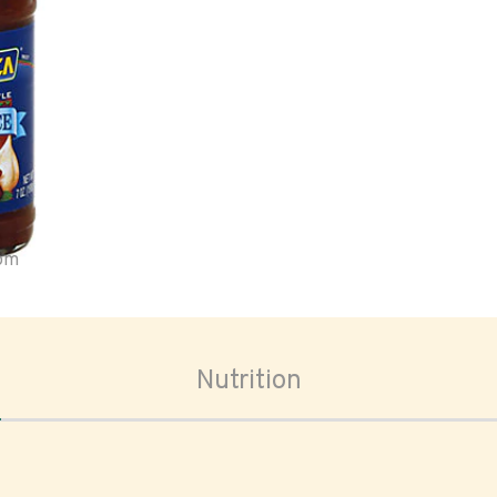
oom
Nutrition