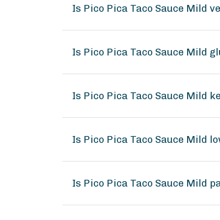
Is Pico Pica Taco Sauce Mild v
Is Pico Pica Taco Sauce Mild g
Is Pico Pica Taco Sauce Mild k
Is Pico Pica Taco Sauce Mild 
Is Pico Pica Taco Sauce Mild p