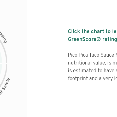
c
Click the chart to l
e
s
s
i
GreenScore® rating
n
g
Pico Pica Taco Sauce 
nutritional value, is
is estimated to have 
footprint and a very l