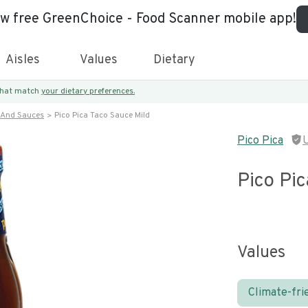
ew free GreenChoice - Food Scanner mobile app!
Aisles
Values
Dietary
 that match
your dietary preferences.
 And Sauces
Pico Pica Taco Sauce Mild
Pico Pica
Pico Pic
Values
Climate-fri