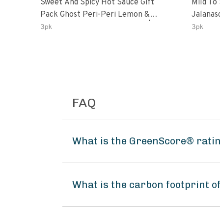
Sweet And Spicy Hot Sauce Gift
Mild To
Pack Ghost Peri-Peri Lemon &
Jalanasco Fermented J
Garlic Peri-Peri Sweet Dream | 5 Fl
Lemon &
3pk
3pk
Oz Bottles
Chili | 
FAQ
What is the GreenScore® ratin
What is the carbon footprint o