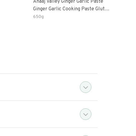
Anaaj Valley Ginger Garlic Paste
Sush
Ginger Garlic Cooking Paste Gluten
Free
650g
51 R