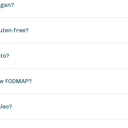
egan?
luten-free?
eto?
low FODMAP?
aleo?