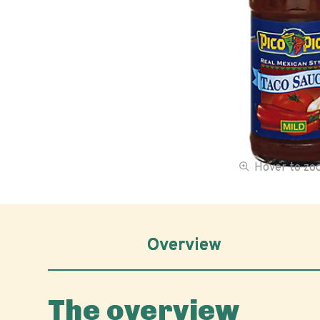
Hover to z
Overview
The overview