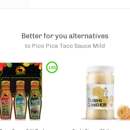
Better for you alternatives
to
Pico Pica Taco Sauce Mild
100