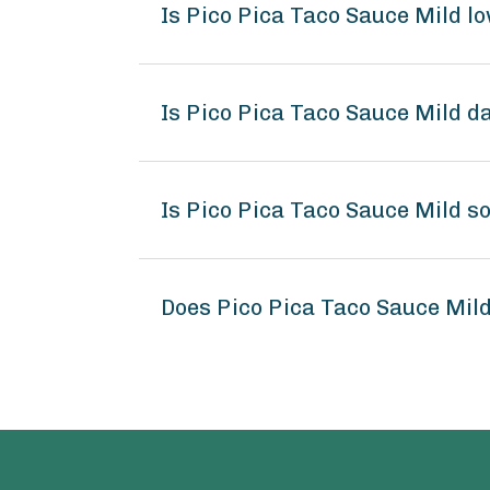
Is Pico Pica Taco Sauce Mild l
Is Pico Pica Taco Sauce Mild d
Is Pico Pica Taco Sauce Mild s
Does Pico Pica Taco Sauce Mil