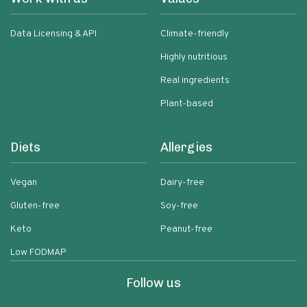
Data Licensing & API
Climate-friendly
Highly nutritious
Real ingredients
Plant-based
Diets
Allergies
Vegan
Dairy-free
Gluten-free
Soy-free
Keto
Peanut-free
Low FODMAP
Follow us