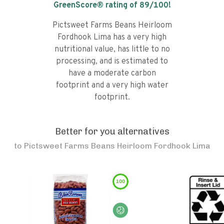
GreenScore® rating of
89
/100!
Pictsweet Farms Beans Heirloom
Fordhook Lima has a very high
nutritional value, has little to no
processing, and is estimated to
have a moderate carbon
footprint and a very high water
footprint.
Better for you alternatives
to
Pictsweet Farms Beans Heirloom Fordhook Lima
100