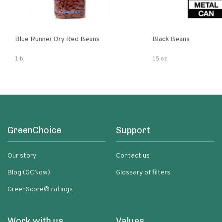
Blue Runner Dry Red Beans
Black Beans
1lb
15 oz
GreenChoice
Support
Our story
Contact us
Blog (GCNow)
Glossary of filters
GreenScore® ratings
Work with us
Values