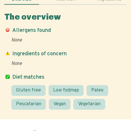
The overview
Allergens found
None
Ingredients of concern
None
Diet matches
Gluten free
Low fodmap
Paleo
Pescatarian
Vegan
Vegetarian