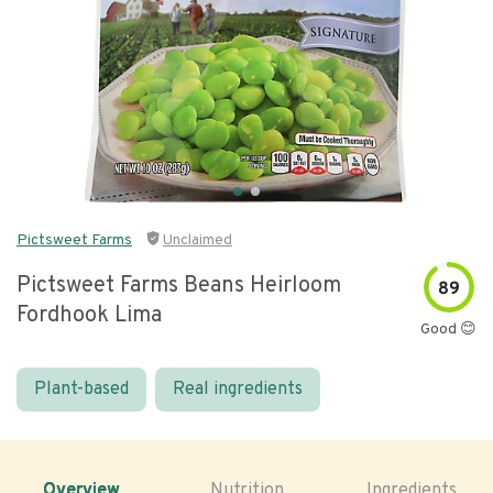
Pictsweet Farms
Unclaimed
Pictsweet Farms Beans Heirloom
89
Fordhook Lima
Good 😊
Plant-based
Real ingredients
Overview
Nutrition
Ingredients