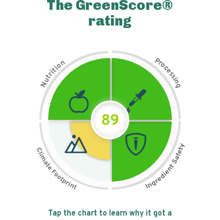
The GreenScore®
rating
P
n
r
o
o
c
i
t
e
i
s
r
s
t
i
u
n
N
g
89
Tap the chart to learn why it got a