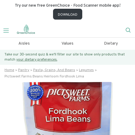
Try our new free GreenChoice - Food Scanner mobile app!
DOWNLOAD
Aisles
Values
Dietary
Take our 30-second quiz & we’ll filter our site to show only products that
match
your dietary preferences.
Home
Pantry
Pasta, Grains, And Beans
Legumes
Pictsweet Farms Beans Heirloom Fordhook Lima