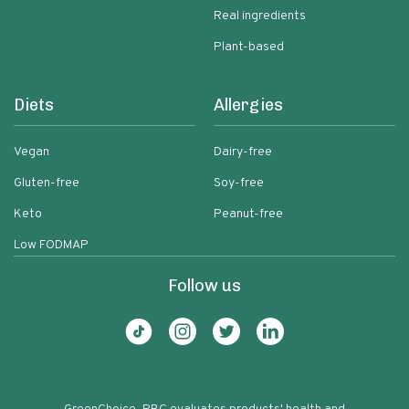
Real ingredients
Plant-based
Diets
Allergies
Vegan
Dairy-free
Gluten-free
Soy-free
Keto
Peanut-free
Low FODMAP
Follow us