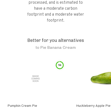
processed, and is estimated to
have a moderate carbon
footprint and a moderate water
footprint.
Better for you alternatives
to
Pie Banana Cream
94
Pumpkin Cream Pie
Huckleberry Apple Pie