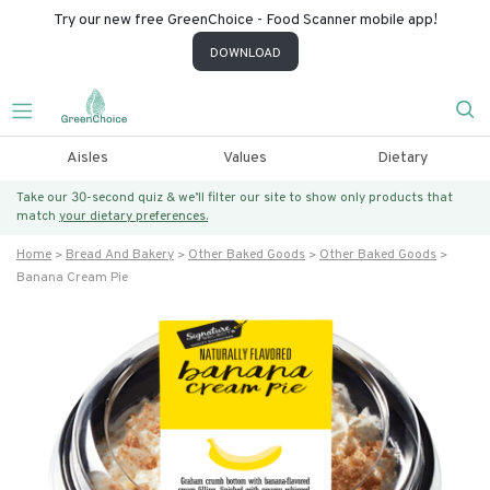
Try our new free GreenChoice - Food Scanner mobile app!
DOWNLOAD
Aisles
Values
Dietary
Take our 30-second quiz & we’ll filter our site to show only products that
match
your dietary preferences.
Home
Bread And Bakery
Other Baked Goods
Other Baked Goods
Banana Cream Pie