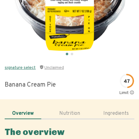
signature select
Unclaimed
47
Banana Cream Pie
Limit 😐
Overview
Nutrition
Ingredients
The overview