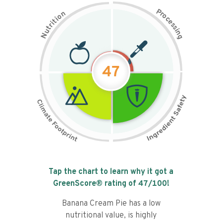
P
n
r
o
o
c
i
t
e
i
s
r
s
t
i
u
n
N
g
47
Tap the chart to learn why it got a
GreenScore® rating of
47
/100!
Banana Cream Pie has a low
nutritional value, is highly