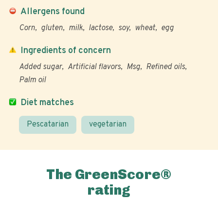
Allergens found
Corn
gluten
milk
lactose
soy
wheat
egg
Ingredients of concern
Added sugar
Artificial flavors
Msg
Refined oils
Palm oil
Diet matches
Pescatarian
vegetarian
The GreenScore®
rating