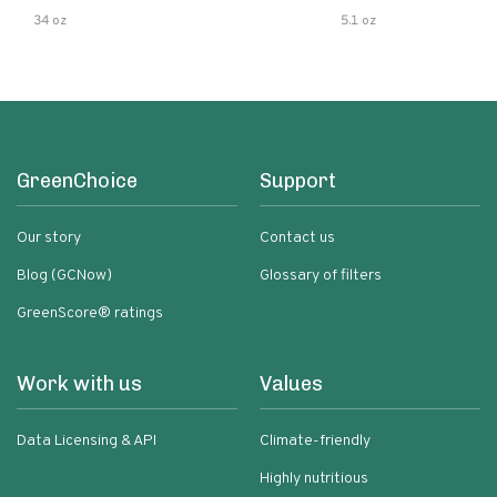
34 oz
5.1 oz
GreenChoice
Support
Our story
Contact us
Blog (GCNow)
Glossary of filters
GreenScore® ratings
Work with us
Values
Data Licensing & API
Climate-friendly
Highly nutritious