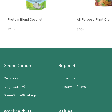
Protein Blend Coconut
All Purpose Plant Cru
12 oz
3.35oz
GreenChoice
Support
Our story
Contact us
Blog (GCNow)
Glossary of filters
GreenScore® ratings
Work with us
Values