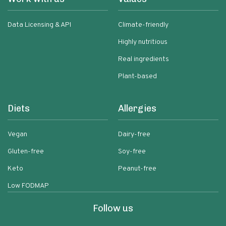
Data Licensing & API
Climate-friendly
Highly nutritious
Real ingredients
Plant-based
Diets
Allergies
Vegan
Dairy-free
Gluten-free
Soy-free
Keto
Peanut-free
Low FODMAP
Follow us