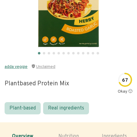
adda veggie
Unclaimed
67
Plantbased Protein Mix
Okay 🙂
Plant-based
Real ingredients
Overview
Nutrition
Ingredients