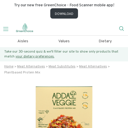
Try our new free GreenChoice - Food Scanner mobile app!
DOWNLOAD
Aisles
Values
Dietary
Take our 30-second quiz & we’ll filter our site to show only products that
match
your dietary preferences.
Home
Meat Alternatives
Meat Substitutes
Meat Alternatives
Plantbased Protein Mix