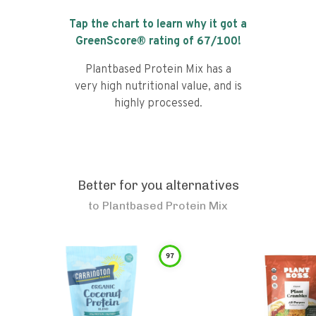
Tap the chart to learn why it got a
GreenScore® rating of
67
/100!
Plantbased Protein Mix has a
very high nutritional value, and is
highly processed.
Better for you alternatives
to
Plantbased Protein Mix
97