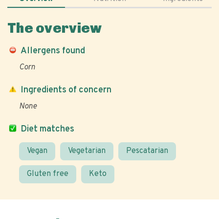
The overview
Allergens found
Corn
Ingredients of concern
None
Diet matches
Vegan
Vegetarian
Pescatarian
Gluten free
Keto