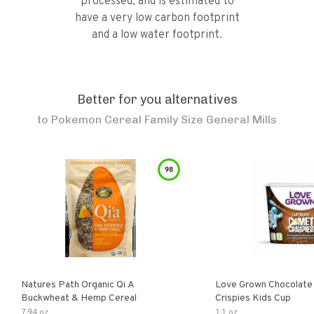
processed, and is estimated to
have a very low carbon footprint
and a low water footprint.
Better for you alternatives
to
Pokemon Cereal Family Size General Mills
98
Natures Path Organic Qi A
Love Grown Chocolat
Buckwheat & Hemp Cereal
Crispies Kids Cup
7.94 oz
1.1 oz