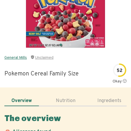
General Mills
Unclaimed
52
Pokemon Cereal Family Size
Okay 🙂
Overview
Nutrition
Ingredients
The overview