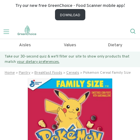
Try our new free GreenChoice - Food Scanner mobile app!
DOWNLOAD
Aisles
Values
Dietary
Take our 30-second quiz & we’ll filter our site to show only products that
match
your dietary preferences.
Home
Pantry
Breakfast Foods
Cereals
Pokemon Cereal Family Size