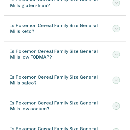
Mills gluten-free?
Is Pokemon Cereal Family Size General
Mills keto?
Is Pokemon Cereal Family Size General
Mills low FODMAP?
Is Pokemon Cereal Family Size General
Mills paleo?
Is Pokemon Cereal Family Size General
Mills low sodium?
Is Pokemon Cereal Family Size General