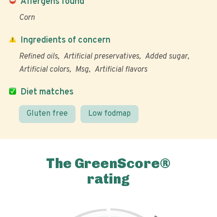
Allergens found
Corn
Ingredients of concern
Refined oils
Artificial preservatives
Added sugar
Artificial colors
Msg
Artificial flavors
Diet matches
Gluten free
Low fodmap
The GreenScore®
rating