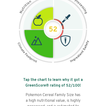
P
n
r
o
o
c
i
t
e
i
s
r
s
t
i
u
n
N
g
52
Tap the chart to learn why it got a
GreenScore® rating of
52
/100!
Pokemon Cereal Family Size has
a high nutritional value, is highly