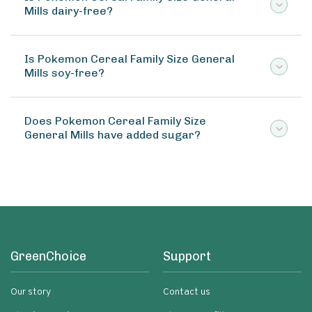
Mills dairy-free?
Is Pokemon Cereal Family Size General
Mills soy-free?
Does Pokemon Cereal Family Size
General Mills have added sugar?
GreenChoice
Support
Our story
Contact us