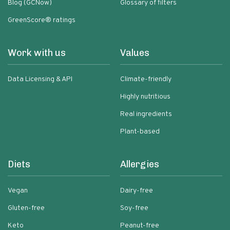
Blog (GCNow)
Glossary of filters
GreenScore® ratings
Work with us
Values
Data Licensing & API
Climate-friendly
Highly nutritious
Real ingredients
Plant-based
Diets
Allergies
Vegan
Dairy-free
Gluten-free
Soy-free
Keto
Peanut-free