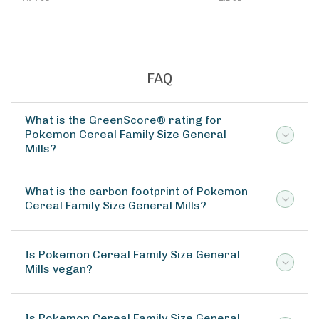
FAQ
What is the GreenScore® rating for
Pokemon Cereal Family Size General
Mills?
What is the carbon footprint of Pokemon
Cereal Family Size General Mills?
Is Pokemon Cereal Family Size General
Mills vegan?
Is Pokemon Cereal Family Size General