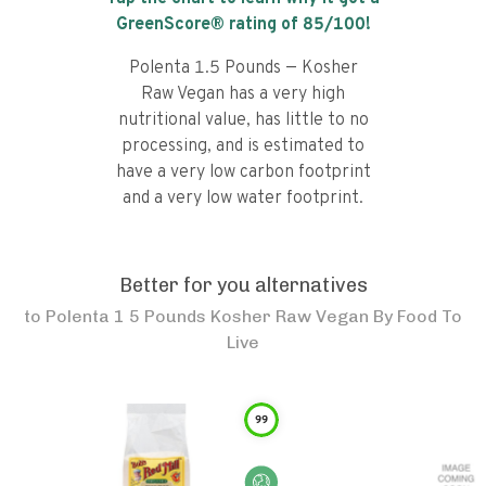
GreenScore® rating of
85
/100!
Polenta 1.5 Pounds — Kosher
Raw Vegan has a very high
nutritional value, has little to no
processing, and is estimated to
have a very low carbon footprint
and a very low water footprint.
Better for you alternatives
to
Polenta 1 5 Pounds Kosher Raw Vegan By Food To
Live
99