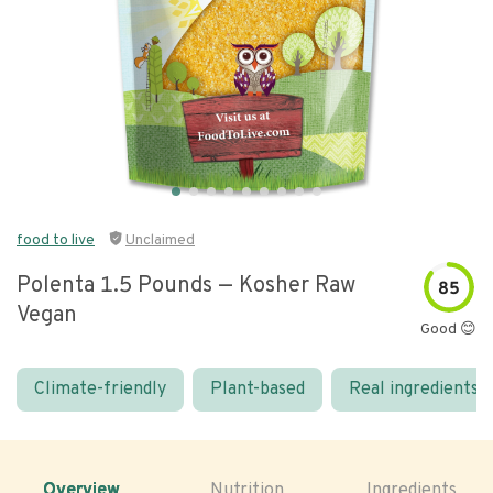
food to live
Unclaimed
Polenta 1.5 Pounds — Kosher Raw
85
Vegan
Good 😊
Climate-friendly
Plant-based
Real ingredients
Overview
Nutrition
Ingredients