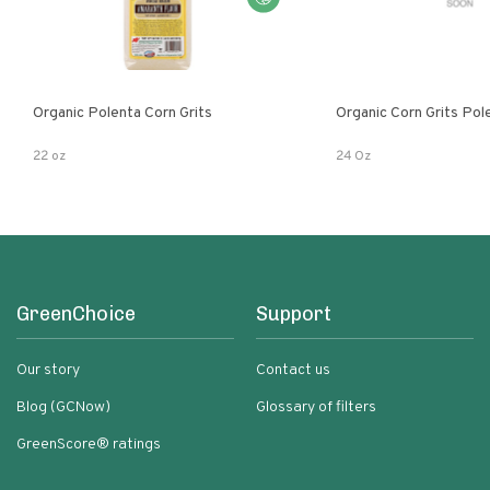
Organic Polenta Corn Grits
Organic Corn Grits Pol
22 oz
24 Oz
GreenChoice
Support
Our story
Contact us
Blog (GCNow)
Glossary of filters
GreenScore® ratings