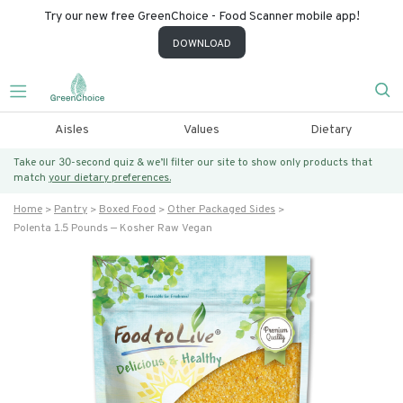
Try our new free GreenChoice - Food Scanner mobile app!
DOWNLOAD
Aisles
Values
Dietary
Take our 30-second quiz & we’ll filter our site to show only products that
match
your dietary preferences.
Home
Pantry
Boxed Food
Other Packaged Sides
Polenta 1.5 Pounds — Kosher Raw Vegan