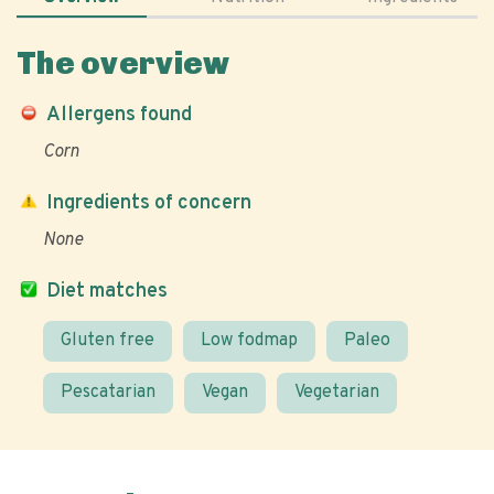
The overview
Allergens found
Corn
Ingredients of concern
None
Diet matches
Gluten free
Low fodmap
Paleo
Pescatarian
Vegan
Vegetarian