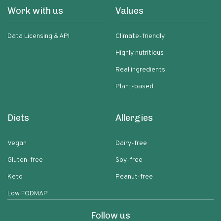
Work with us
Values
Data Licensing & API
Climate-friendly
Highly nutritious
Real ingredients
Plant-based
Diets
Allergies
Vegan
Dairy-free
Gluten-free
Soy-free
Keto
Peanut-free
Low FODMAP
Follow us