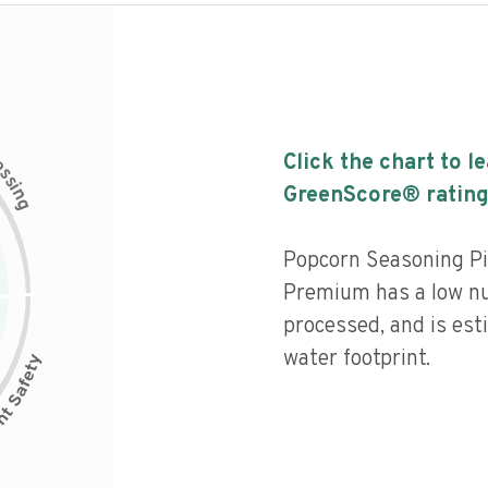
c
Click the chart to l
e
s
s
i
GreenScore® rating
n
g
Popcorn Seasoning P
Premium has a low nut
processed, and is est
water footprint.