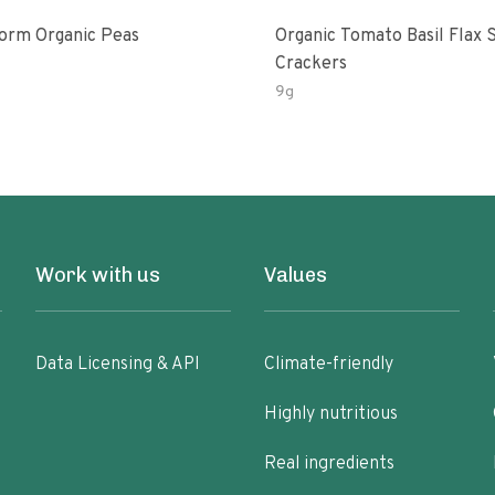
Brandstorm Organic Peas
Organic Tomato Basil Flax 
Crackers
9g
Work with us
Values
Data Licensing & API
Climate-friendly
Highly nutritious
Real ingredients