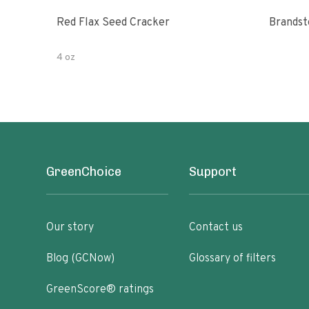
Red Flax Seed Cracker
4 oz
GreenChoice
Support
Our story
Contact us
Blog (GCNow)
Glossary of filters
GreenScore® ratings