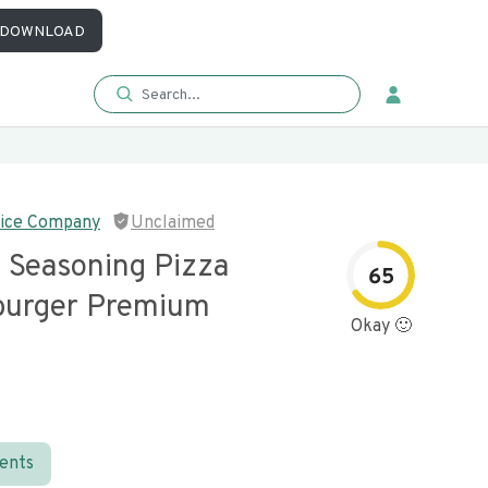
DOWNLOAD
ice Company
Unclaimed
 Seasoning Pizza
65
burger Premium
Okay 🙂
ients