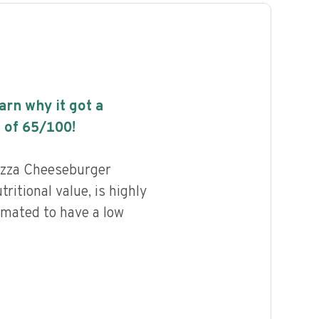
earn why it got a
 of
65
/100!
izza Cheeseburger
ritional value, is highly
imated to have a low