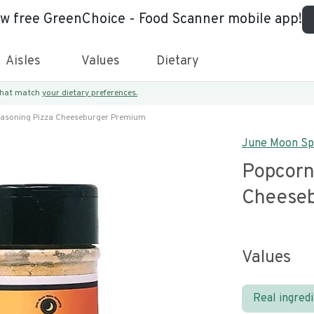
ew free GreenChoice - Food Scanner mobile app!
Aisles
Values
Dietary
 that match
your dietary preferences.
asoning Pizza Cheeseburger Premium
June Moon Sp
Popcorn
Cheese
Values
Real ingred