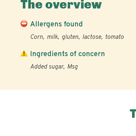
The overview
Allergens found
Corn
milk
gluten
lactose
tomato
Ingredients of concern
Added sugar
Msg