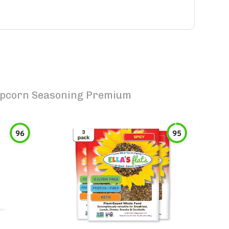
opcorn Seasoning Premium
96
95