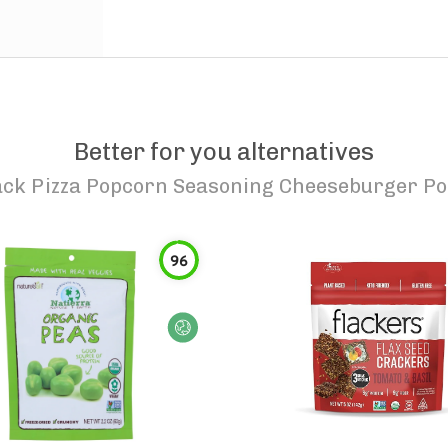
Better for you alternatives
ack Pizza Popcorn Seasoning Cheeseburger P
96