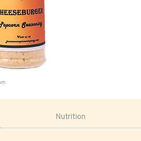
oom
Nutrition