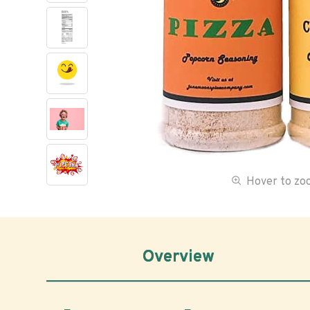
Hover to z
Overview