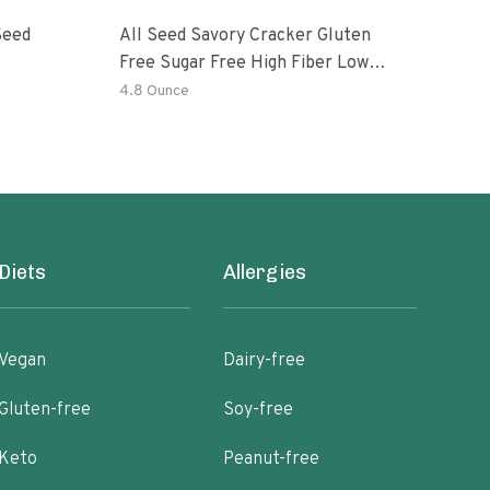
Seed
All Seed Savory Cracker Gluten
All 
Free Sugar Free High Fiber Low
Free
Carb KETO Vegan Paleo Sesame
Car
4.8 Ounce
4.8 
Flax Pumpkin Sunflower Poppy
Fla
Diets
Allergies
Vegan
Dairy-free
Gluten-free
Soy-free
Keto
Peanut-free