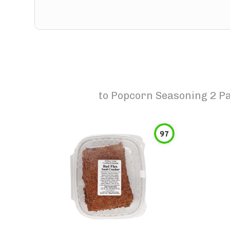
to
Popcorn Seasoning 2 P
97