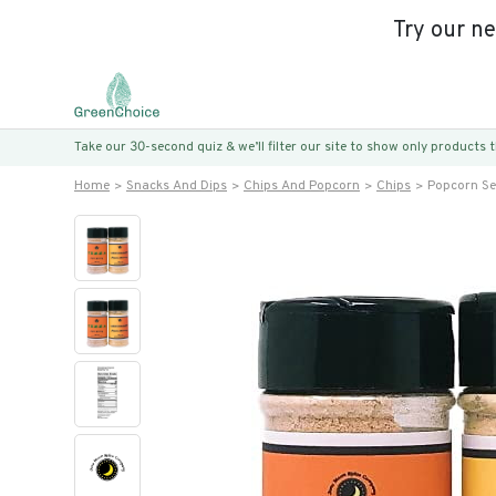
Try our n
Take our 30-second quiz & we’ll filter our site to show only products
Home
Snacks And Dips
Chips And Popcorn
Chips
Popcorn Se