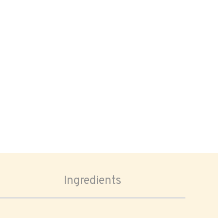
Ingredients