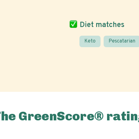
Diet matches
Keto
Pescatarian
The GreenScore® ratin