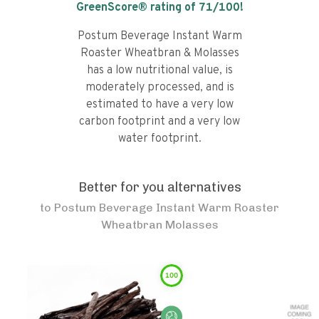
GreenScore® rating of
71
/100!
Postum Beverage Instant Warm
Roaster Wheatbran & Molasses
has a low nutritional value, is
moderately processed, and is
estimated to have a very low
carbon footprint and a very low
water footprint.
Better for you alternatives
to
Postum Beverage Instant Warm Roaster
Wheatbran Molasses
100