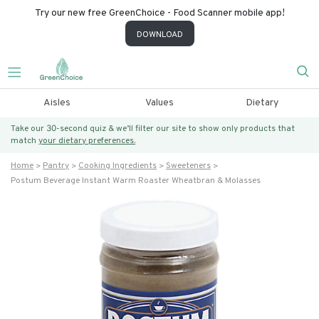
Try our new free GreenChoice - Food Scanner mobile app!
DOWNLOAD
Aisles
Values
Dietary
Take our 30-second quiz & we’ll filter our site to show only products that
match
your dietary preferences.
Home
Pantry
Cooking Ingredients
Sweeteners
Postum Beverage Instant Warm Roaster Wheatbran & Molasses