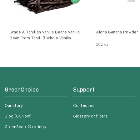
Grade A Tahitian Vanilla Beans Vanilla
Aloha Banana Powder
Bean From Tahiti 3 Whole Vanilla
Pods
20.1 oz
GreenChoice
Support
Our story
Contact us
Blog (GCNow)
Glossary of filters
GreenScore® ratings