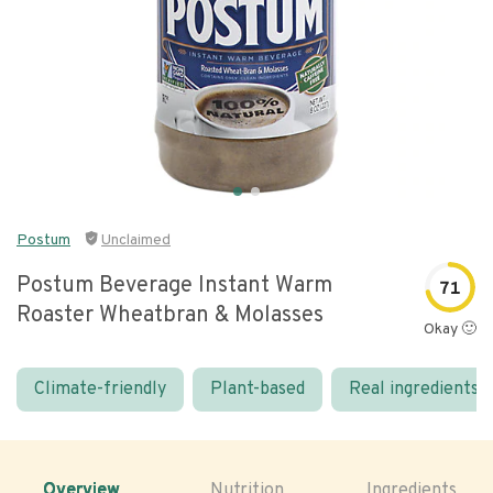
Postum
Unclaimed
Postum Beverage Instant Warm
71
Roaster Wheatbran & Molasses
Okay 🙂
Climate-friendly
Plant-based
Real ingredients
Overview
Nutrition
Ingredients