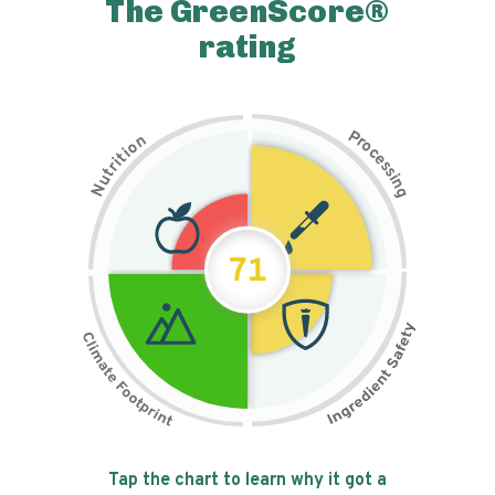
The GreenScore®
rating
P
n
r
o
o
c
i
t
e
i
s
r
s
t
i
u
n
N
g
71
Tap the chart to learn why it got a