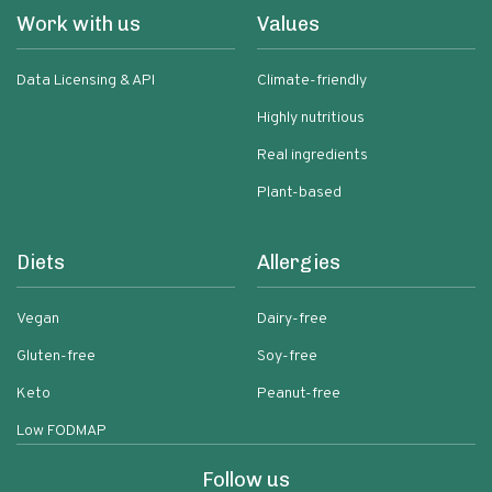
Work with us
Values
Data Licensing & API
Climate-friendly
Highly nutritious
Real ingredients
Plant-based
Diets
Allergies
Vegan
Dairy-free
Gluten-free
Soy-free
Keto
Peanut-free
Low FODMAP
Follow us