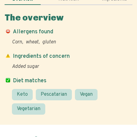
The overview
Allergens found
Corn
wheat
gluten
Ingredients of concern
Added sugar
Diet matches
Keto
Pescatarian
Vegan
Vegetarian