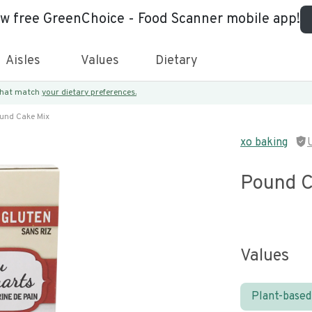
ew free GreenChoice - Food Scanner mobile app!
Aisles
Values
Dietary
 that match
your dietary preferences.
und Cake Mix
xo baking
Pound C
Values
Plant-based