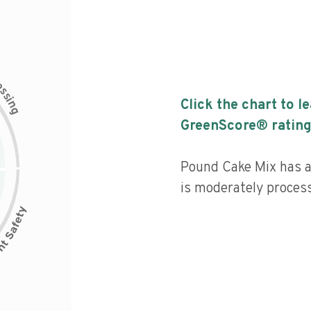
c
e
s
s
i
Click the chart to l
n
g
GreenScore® rating
Pound Cake Mix has a 
is moderately proces