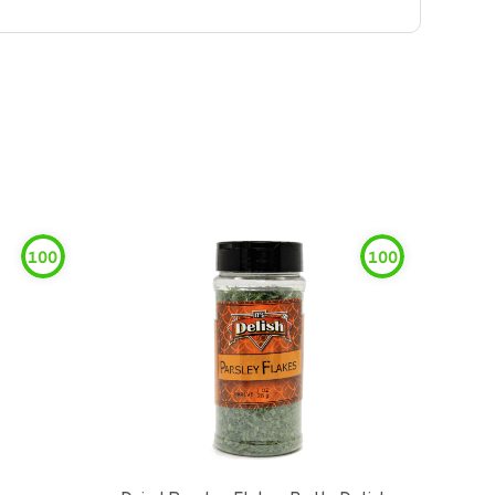
100
100