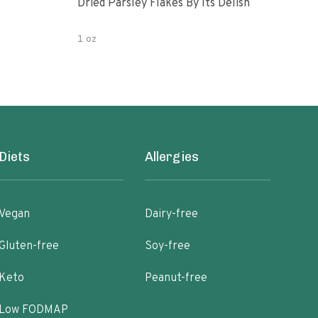
Dried Parsley Flakes By Its Delish
Gour
1 oz
2.5 
Diets
Allergies
Vegan
Dairy-free
Gluten-free
Soy-free
Keto
Peanut-free
Low FODMAP