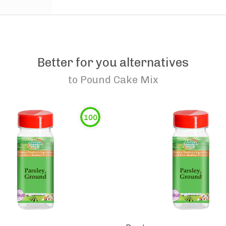
Better for you alternatives
to
Pound Cake Mix
100