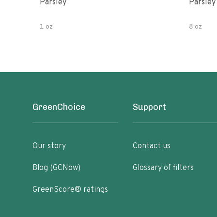
Parsley
Parsley
1 oz
8 oz
GreenChoice
Support
Our story
Contact us
Blog (GCNow)
Glossary of filters
GreenScore® ratings