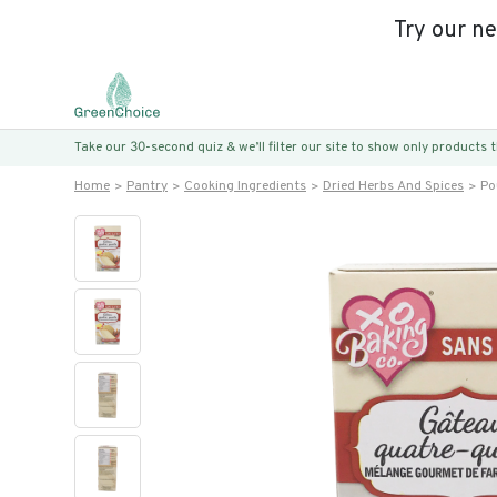
Try our n
Take our 30-second quiz & we’ll filter our site to show only products
Home
Pantry
Cooking Ingredients
Dried Herbs And Spices
Po