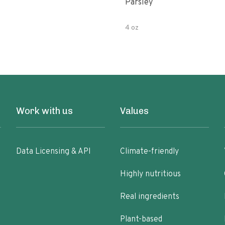
Parsley
4 oz
Work with us
Values
Data Licensing & API
Climate-friendly
Highly nutritious
Real ingredients
Plant-based