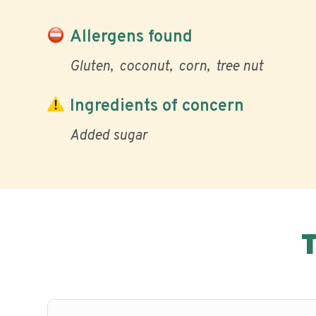
Allergens found
Gluten
coconut
corn
tree nut
Ingredients of concern
Added sugar