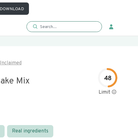
DOWNLOAD
Unclaimed
48
ake Mix
Limit 😐
Real ingredients