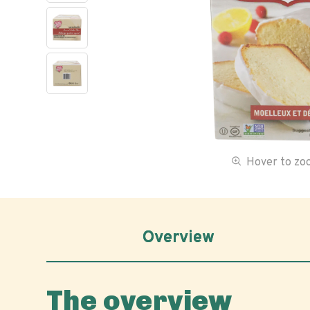
Hover to z
Overview
The overview