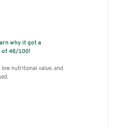
earn why it got a
 of
48
/100!
low nutritional value, and
sed.