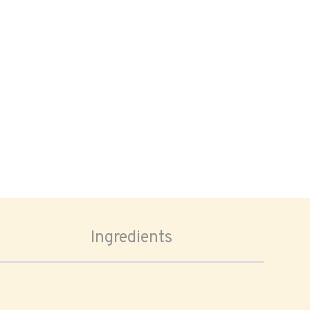
Ingredients