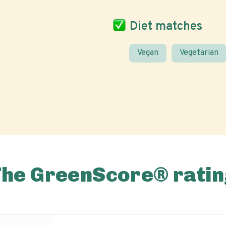
Diet matches
Vegan
Vegetarian
The GreenScore® ratin