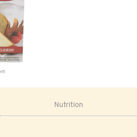
oom
Nutrition