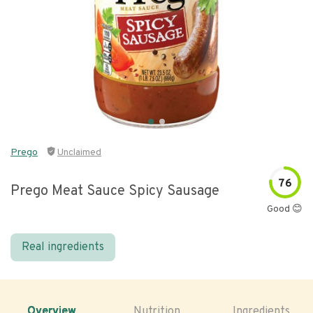
Prego
Unclaimed
76
Prego Meat Sauce Spicy Sausage
Good 😊
Real ingredients
Overview
Nutrition
Ingredients