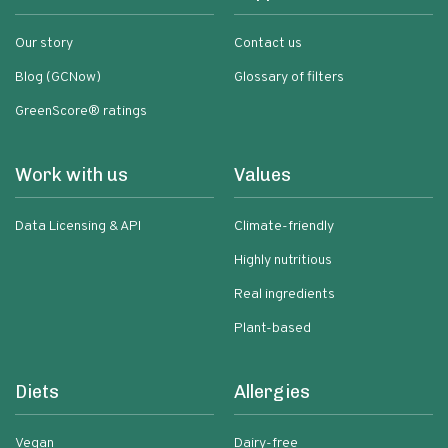
Our story
Contact us
Blog (GCNow)
Glossary of filters
GreenScore® ratings
Work with us
Values
Data Licensing & API
Climate-friendly
Highly nutritious
Real ingredients
Plant-based
Diets
Allergies
Vegan
Dairy-free