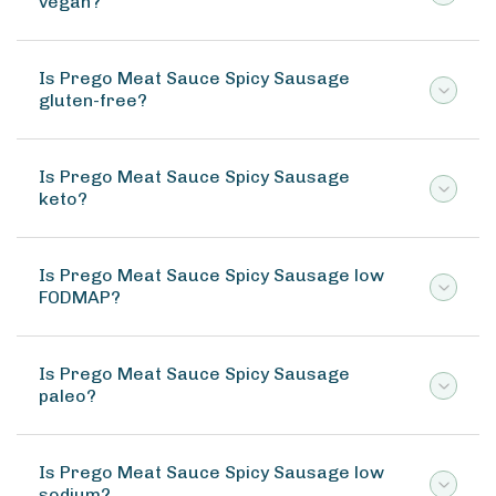
vegan?
Is Prego Meat Sauce Spicy Sausage
gluten-free?
Is Prego Meat Sauce Spicy Sausage
keto?
Is Prego Meat Sauce Spicy Sausage low
FODMAP?
Is Prego Meat Sauce Spicy Sausage
paleo?
Is Prego Meat Sauce Spicy Sausage low
sodium?