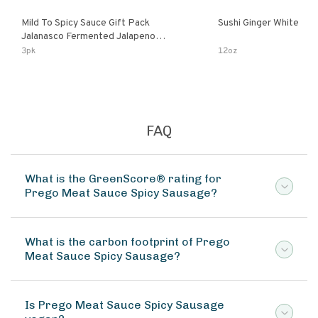
Mild To Spicy Sauce Gift Pack
Sushi Ginger White
Jalanasco Fermented Jalapeno
Lemon & Garlic Peri-Peri Bird’s Eye
3pk
12oz
Chili | 5 Fl Oz Bottles
FAQ
What is the GreenScore® rating for
Prego Meat Sauce Spicy Sausage?
What is the carbon footprint of Prego
Meat Sauce Spicy Sausage?
Is Prego Meat Sauce Spicy Sausage