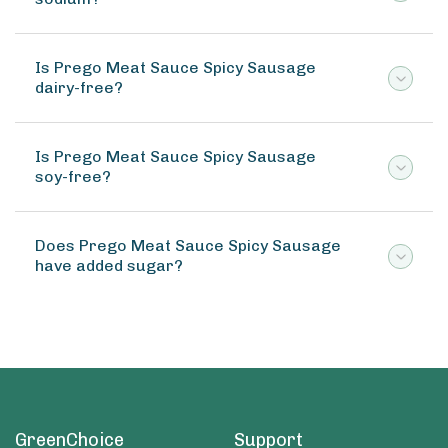
Is Prego Meat Sauce Spicy Sausage
dairy-free?
Is Prego Meat Sauce Spicy Sausage
soy-free?
Does Prego Meat Sauce Spicy Sausage
have added sugar?
GreenChoice
Support