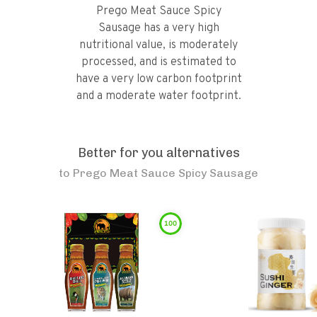
Prego Meat Sauce Spicy
Sausage has a very high
nutritional value, is moderately
processed, and is estimated to
have a very low carbon footprint
and a moderate water footprint.
Better for you alternatives
to
Prego Meat Sauce Spicy Sausage
100