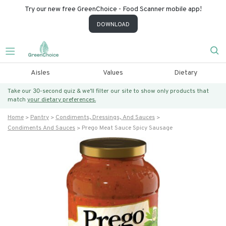
Try our new free GreenChoice - Food Scanner mobile app!
DOWNLOAD
Aisles
Values
Dietary
Take our 30-second quiz & we’ll filter our site to show only products that
match
your dietary preferences.
Home
Pantry
Condiments, Dressings, And Sauces
Condiments And Sauces
Prego Meat Sauce Spicy Sausage