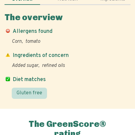
The overview
Allergens found
Corn
tomato
Ingredients of concern
Added sugar
refined oils
Diet matches
Gluten free
The GreenScore®
rating