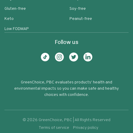
Gluten-free
Soy-free
Keto
Peanut-free
Low FODMAP
Follow us
GreenChoice, PBC evaluates products' health and
environmental impacts so you can make safe and healthy
choices with confidence.
©
2026
GreenChoice, PBC | All Rights Reserved
Terms of service
Privacy policy