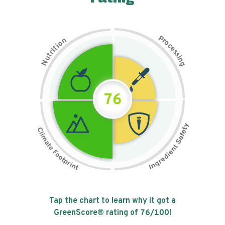
P
n
r
o
o
c
i
t
e
i
s
r
s
t
i
u
n
N
g
76
Tap the chart to learn why it got a
GreenScore® rating of
76
/100!