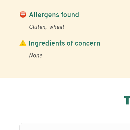
Allergens found
Gluten
wheat
Ingredients of concern
None