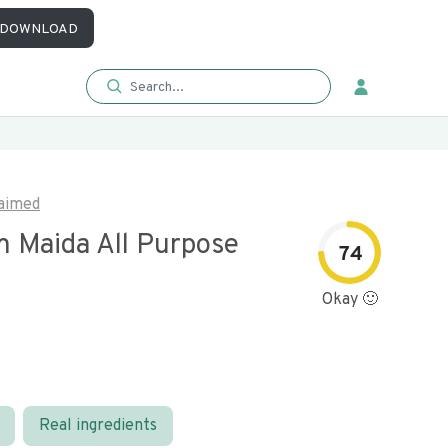
DOWNLOAD
aimed
 Maida All Purpose
74
Okay 🙂
Real ingredients