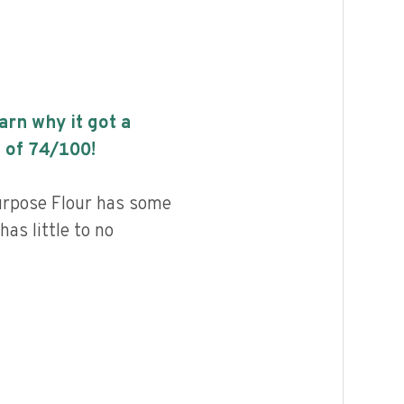
earn why it got a
 of
74
/100!
urpose Flour has some
has little to no