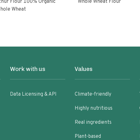
ur Flour 100% Organic
Whole Wheat Flour
hole Wheat
Work with us
Values
Data Licensing & API
Climate-friendly
Highly nutritious
Real ingredients
Plant-based