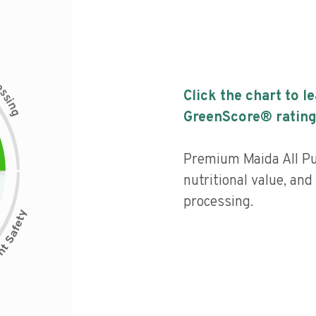
c
e
s
Click the chart to l
s
i
n
g
GreenScore® rating
Premium Maida All P
nutritional value, and 
processing.