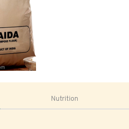
oom
Nutrition