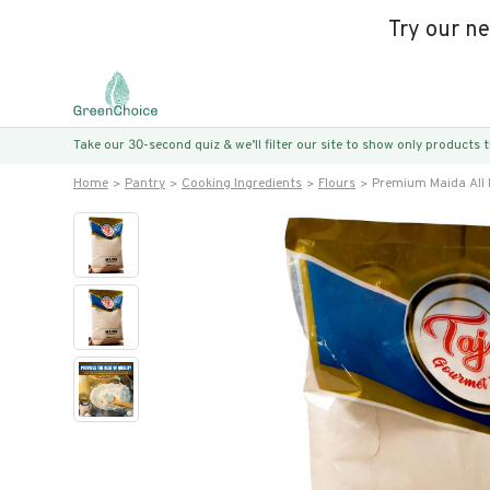
Try our n
Take our 30-second quiz & we’ll filter our site to show only products
Home
Pantry
Cooking Ingredients
Flours
Premium Maida All 