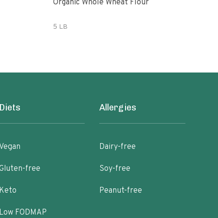
Organic Whole Wheat Flour
365 
Whe
5 LB
5 lb
Diets
Allergies
Vegan
Dairy-free
Gluten-free
Soy-free
Keto
Peanut-free
Low FODMAP