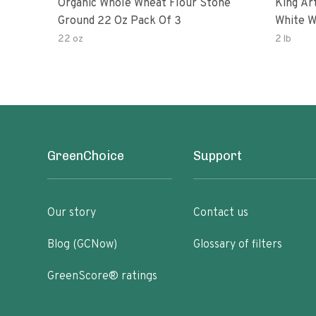
Organic Whole Wheat Flour Stone
King Arth
Ground 22 Oz Pack Of 3
White W
22 oz
2 lb
GreenChoice
Support
Our story
Contact us
Blog (GCNow)
Glossary of filters
GreenScore® ratings