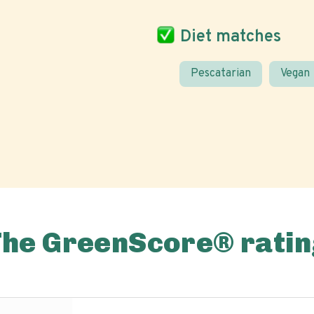
Diet matches
Pescatarian
Vegan
The GreenScore® ratin