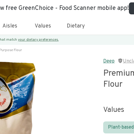
ew free GreenChoice - Food Scanner mobile app!
Aisles
Values
Dietary
 that match
your dietary preferences.
Purpose Flour
Deep
Uncl
Premium
Flour
Values
Plant-based