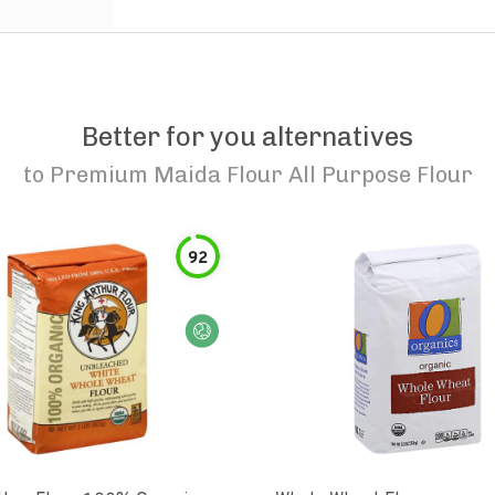
Better for you alternatives
to
Premium Maida Flour All Purpose Flour
92