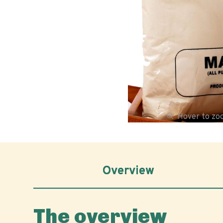
Hover to z
Overview
The overview