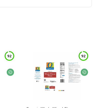
92
92