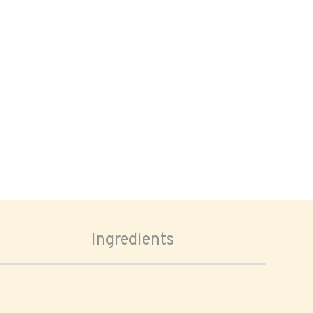
Ingredients