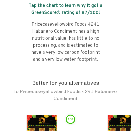
Tap the chart to learn why it got a
GreenScore® rating of
87
/100!
Pricecaseyellowbird Foods 4241
Habanero Condiment has a high
nutritional value, has little to no
processing, and is estimated to
have a very low carbon footprint
and a very low water footprint.
Better for you alternatives
to
Pricecaseyellowbird Foods 4241 Habanero
Condiment
100