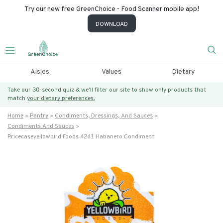
Try our new free GreenChoice - Food Scanner mobile app!
DOWNLOAD
Aisles
Values
Dietary
Take our 30-second quiz & we’ll filter our site to show only products that
match
your dietary preferences.
Home
Pantry
Condiments, Dressings, And Sauces
Condiments And Sauces
Pricecaseyellowbird Foods 4241 Habanero Condiment