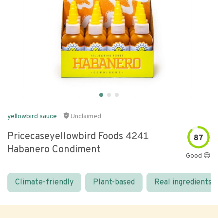
yellowbird sauce
Unclaimed
Pricecaseyellowbird Foods 4241
87
Habanero Condiment
Good 😊
Climate-friendly
Plant-based
Real ingredients