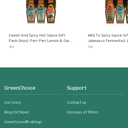
Sweet And Spicy Hot Sauce Gift
Mild To Spicy Sauce Gi
Pack Ghost Peri-Peri Lemon & Garlic
Jalanasco Fermented Jalapeno
Peri-Peri Sweet Dream | 5 Fl Oz
Lemon & Garlic Peri-Pe
3pk
3pk
Bottles
Chili | 5 Fl Oz Bottles
GreenChoice
Support
Our story
Contact us
Blog (GCNow)
Glossary of filters
GreenScore® ratings