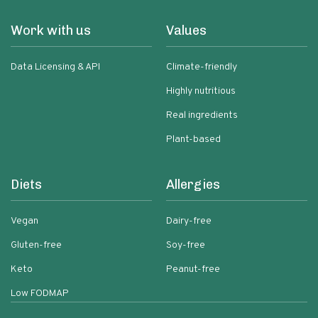
Work with us
Values
Data Licensing & API
Climate-friendly
Highly nutritious
Real ingredients
Plant-based
Diets
Allergies
Vegan
Dairy-free
Gluten-free
Soy-free
Keto
Peanut-free
Low FODMAP