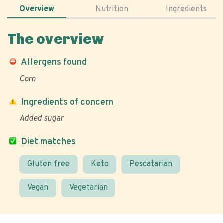
Overview
Nutrition
Ingredients
The overview
Allergens found
Corn
Ingredients of concern
Added sugar
Diet matches
Gluten free
Keto
Pescatarian
Vegan
Vegetarian