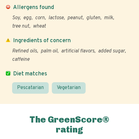
Allergens found
Soy
egg
corn
lactose
peanut
gluten
milk
tree nut
wheat
Ingredients of concern
Refined oils
palm oil
artificial flavors
added sugar
caffeine
Diet matches
Pescatarian
Vegetarian
The GreenScore®
rating