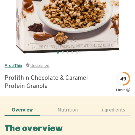
ProtiThin
Unclaimed
Protithin Chocolate & Caramel
49
Protein Granola
Limit 😐
Overview
Nutrition
Ingredients
The overview