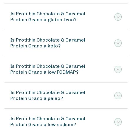
Is Protithin Chocolate & Caramel
Protein Granola gluten-free?
Is Protithin Chocolate & Caramel
Protein Granola keto?
Is Protithin Chocolate & Caramel
Protein Granola low FODMAP?
Is Protithin Chocolate & Caramel
Protein Granola paleo?
Is Protithin Chocolate & Caramel
Protein Granola low sodium?