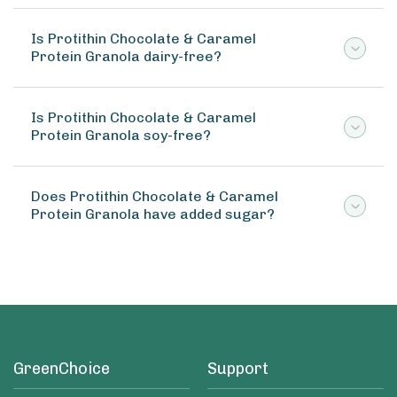
Is Protithin Chocolate & Caramel
Protein Granola dairy-free?
Is Protithin Chocolate & Caramel
Protein Granola soy-free?
Does Protithin Chocolate & Caramel
Protein Granola have added sugar?
GreenChoice
Support