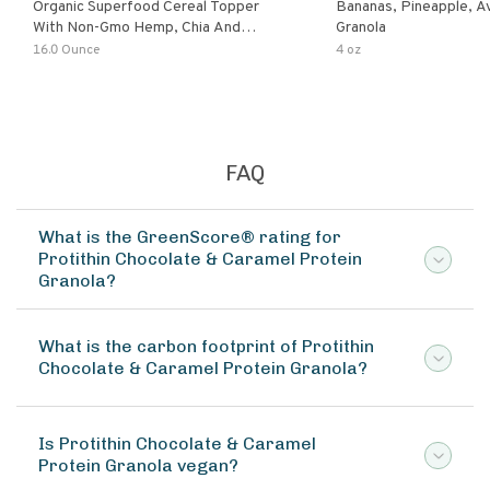
Organic Superfood Cereal Topper
Bananas, Pineapple, 
With Non-Gmo Hemp, Chia And
Granola
Buckwheat Seeds, Nonirradiated,
16.0 Ounce
4 oz
Kosher, Vegan, No Added Sugar And
Salt, Excellent Source Of Omega-3
And Fiber
FAQ
What is the GreenScore® rating for
Protithin Chocolate & Caramel Protein
Granola?
What is the carbon footprint of Protithin
Chocolate & Caramel Protein Granola?
Is Protithin Chocolate & Caramel
Protein Granola vegan?