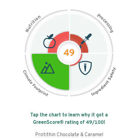
P
n
r
o
o
c
i
t
e
i
s
r
s
t
i
u
n
N
g
49
Tap the chart to learn why it got a
GreenScore® rating of
49
/100!
Protithin Chocolate & Caramel