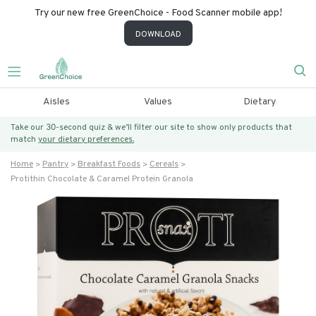
Try our new free GreenChoice - Food Scanner mobile app!
DOWNLOAD
Aisles
Values
Dietary
Take our 30-second quiz & we’ll filter our site to show only products that
match
your dietary preferences.
Home
Pantry
Breakfast Foods
Cereals
Protithin Chocolate & Caramel Protein Granola