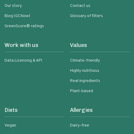
Our story
Contact us
Blog (GCNow)
Glossary of filters
GreenScore® ratings
Work with us
Values
Data Licensing & API
Climate-friendly
Highly nutritious
Real ingredients
Plant-based
Diets
Allergies
Vegan
Dairy-free