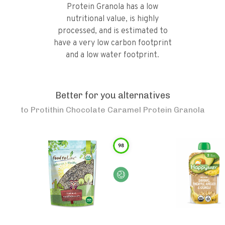
Protein Granola has a low
nutritional value, is highly
processed, and is estimated to
have a very low carbon footprint
and a low water footprint.
Better for you alternatives
to
Protithin Chocolate Caramel Protein Granola
98