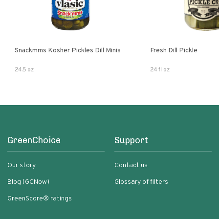
Snackmms Kosher Pickles Dill Minis
Fresh Dill Pickle
24.5 oz
24 fl oz
GreenChoice
Support
Our story
Contact us
Blog (GCNow)
Glossary of filters
GreenScore® ratings