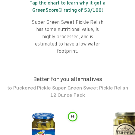
Tap the chart to learn why it got a
GreenScore® rating of
53
/100!
Super Green Sweet Pickle Relish
has some nutritional value, is
highly processed, and is
estimated to have a low water
footprint.
Better for you alternatives
to
Puckered Pickle Super Green Sweet Pickle Relish
12 Ounce Pack
98