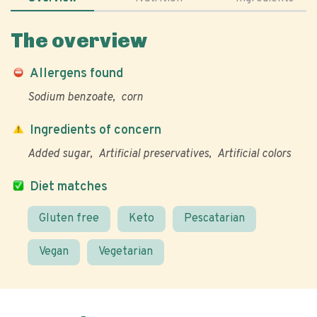
The overview
Allergens found
Sodium benzoate
corn
Ingredients of concern
Added sugar
Artificial preservatives
Artificial colors
Diet matches
Gluten free
Keto
Pescatarian
Vegan
Vegetarian