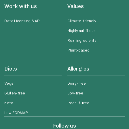
Work with us
Values
Data Licensing & API
Climate-friendly
Highly nutritious
Real ingredients
Plant-based
Diets
Allergies
Vegan
Dairy-free
Gluten-free
Soy-free
Keto
Peanut-free
Low FODMAP
Follow us