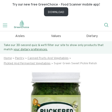
Try our new free GreenChoice - Food Scanner mobile app!
DOWNLOAD
Aisles
Values
Dietary
Take our 30-second quiz & we’ll filter our site to show only products that
match
your dietary preferences.
Home
Pantry
Canned Fruits And Vegetables
Pickled And Fermented Vegetables
Super Green Sweet Pickle Relish