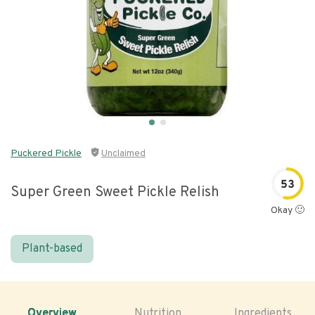
Puckered Pickle
Unclaimed
53
Super Green Sweet Pickle Relish
Okay 🙂
Plant-based
Overview
Nutrition
Ingredients