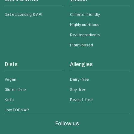
Data Licensing & API
Climate-friendly
Highly nutritious
Real ingredients
Plant-based
Diets
Allergies
Vegan
Dairy-free
Gluten-free
Soy-free
Keto
Peanut-free
Low FODMAP
Follow us