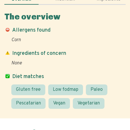
The overview
Allergens found
Corn
Ingredients of concern
None
Diet matches
Gluten free
Low fodmap
Paleo
Pescatarian
Vegan
Vegetarian