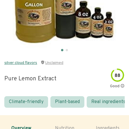
silver cloud flavors
Unclaimed
88
Pure Lemon Extract
Good 😊
Climate-friendly
Plant-based
Real ingredients
Overview
Nutrition
Ingredients