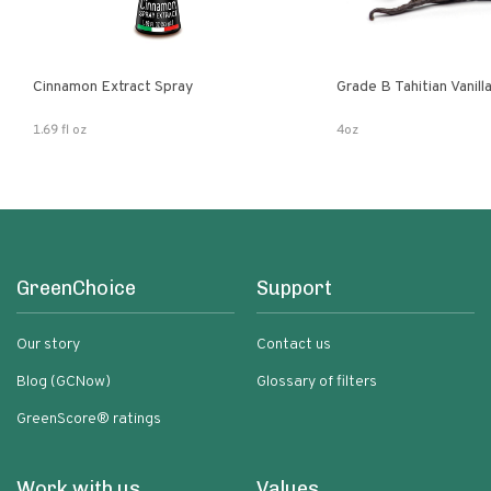
Cinnamon Extract Spray
Grade B Tahitian Vanil
1.69 fl oz
4oz
GreenChoice
Support
Our story
Contact us
Blog (GCNow)
Glossary of filters
GreenScore® ratings
Work with us
Values