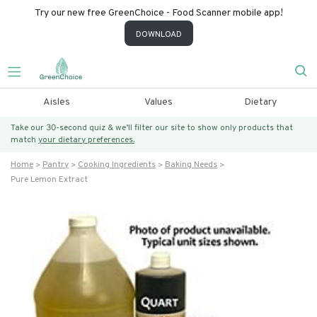
Try our new free GreenChoice - Food Scanner mobile app!
DOWNLOAD
Aisles
Values
Dietary
Take our 30-second quiz & we’ll filter our site to show only products that
match
your dietary preferences.
Home
Pantry
Cooking Ingredients
Baking Needs
Pure Lemon Extract