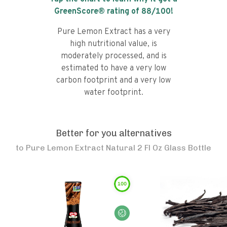
GreenScore® rating of
88
/100!
Pure Lemon Extract has a very
high nutritional value, is
moderately processed, and is
estimated to have a very low
carbon footprint and a very low
water footprint.
Better for you alternatives
to
Pure Lemon Extract Natural 2 Fl Oz Glass Bottle
100