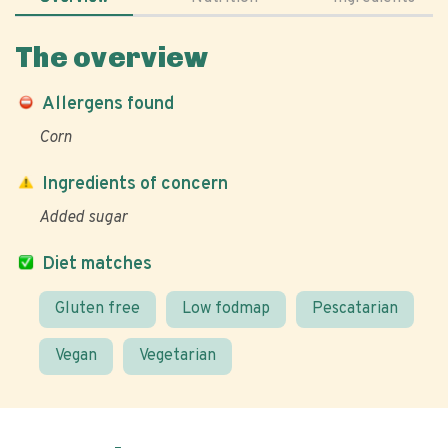
The overview
Allergens found
Corn
Ingredients of concern
Added sugar
Diet matches
Gluten free
Low fodmap
Pescatarian
Vegan
Vegetarian