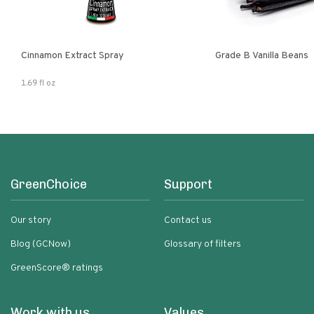
Cinnamon Extract Spray
Grade B Vanilla Beans
1.69 fl oz
GreenChoice
Support
Our story
Contact us
Blog (GCNow)
Glossary of filters
GreenScore® ratings
Work with us
Values