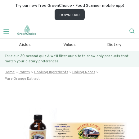
Try our new free GreenChoice - Food Scanner mobile app!
DOWNLOAD
Aisles
Values
Dietary
Take our 30-second quiz & we’ll filter our site to show only products that
match
your dietary preferences.
Home
Pantry
Cooking Ingredients
Baking Needs
Pure Orange Extract