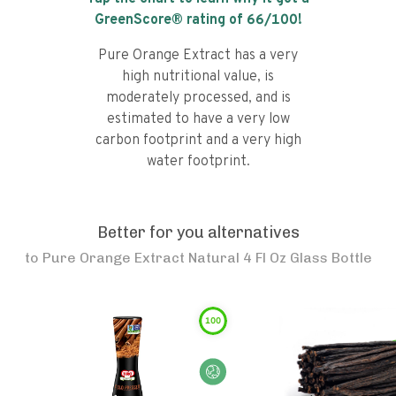
GreenScore® rating of
66
/100!
Pure Orange Extract has a very
high nutritional value, is
moderately processed, and is
estimated to have a very low
carbon footprint and a very high
water footprint.
Better for you alternatives
to
Pure Orange Extract Natural 4 Fl Oz Glass Bottle
100