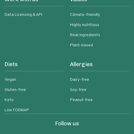
Data Licensing & API
Climate-friendly
Highly nutritious
Real ingredients
Plant-based
Diets
Allergies
Vegan
Dairy-free
Gluten-free
Soy-free
Keto
Peanut-free
Low FODMAP
Follow us