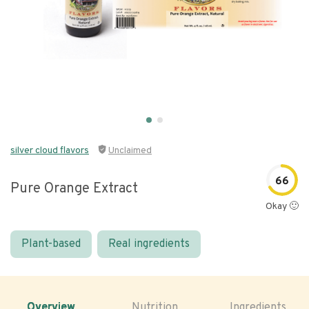
silver cloud flavors
Unclaimed
66
Pure Orange Extract
Okay 🙂
Plant-based
Real ingredients
Overview
Nutrition
Ingredients