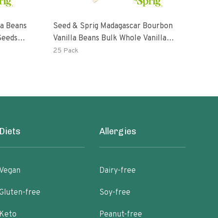
la Beans
Seed & Sprig Madagascar Bourbon
Seed
Seeds
Vanilla Beans Bulk Whole Vanilla
Bulk
Pods & Seeds Baking Extract
25 Pack
5 Pa
Diets
Allergies
Vegan
Dairy-free
Gluten-free
Soy-free
Keto
Peanut-free