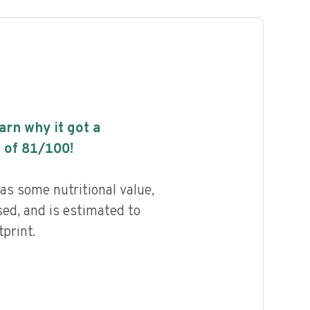
earn why it got a
 of
81
/100!
as some nutritional value,
ed, and is estimated to
print.