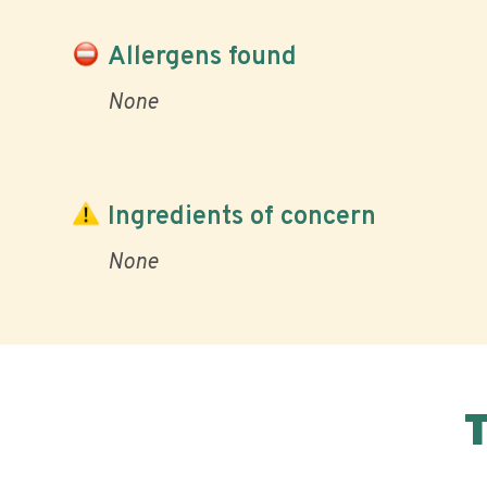
Allergens found
None
Ingredients of concern
None