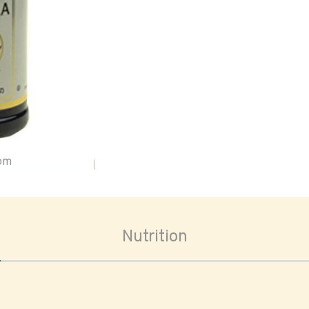
oom
Nutrition