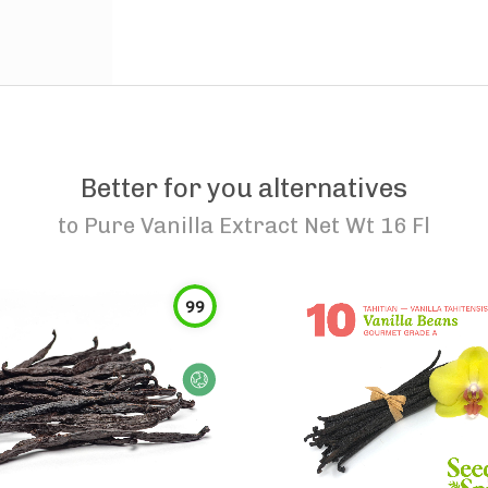
Better for you alternatives
to
Pure Vanilla Extract Net Wt 16 Fl
99