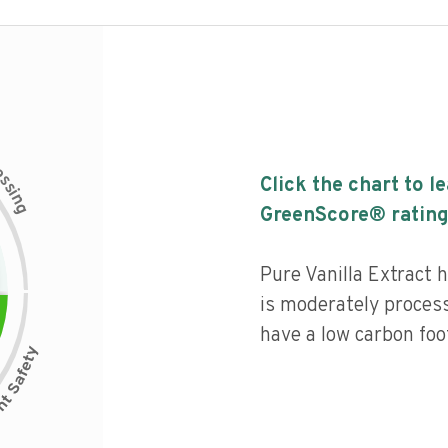
c
e
s
Click the chart to l
s
i
n
g
GreenScore® rating
Pure Vanilla Extract h
is moderately process
have a low carbon foot