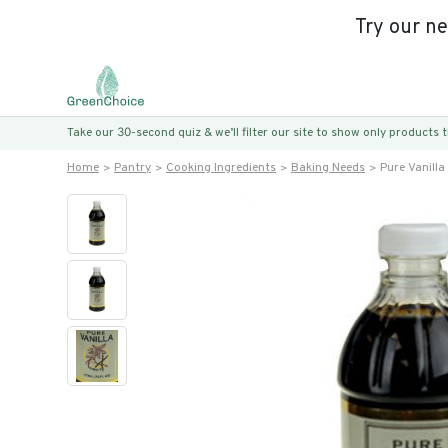
Try our n
Take our 30-second quiz & we’ll filter our site to show only products
Home
Pantry
Cooking Ingredients
Baking Needs
Pure Vanilla