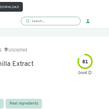
DOWNLOAD
c
Unclaimed
81
illa Extract
Good 😊
Real ingredients