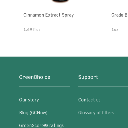
Cinnamon Extract Spray
Grade B 
1.69 fl oz
1oz
GreenChoice
Support
Our story
Contact us
Blog (GCNow)
Glossary of filters
GreenScore® ratings