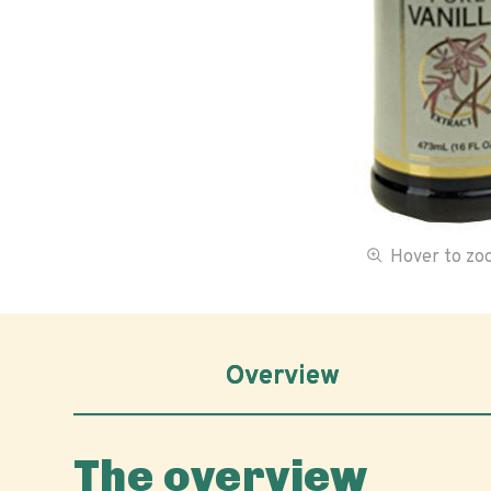
Hover to z
Overview
The overview