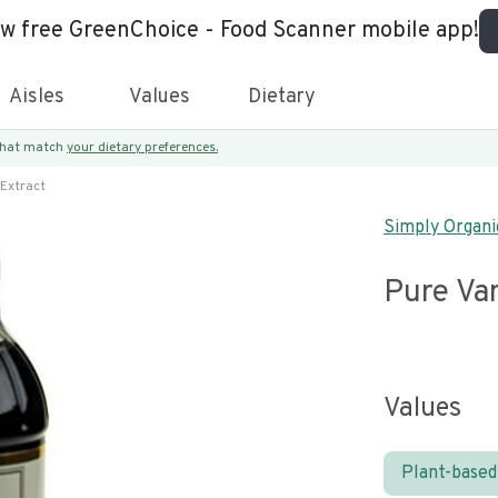
ew free GreenChoice - Food Scanner mobile app!
Aisles
Values
Dietary
 that match
your dietary preferences.
 Extract
Simply Organi
Pure Van
Values
Plant-based