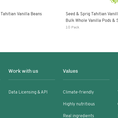
Tahitian Vanilla Beans
Seed & Sprig Tahitian Vanil
Bulk Whole Vanilla Pods & 
Baking Extract
10 Pack
Work with us
Values
Data Licensing & API
Climate-friendly
Highly nutritious
Real ingredients