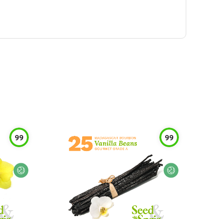
99
99