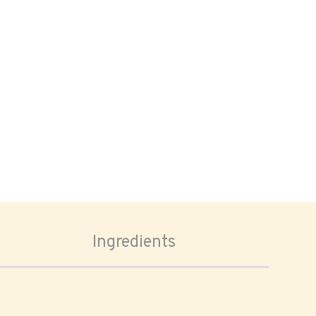
Ingredients