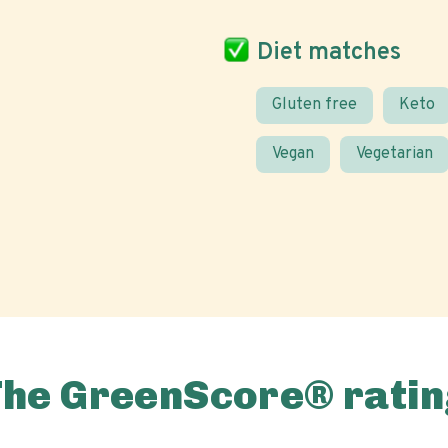
Diet matches
Gluten free
Keto
Vegan
Vegetarian
The GreenScore® ratin