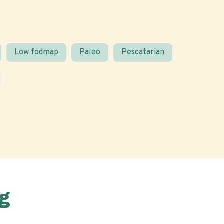
Low fodmap
Paleo
Pescatarian
g