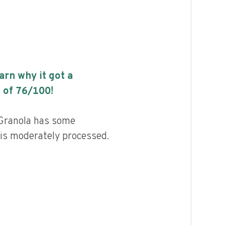
earn why it got a
 of
76
/100!
 Granola has some
d is moderately processed.