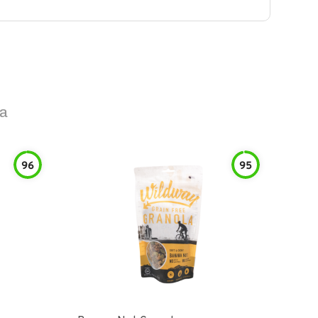
la
96
95