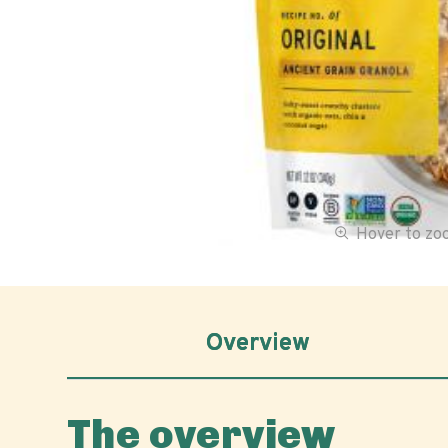
Hover to z
Overview
The overview