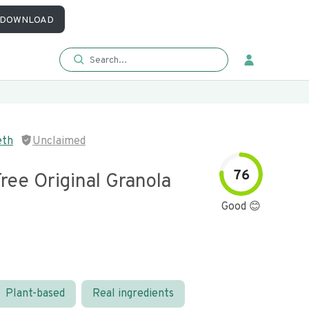
DOWNLOAD
eth
Unclaimed
76
ree Original Granola
Good 😊
Plant-based
Real ingredients