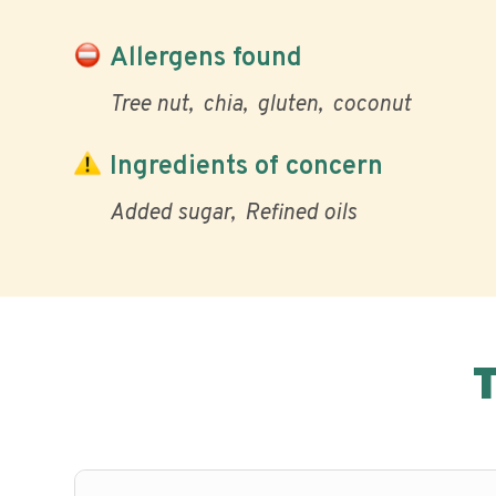
Allergens found
Tree nut
chia
gluten
coconut
Ingredients of concern
Added sugar
Refined oils