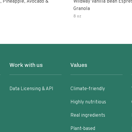
, Pineapple, Avocado &
Wildway Vanilla Bean Espre
Granola
8 oz
Work with us
Values
Data Licensing & API
Climate-friendly
Highly nutritious
Real ingredients
Plant-based