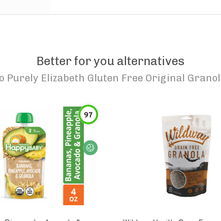
Better for you alternatives
to
Purely Elizabeth Gluten Free Original Grano
97