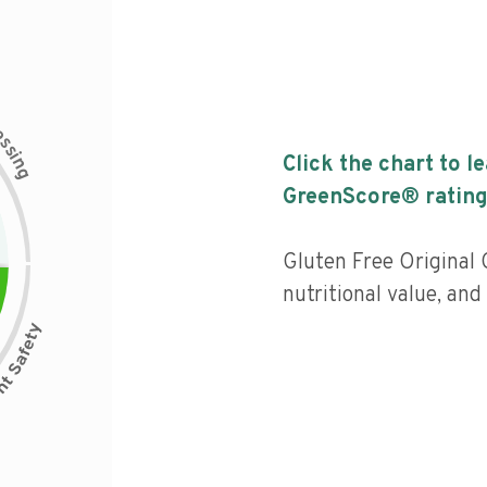
c
e
s
s
i
Click the chart to l
n
g
GreenScore® rating
Gluten Free Original
nutritional value, an