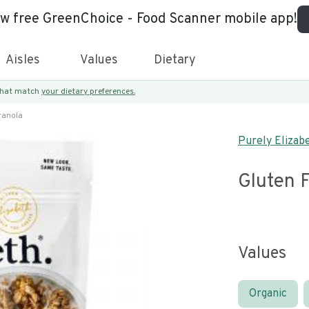
ew free GreenChoice - Food Scanner mobile app!
Aisles
Values
Dietary
 that match
your dietary preferences.
ranola
Purely Elizab
Gluten F
Values
Organic