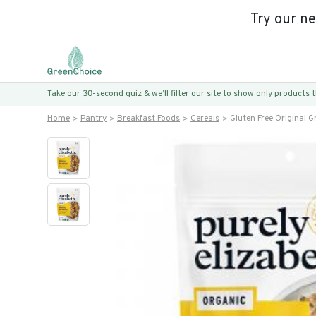
Try our n
Take our 30-second quiz & we’ll filter our site to show only products
Home
Pantry
Breakfast Foods
Cereals
Gluten Free Original G