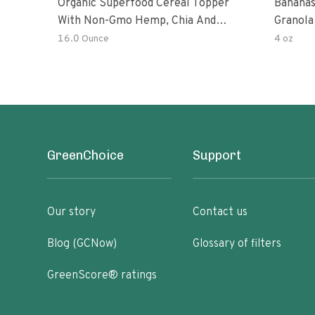
Organic Superfood Cereal Topper
Bananas
With Non-Gmo Hemp, Chia And
Granola
Buckwheat Seeds, Nonirradiated,
16.0 Ounce
4 oz
Kosher, Vegan, No Added Sugar And
Salt, Excellent Source Of Omega-3
And Fiber
GreenChoice
Support
Our story
Contact us
Blog (GCNow)
Glossary of filters
GreenScore® ratings