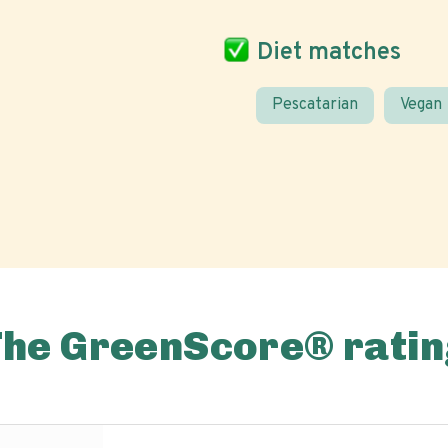
Diet matches
Pescatarian
Vegan
The GreenScore® ratin