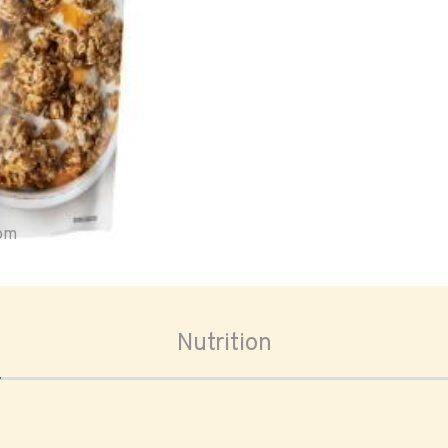
oom
Nutrition