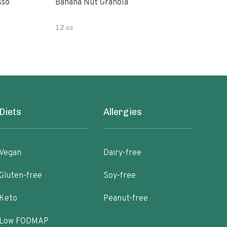
sso
Banana Nut Granola
Wildway Grain Fre
Che
12 oz
Diets
Allergies
Vegan
Dairy-free
Gluten-free
Soy-free
Keto
Peanut-free
Low FODMAP