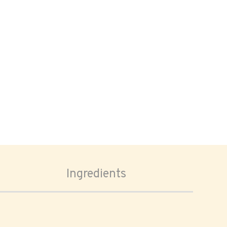
Ingredients