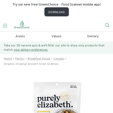
Try our new free GreenChoice - Food Scanner mobile app!
DOWNLOAD
Aisles
Values
Dietary
Take our 30-second quiz & we’ll filter our site to show only products that
match
your dietary preferences.
Home
Pantry
Breakfast Foods
Cereals
Organic Original Ancient Grain Granola