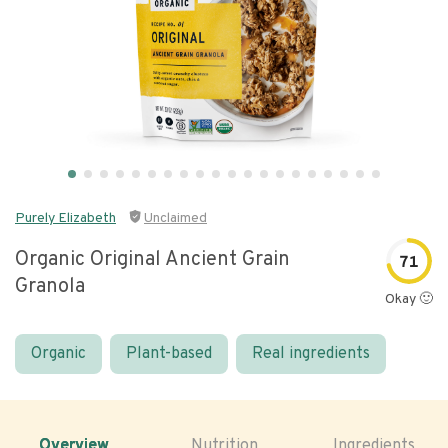
Purely Elizabeth
Unclaimed
Organic Original Ancient Grain
71
Granola
Okay 🙂
Organic
Plant-based
Real ingredients
Overview
Nutrition
Ingredients