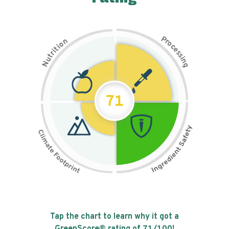
P
n
r
o
o
c
i
t
e
i
s
r
s
t
i
u
n
N
g
71
Tap the chart to learn why it got a