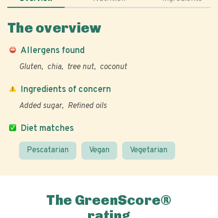
The overview
Allergens found
Gluten
chia
tree nut
coconut
Ingredients of concern
Added sugar
Refined oils
Diet matches
Pescatarian
Vegan
Vegetarian
The GreenScore®
rating