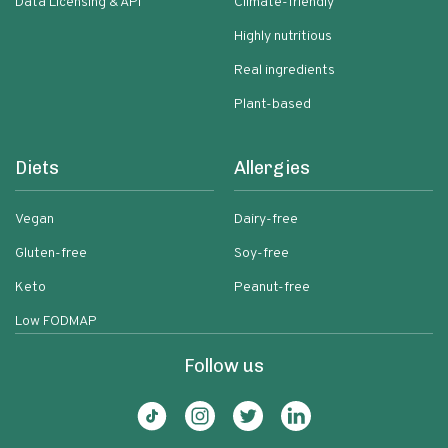
Data Licensing & API
Climate-friendly
Highly nutritious
Real ingredients
Plant-based
Diets
Allergies
Vegan
Dairy-free
Gluten-free
Soy-free
Keto
Peanut-free
Low FODMAP
Follow us