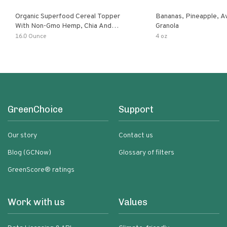
Organic Superfood Cereal Topper
Bananas, Pineapple, 
With Non-Gmo Hemp, Chia And
Granola
Buckwheat Seeds, Nonirradiated,
16.0 Ounce
4 oz
Kosher, Vegan, No Added Sugar And
Salt, Excellent Source Of Omega-3
And Fiber
GreenChoice
Support
Our story
Contact us
Blog (GCNow)
Glossary of filters
GreenScore® ratings
Work with us
Values