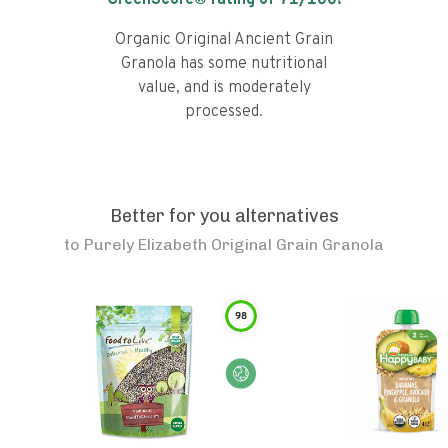
GreenScore® rating of
71
/100!
Organic Original Ancient Grain
Granola has some nutritional
value, and is moderately
processed.
Better for you alternatives
to
Purely Elizabeth Original Grain Granola
98