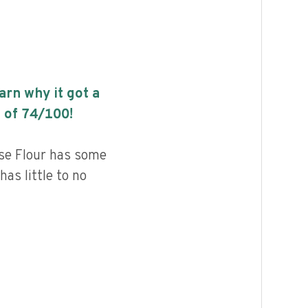
earn why it got a
 of
74
/100!
se Flour has some
has little to no