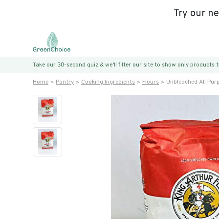
Try our n
Take our 30-second quiz & we’ll filter our site to show only products
Home
Pantry
Cooking Ingredients
Flours
Unbleached All Pur