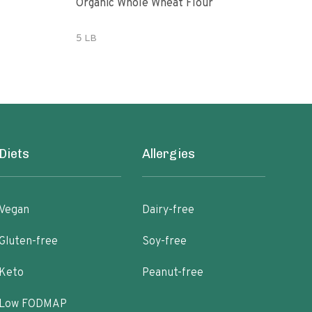
Organic Whole Wheat Flour
365 
Whe
5 LB
5 lb
Diets
Allergies
Vegan
Dairy-free
Gluten-free
Soy-free
Keto
Peanut-free
Low FODMAP