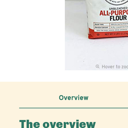
Hover to z
Overview
The overview