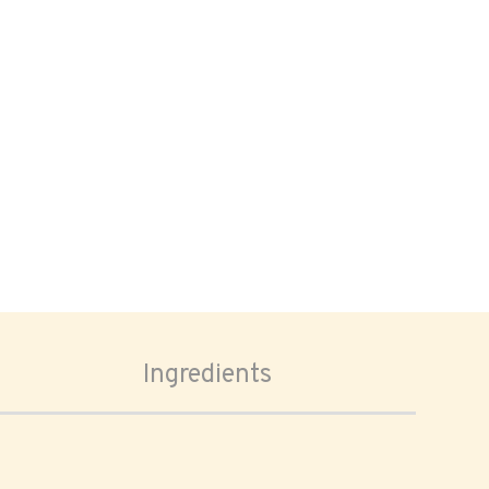
Ingredients