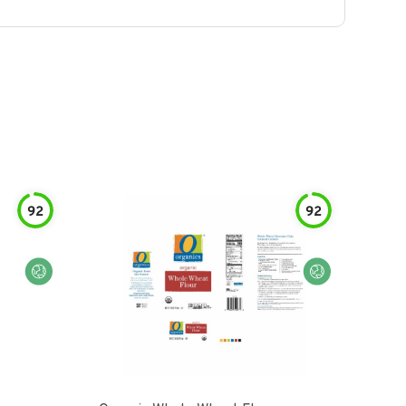
92
92