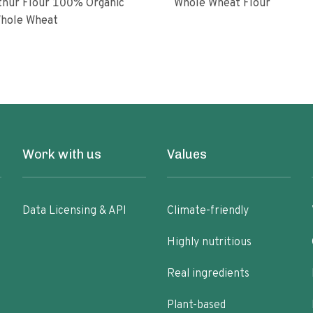
ur Flour 100% Organic
Whole Wheat Flour
hole Wheat
Work with us
Values
Data Licensing & API
Climate-friendly
Highly nutritious
Real ingredients
Plant-based