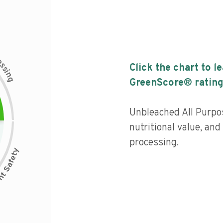
c
e
s
Click the chart to l
s
i
n
g
GreenScore® rating
Unbleached All Purpo
nutritional value, and 
processing.