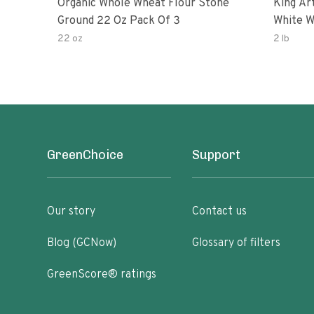
Organic Whole Wheat Flour Stone
King Arth
Ground 22 Oz Pack Of 3
White W
22 oz
2 lb
GreenChoice
Support
Our story
Contact us
Blog (GCNow)
Glossary of filters
GreenScore® ratings