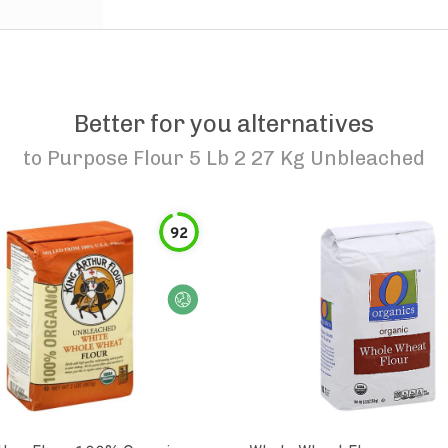
Better for you alternatives
to
Purpose Flour 5 Lb 2 27 Kg Unbleached
92