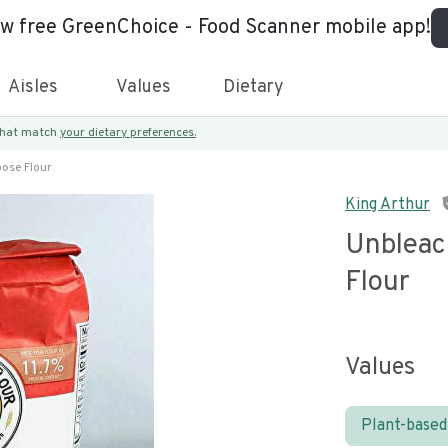
ew free GreenChoice - Food Scanner mobile app!
Aisles
Values
Dietary
 that match
your dietary preferences.
pose Flour
King Arthur
Unbleac
Flour
Values
Plant-based