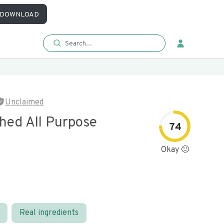
DOWNLOAD
Unclaimed
hed All Purpose
74
Okay 🙂
Real ingredients