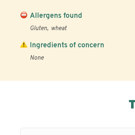
Allergens found
Gluten
wheat
Ingredients of concern
None