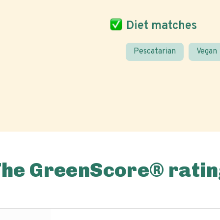
Diet matches
Pescatarian
Vegan
The GreenScore® ratin