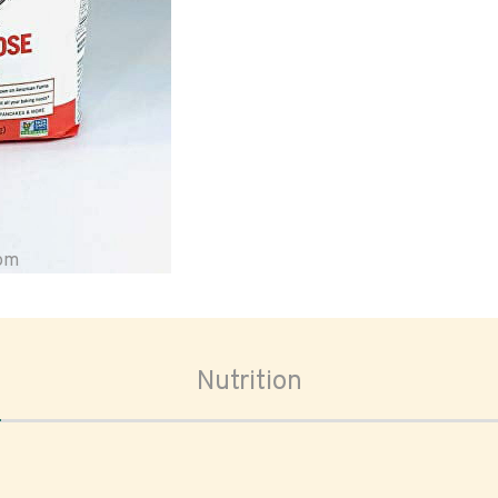
oom
Nutrition