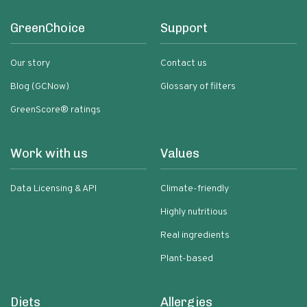
GreenChoice
Support
Our story
Contact us
Blog (GCNow)
Glossary of filters
GreenScore® ratings
Work with us
Values
Data Licensing & API
Climate-friendly
Highly nutritious
Real ingredients
Plant-based
Diets
Allergies