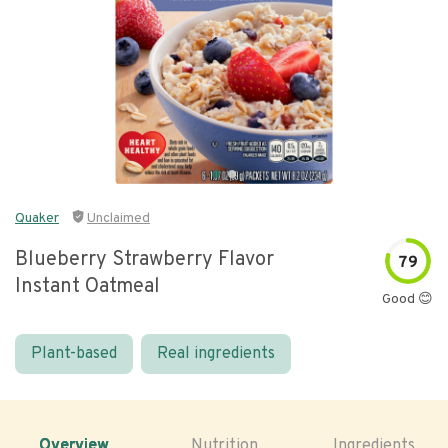
Quaker
Unclaimed
Blueberry Strawberry Flavor
79
Instant Oatmeal
Good 😊
Plant-based
Real ingredients
Overview
Nutrition
Ingredients