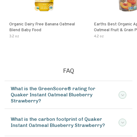
Organic Dairy Free Banana Oatmeal
Earths Best Organic A
Blend Baby Food
Oatmeal Fruit & Grain 
Pouch
3.2 oz
4.2 oz
FAQ
What is the GreenScore® rating for
Quaker Instant Oatmeal Blueberry
Strawberry?
What is the carbon footprint of Quaker
Instant Oatmeal Blueberry Strawberry?