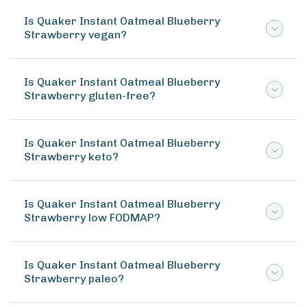
Is Quaker Instant Oatmeal Blueberry
Strawberry vegan?
Is Quaker Instant Oatmeal Blueberry
Strawberry gluten-free?
Is Quaker Instant Oatmeal Blueberry
Strawberry keto?
Is Quaker Instant Oatmeal Blueberry
Strawberry low FODMAP?
Is Quaker Instant Oatmeal Blueberry
Strawberry paleo?