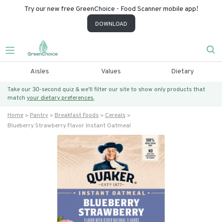
Try our new free GreenChoice - Food Scanner mobile app!
DOWNLOAD
Aisles
Values
Dietary
Take our 30-second quiz & we’ll filter our site to show only products that
match
your dietary preferences.
Home
Pantry
Breakfast Foods
Cereals
Blueberry Strawberry Flavor Instant Oatmeal