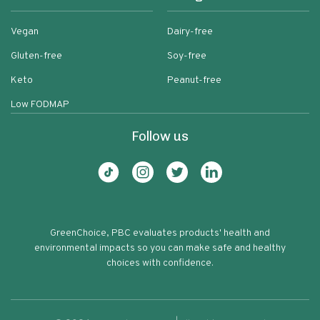
Vegan
Dairy-free
Gluten-free
Soy-free
Keto
Peanut-free
Low FODMAP
Follow us
GreenChoice, PBC evaluates products' health and
environmental impacts so you can make safe and healthy
choices with confidence.