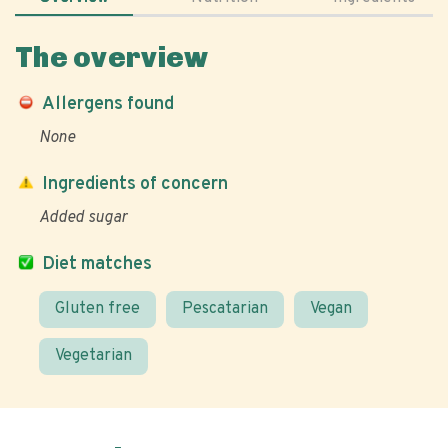
The overview
Allergens found
None
Ingredients of concern
Added sugar
Diet matches
Gluten free
Pescatarian
Vegan
Vegetarian