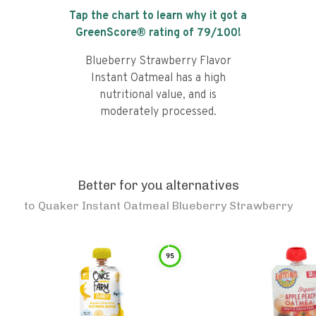
Tap the chart to learn why it got a
GreenScore® rating of
79
/100!
Blueberry Strawberry Flavor
Instant Oatmeal has a high
nutritional value, and is
moderately processed.
Better for you alternatives
to
Quaker Instant Oatmeal Blueberry Strawberry
95