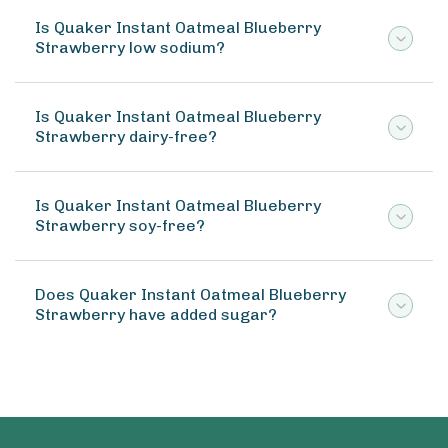
Is Quaker Instant Oatmeal Blueberry
Strawberry low sodium?
Is Quaker Instant Oatmeal Blueberry
Strawberry dairy-free?
Is Quaker Instant Oatmeal Blueberry
Strawberry soy-free?
Does Quaker Instant Oatmeal Blueberry
Strawberry have added sugar?