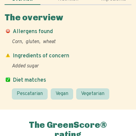
The overview
Allergens found
Corn
gluten
wheat
Ingredients of concern
Added sugar
Diet matches
Pescatarian
Vegan
Vegetarian
The GreenScore®
rating