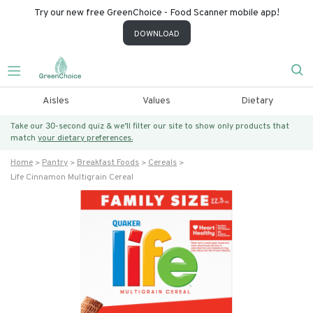
Try our new free GreenChoice - Food Scanner mobile app!
DOWNLOAD
Aisles
Values
Dietary
Take our 30-second quiz & we’ll filter our site to show only products that
match
your dietary preferences.
Home
Pantry
Breakfast Foods
Cereals
Life Cinnamon Multigrain Cereal