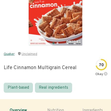
Quaker
Unclaimed
70
Life Cinnamon Multigrain Cereal
Okay 🙂
Plant-based
Real ingredients
Overview
Nutrition
Ingredients