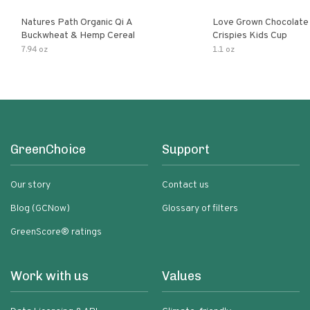
Natures Path Organic Qi A
Love Grown Chocolat
Buckwheat & Hemp Cereal
Crispies Kids Cup
7.94 oz
1.1 oz
GreenChoice
Support
Our story
Contact us
Blog (GCNow)
Glossary of filters
GreenScore® ratings
Work with us
Values