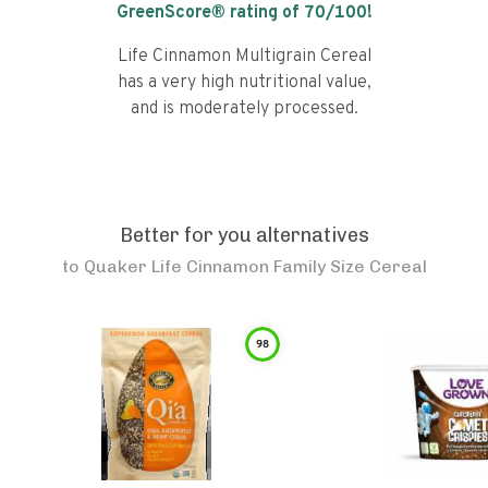
GreenScore® rating of
70
/100!
Life Cinnamon Multigrain Cereal
has a very high nutritional value,
and is moderately processed.
Better for you alternatives
to
Quaker Life Cinnamon Family Size Cereal
98