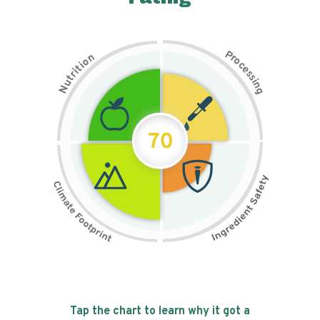
P
n
r
o
o
c
i
t
e
i
s
r
s
t
i
u
n
N
g
70
Tap the chart to learn why it got a