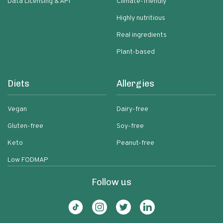
Data Licensing & API
Climate-friendly
Highly nutritious
Real ingredients
Plant-based
Diets
Allergies
Vegan
Dairy-free
Gluten-free
Soy-free
Keto
Peanut-free
Low FODMAP
Follow us