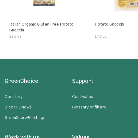
Italian Organic Gluten Free Potato
Potato Gnocchi
Gnocchi
17.6 oz
17.6 oz
GreenChoice
Support
Our story
Contact us
Blog (GCNow)
Glossary of filters
GreenScore® ratings
Work with us
Values