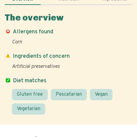
The overview
Allergens found
Corn
Ingredients of concern
Artificial preservatives
Diet matches
Gluten free
Pescatarian
Vegan
Vegetarian