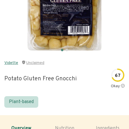
Vidette
Unclaimed
67
Potato Gluten Free Gnocchi
Okay 🙂
Plant-based
Overview
Nutrition
Ingredients