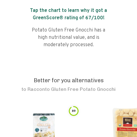
Tap the chart to learn why it got a
GreenScore® rating of
67
/100!
Potato Gluten Free Gnocchi has a
high nutritional value, and is
moderately processed.
Better for you alternatives
to
Racconto Gluten Free Potato Gnocchi
89