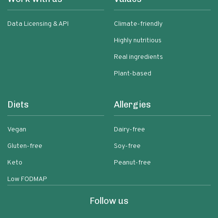
Data Licensing & API
Climate-friendly
Highly nutritious
Real ingredients
Plant-based
Diets
Allergies
Vegan
Dairy-free
Gluten-free
Soy-free
Keto
Peanut-free
Low FODMAP
Follow us