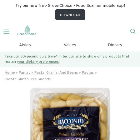
Try our new free GreenChoice - Food Scanner mobile app!
DOWNLOAD
Aisles
Values
Dietary
Take our 30-second quiz & we’ll filter our site to show only products that
match
your dietary preferences.
Home
Pantry
Pasta, Grains, And Beans
Pastas
Potato Gluten Free Gnocchi