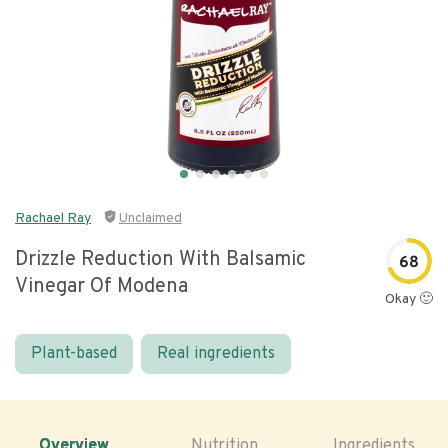
Rachael Ray
Unclaimed
Drizzle Reduction With Balsamic
68
Vinegar Of Modena
Okay 🙂
Plant-based
Real ingredients
Overview
Nutrition
Ingredients