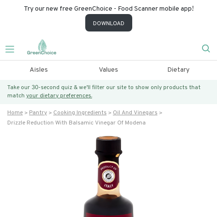
Try our new free GreenChoice - Food Scanner mobile app!
DOWNLOAD
Aisles
Values
Dietary
Take our 30-second quiz & we’ll filter our site to show only products that
match
your dietary preferences.
Home
Pantry
Cooking Ingredients
Oil And Vinegars
Drizzle Reduction With Balsamic Vinegar Of Modena