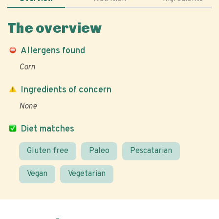
The overview
Allergens found
Corn
Ingredients of concern
None
Diet matches
Gluten free
Paleo
Pescatarian
Vegan
Vegetarian