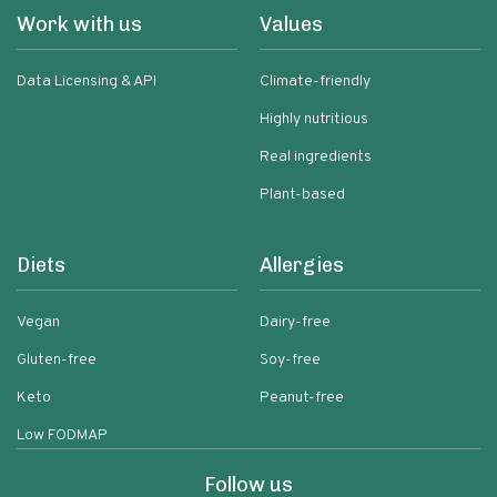
Work with us
Values
Data Licensing & API
Climate-friendly
Highly nutritious
Real ingredients
Plant-based
Diets
Allergies
Vegan
Dairy-free
Gluten-free
Soy-free
Keto
Peanut-free
Low FODMAP
Follow us