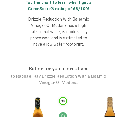
Tap the chart to learn why it got a
GreenScore® rating of
68
/100!
Drizzle Reduction With Balsamic
Vinegar Of Modena has a high
nutritional value, is moderately
processed, and is estimated to
have a low water footprint.
Better for you alternatives
to
Rachael Ray Drizzle Reduction With Balsamic
Vinegar Of Modena
98