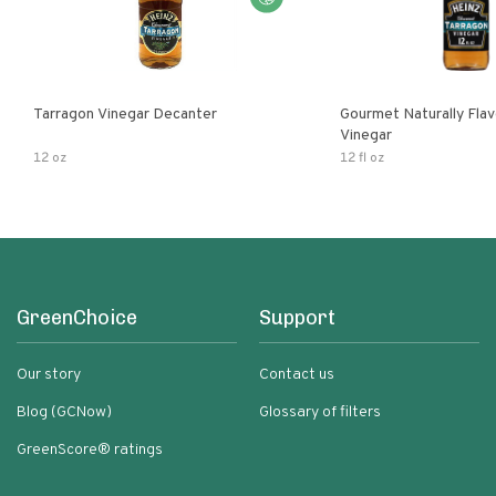
Tarragon Vinegar Decanter
Gourmet Naturally Fla
Vinegar
12 oz
12 fl oz
GreenChoice
Support
Our story
Contact us
Blog (GCNow)
Glossary of filters
GreenScore® ratings