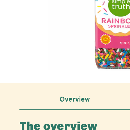
Hover to z
Overview
The overview