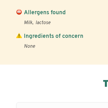
Allergens found
Milk
lactose
Ingredients of concern
None