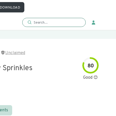
DOWNLOAD
Unclaimed
80
 Sprinkles
Good 😊
ients