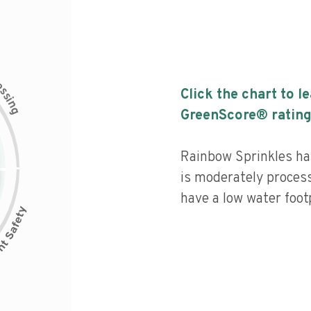
c
e
s
Click the chart to l
s
i
n
g
GreenScore® rating
Rainbow Sprinkles has
is moderately process
have a low water footp