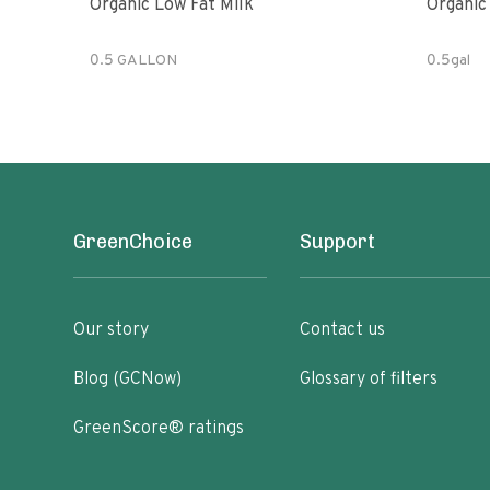
Organic Low Fat Milk
0.5 GALLON
0.5gal
GreenChoice
Support
Our story
Contact us
Blog (GCNow)
Glossary of filters
GreenScore® ratings