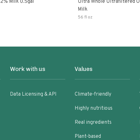
Organic 2% Milk 0.5gal
Ultra Whole Ultrafiltered O
Milk
56 fl oz
Work with us
Values
Data Licensing & API
Climate-friendly
Highly nutritious
Real ingredients
Plant-based