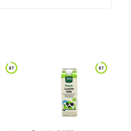
87
87