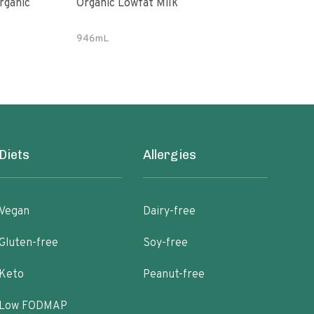
rganic
Organic Lowfat Milk
Almo
946mL
64 fl
Diets
Allergies
Vegan
Dairy-free
Gluten-free
Soy-free
Keto
Peanut-free
Low FODMAP