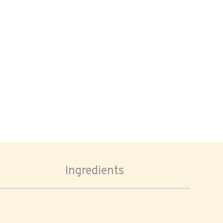
Ingredients