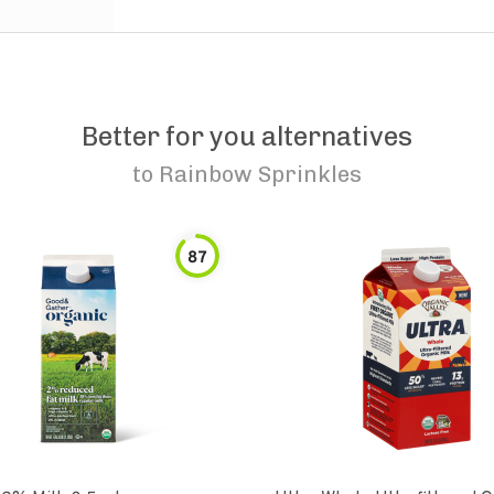
Better for you alternatives
to
Rainbow Sprinkles
87