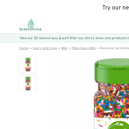
Try our n
Take our 30-second quiz & we’ll filter our site to show only products
Home
Dairy And Eggs
Milk
Plain Dairy Milk
Rainbow Sprinkles