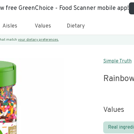
ew free GreenChoice - Food Scanner mobile app!
Aisles
Values
Dietary
 that match
your dietary preferences.
Simple Truth
Rainbow
Values
Real ingred