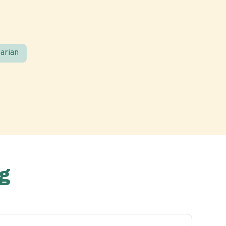
arian
g