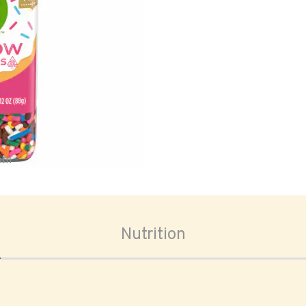
oom
Nutrition