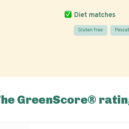
Diet matches
Gluten free
Pescat
The GreenScore® ratin