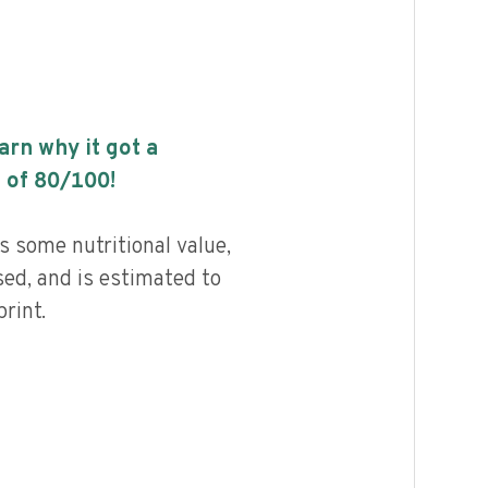
earn why it got a
 of
80
/100!
 some nutritional value,
ed, and is estimated to
rint.